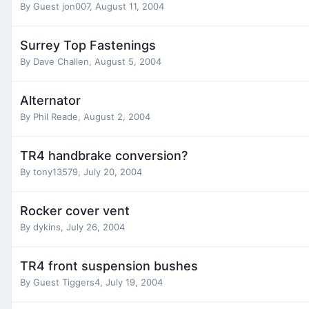
By Guest jon007,
August 11, 2004
Surrey Top Fastenings
By
Dave Challen
,
August 5, 2004
Alternator
By
Phil Reade
,
August 2, 2004
TR4 handbrake conversion?
By
tony13579
,
July 20, 2004
Rocker cover vent
By
dykins
,
July 26, 2004
TR4 front suspension bushes
By Guest Tiggers4,
July 19, 2004