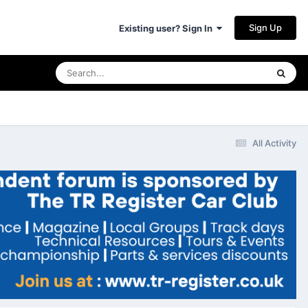
Sign Up
Existing user? Sign In
All Activity