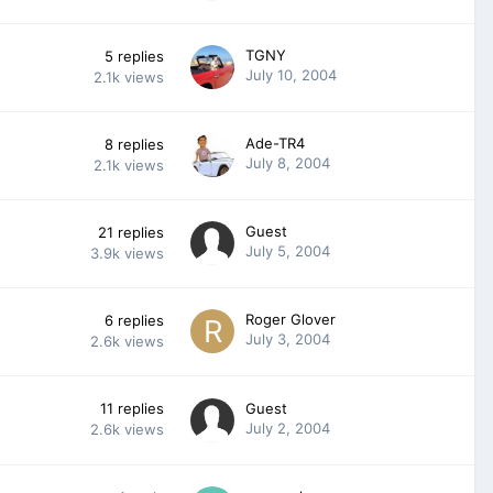
TGNY
5
replies
July 10, 2004
2.1k
views
Ade-TR4
8
replies
July 8, 2004
2.1k
views
Guest
21
replies
July 5, 2004
3.9k
views
Roger Glover
6
replies
July 3, 2004
2.6k
views
11
replies
Guest
July 2, 2004
2.6k
views