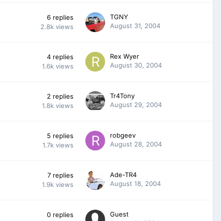
TGNY
6
replies
August 31, 2004
2.8k
views
Rex Wyer
4
replies
August 30, 2004
1.6k
views
Tr4Tony
2
replies
August 29, 2004
1.8k
views
robgeev
5
replies
August 28, 2004
1.7k
views
Ade-TR4
7
replies
August 18, 2004
1.9k
views
Guest
0
replies