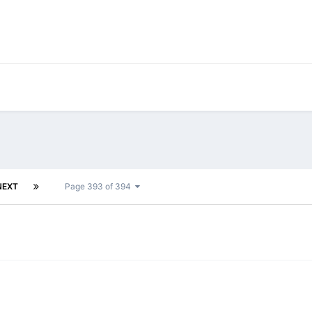
NEXT
Page 393 of 394