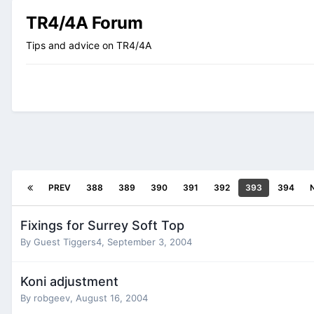
TR4/4A Forum
Tips and advice on TR4/4A
PREV
388
389
390
391
392
393
394
Fixings for Surrey Soft Top
By Guest Tiggers4,
September 3, 2004
Koni adjustment
By
robgeev
,
August 16, 2004