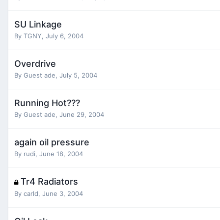
SU Linkage
By
TGNY
,
July 6, 2004
Overdrive
By Guest ade,
July 5, 2004
Running Hot???
By Guest ade,
June 29, 2004
again oil pressure
By
rudi
,
June 18, 2004
Tr4 Radiators
By
carld
,
June 3, 2004