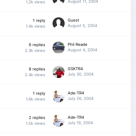
August 11, 2004
1.2k
views
Guest
1
reply
August 5, 2004
1.4k
views
Phil Reade
6
replies
August 4, 2004
2.3k
views
GSKTR4
8
replies
July 30, 2004
2.4k
views
Ade-TR4
1
reply
July 26, 2004
1.6k
views
Ade-TR4
2
replies
July 19, 2004
1.5k
views