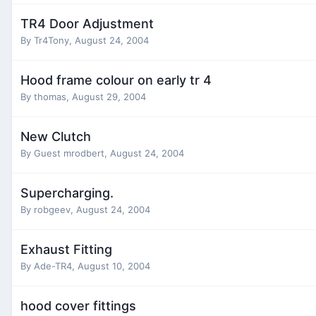
TR4 Door Adjustment
By
Tr4Tony
,
August 24, 2004
Hood frame colour on early tr 4
By
thomas
,
August 29, 2004
New Clutch
By Guest mrodbert,
August 24, 2004
Supercharging.
By
robgeev
,
August 24, 2004
Exhaust Fitting
By
Ade-TR4
,
August 10, 2004
hood cover fittings