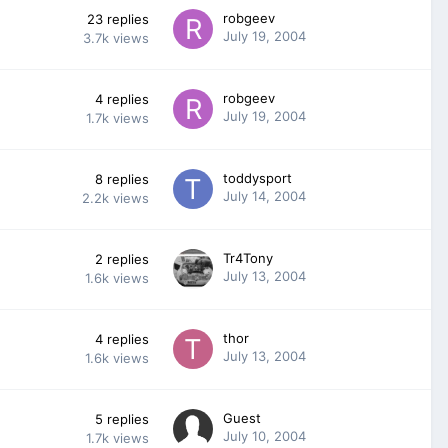
robgeev
23
replies
July 19, 2004
3.7k
views
robgeev
4
replies
July 19, 2004
1.7k
views
toddysport
8
replies
July 14, 2004
2.2k
views
Tr4Tony
2
replies
July 13, 2004
1.6k
views
thor
4
replies
July 13, 2004
1.6k
views
Guest
5
replies
July 10, 2004
1.7k
views