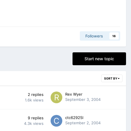
Followers
16
Start new topic
SORT BY
Rex Wyer
2
replies
September 3, 2004
1.6k
views
ctc62925l
9
replies
September 2, 2004
4.3k
views