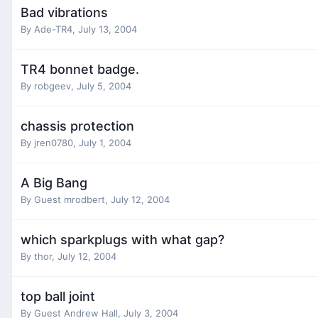
Bad vibrations
By
Ade-TR4
,
July 13, 2004
TR4 bonnet badge.
By
robgeev
,
July 5, 2004
chassis protection
By
jren0780
,
July 1, 2004
A Big Bang
By Guest mrodbert,
July 12, 2004
which sparkplugs with what gap?
By
thor
,
July 12, 2004
top ball joint
By Guest Andrew Hall,
July 3, 2004