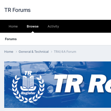
TR Forums
Home
Browse
Activity
Forums
Home
General & Technical
TR4/4A Forum