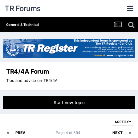
TR Forums
General & Technical
TR4/4A Forum
Tips and advice on TR4/4A
Start new topic
SORT BY
PREV
Page 4 of 394
NEXT