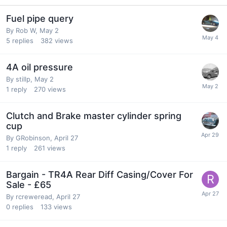
Fuel pipe query
By
Rob W
,
May 2
5
replies
382
views
4A oil pressure
By
stillp
,
May 2
1
reply
270
views
Clutch and Brake master cylinder spring
cup
By
GRobinson
,
April 27
1
reply
261
views
Bargain - TR4A Rear Diff Casing/Cover For
Sale - £65
By
rcreweread
,
April 27
0
replies
133
views