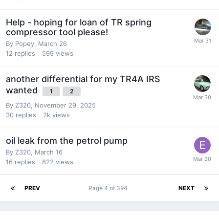
Help - hoping for loan of TR spring
compressor tool please!
By
Popey
,
March 26
12
replies
599
views
another differential for my TR4A IRS
wanted
1
2
By
Z320
,
November 29, 2025
30
replies
2k
views
oil leak from the petrol pump
By
Z320
,
March 16
16
replies
822
views
PREV
Page 4 of 394
NEXT