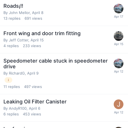
Roads¡!!
By
John Mellor
,
April 8
13
replies
691
views
Front wing and door trim fitting
By
Jeff Cotter
,
April 15
4
replies
233
views
Speedometer cable stuck in speedometer
drive
By
RichardG
,
April 9
i
11
replies
497
views
Leaking Oil Filter Canister
By
AndyR100
,
April 6
6
replies
453
views