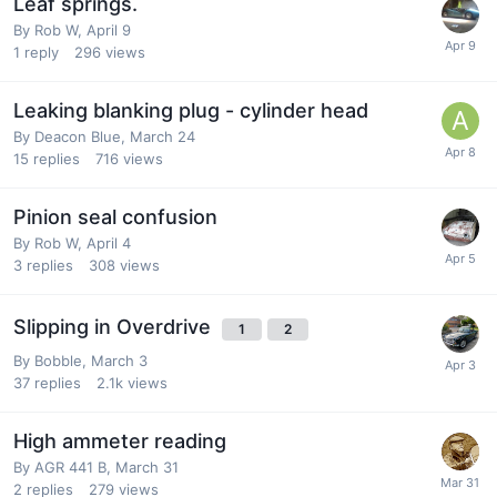
Leaf springs.
By
Rob W
,
April 9
1
reply
296
views
Leaking blanking plug - cylinder head
By
Deacon Blue
,
March 24
15
replies
716
views
Pinion seal confusion
By
Rob W
,
April 4
3
replies
308
views
Slipping in Overdrive
1
2
By
Bobble
,
March 3
37
replies
2.1k
views
High ammeter reading
By
AGR 441 B
,
March 31
2
replies
279
views