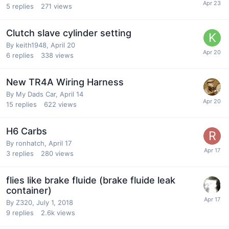
5
replies
271
views
Clutch slave cylinder setting
By
keith1948
,
April 20
6
replies
338
views
New TR4A Wiring Harness
By
My Dads Car
,
April 14
15
replies
622
views
H6 Carbs
By
ronhatch
,
April 17
3
replies
280
views
flies like brake fluide (brake fluide leak
container)
By
Z320
,
July 1, 2018
9
replies
2.6k
views