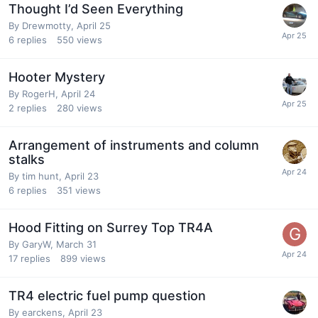
Thought I’d Seen Everything
By
Drewmotty
,
April 25
6
replies
550
views
Hooter Mystery
By
RogerH
,
April 24
2
replies
280
views
Arrangement of instruments and column
stalks
By
tim hunt
,
April 23
6
replies
351
views
Hood Fitting on Surrey Top TR4A
By
GaryW
,
March 31
17
replies
899
views
TR4 electric fuel pump question
By
earckens
,
April 23