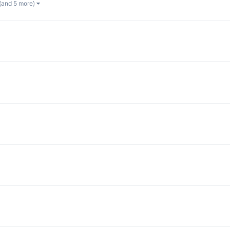
(and 5 more)