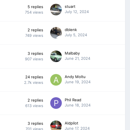
stuart
5
replies
July 12, 2024
754
views
dblenk
2
replies
July 5, 2024
749
views
Malbaby
3
replies
June 21, 2024
907
views
Andy Moltu
24
replies
June 19, 2024
2.7k
views
Phil Read
2
replies
June 18, 2024
613
views
Aldpilot
3
replies
June 17, 2024
701
views