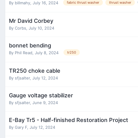
By
billmahy
,
July 16, 2024
fabric thrust washer
thrust washer
Mr David Corbey
By
Corbs
,
July 10, 2024
bonnet bending
By
Phil Read
,
July 8, 2024
tr250
TR250 choke cable
By
sfjsalter
,
July 12, 2024
Gauge voltage stabilizer
By
sfjsalter
,
June 9, 2024
E-Bay Tr5 - Half-finished Restoration Project
By
Gary F
,
July 12, 2024