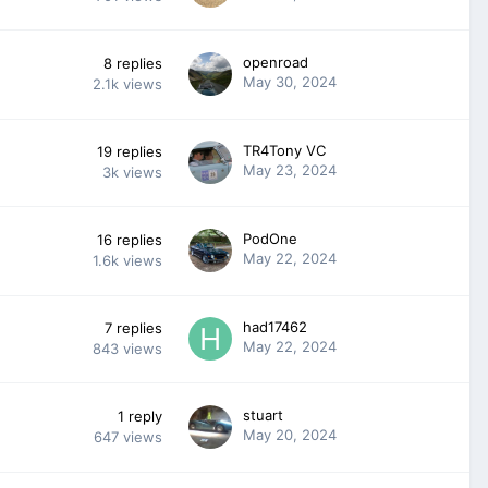
openroad
8
replies
May 30, 2024
2.1k
views
TR4Tony VC
19
replies
May 23, 2024
3k
views
PodOne
16
replies
May 22, 2024
1.6k
views
had17462
7
replies
May 22, 2024
843
views
stuart
1
reply
May 20, 2024
647
views