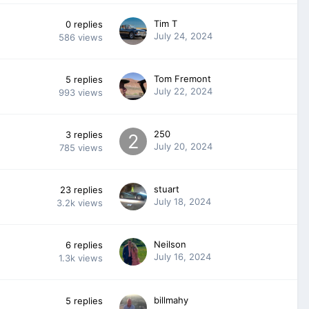
Tim T
0
replies
July 24, 2024
586
views
Tom Fremont
5
replies
July 22, 2024
993
views
250
3
replies
July 20, 2024
785
views
stuart
23
replies
July 18, 2024
3.2k
views
Neilson
6
replies
July 16, 2024
1.3k
views
billmahy
5
replies