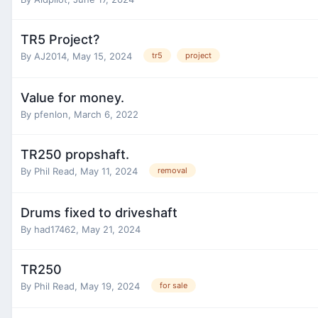
TR5 Project?
By
AJ2014
,
May 15, 2024
tr5
project
Value for money.
By
pfenlon
,
March 6, 2022
TR250 propshaft.
By
Phil Read
,
May 11, 2024
removal
Drums fixed to driveshaft
By
had17462
,
May 21, 2024
TR250
By
Phil Read
,
May 19, 2024
for sale