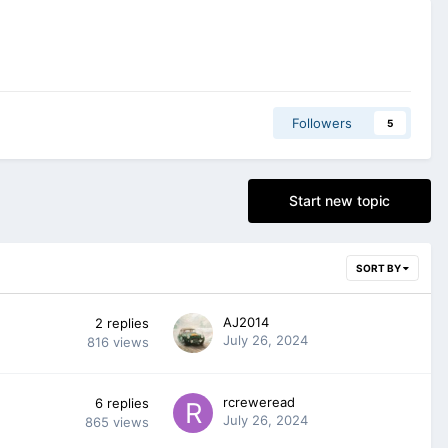
Followers
5
Start new topic
SORT BY
AJ2014
2
replies
July 26, 2024
816
views
rcreweread
6
replies
July 26, 2024
865
views