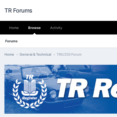
TR Forums
Home
Browse
Activity
Forums
Home
General & Technical
TR5/250 Forum