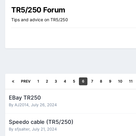
TR5/250 Forum
Tips and advice on TR5/250
PREV
1
2
3
4
5
6
7
8
9
10
11
EBay TR250
By
AJ2014
,
July 26, 2024
Speedo cable (TR5/250)
By
sfjsalter
,
July 21, 2024