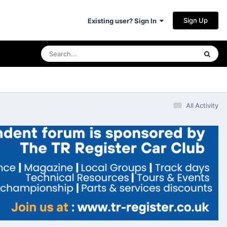
Sign Up
Existing user? Sign In
All Activity