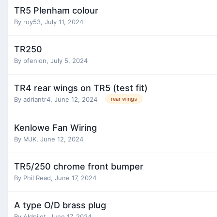
TR5 Plenham colour
By
roy53
,
July 11, 2024
TR250
By
pfenlon
,
July 5, 2024
TR4 rear wings on TR5 (test fit)
By
adriantr4
,
June 12, 2024
rear wings
Kenlowe Fan Wiring
By
MJK
,
June 12, 2024
TR5/250 chrome front bumper
By
Phil Read
,
June 17, 2024
A type O/D brass plug
By
Aldpilot
,
June 17, 2024