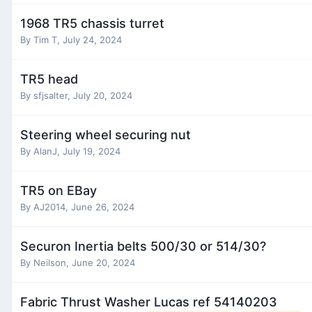
1968 TR5 chassis turret
By
Tim T
,
July 24, 2024
TR5 head
By
sfjsalter
,
July 20, 2024
Steering wheel securing nut
By
AlanJ
,
July 19, 2024
TR5 on EBay
By
AJ2014
,
June 26, 2024
Securon Inertia belts 500/30 or 514/30?
By
Neilson
,
June 20, 2024
Fabric Thrust Washer Lucas ref 54140203