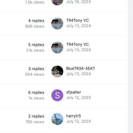
July 16, 2024
1.5k
views
TR4Tony VC
4
replies
July 13, 2024
906
views
TR4Tony VC
5
replies
July 13, 2024
1.1k
views
BlueTR3A-5EKT
3
replies
July 13, 2024
654
views
sfjsalter
6
replies
July 12, 2024
1k
views
harrytr5
2
replies
July 12, 2024
782
views