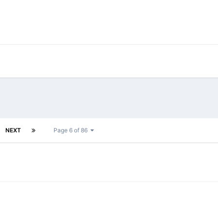
NEXT
Page 6 of 86