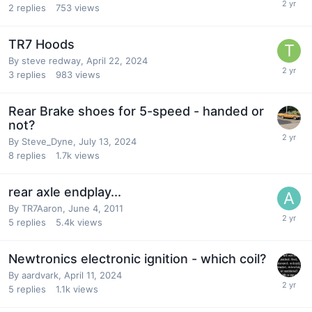
2
replies
753
views
TR7 Hoods
By
steve redway
,
April 22, 2024
3
replies
983
views
Rear Brake shoes for 5-speed - handed or
not?
By
Steve_Dyne
,
July 13, 2024
8
replies
1.7k
views
rear axle endplay...
By
TR7Aaron
,
June 4, 2011
5
replies
5.4k
views
Newtronics electronic ignition - which coil?
By
aardvark
,
April 11, 2024
5
replies
1.1k
views