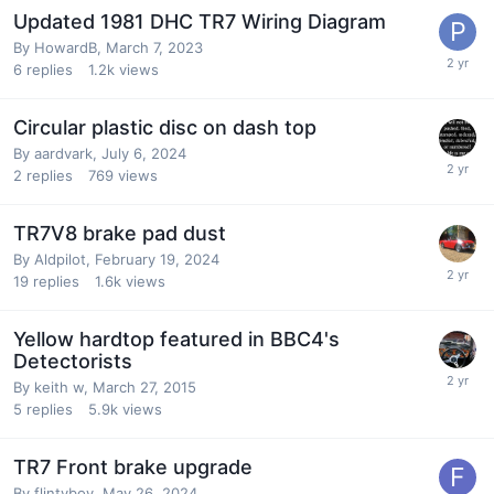
Updated 1981 DHC TR7 Wiring Diagram
By
HowardB
,
March 7, 2023
6
replies
1.2k
views
Circular plastic disc on dash top
By
aardvark
,
July 6, 2024
2
replies
769
views
TR7V8 brake pad dust
By
Aldpilot
,
February 19, 2024
19
replies
1.6k
views
Yellow hardtop featured in BBC4's
Detectorists
By
keith w
,
March 27, 2015
5
replies
5.9k
views
TR7 Front brake upgrade
By
flintyboy
,
May 26, 2024