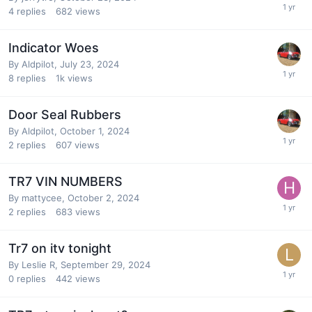
4
replies
682
views
Indicator Woes
By
Aldpilot
,
July 23, 2024
8
replies
1k
views
Door Seal Rubbers
By
Aldpilot
,
October 1, 2024
2
replies
607
views
TR7 VIN NUMBERS
By
mattycee
,
October 2, 2024
2
replies
683
views
Tr7 on itv tonight
By
Leslie R
,
September 29, 2024
0
replies
442
views