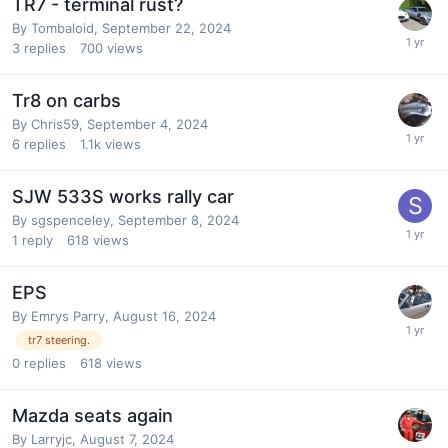
TR7 - terminal rust?
By
Tombaloid
,
September 22, 2024
3
replies
700
views
Tr8 on carbs
By
Chris59
,
September 4, 2024
6
replies
1.1k
views
SJW 533S works rally car
By
sgspenceley
,
September 8, 2024
1
reply
618
views
EPS
By
Emrys Parry
,
August 16, 2024
tr7 steering.
0
replies
618
views
Mazda seats again
By
Larryjc
,
August 7, 2024