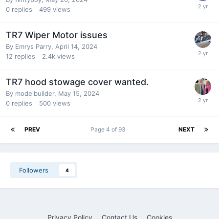
0
replies
499
views
TR7 Wiper Motor issues
By
Emrys Parry
,
April 14, 2024
12
replies
2.4k
views
TR7 hood stowage cover wanted.
By
modelbuilder
,
May 15, 2024
0
replies
500
views
PREV
Page 4 of 93
NEXT
Followers
4
Privacy Policy
Contact Us
Cookies