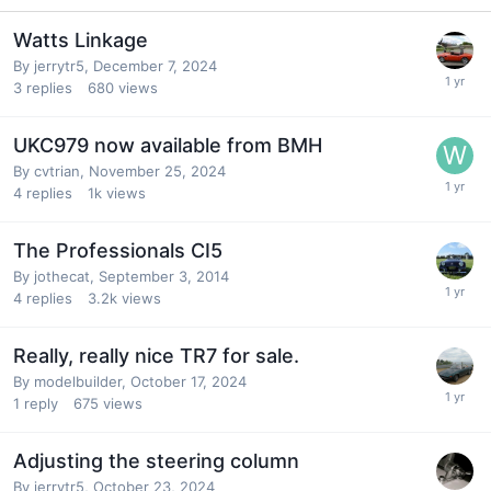
Watts Linkage
By
jerrytr5
,
December 7, 2024
3
replies
680
views
UKC979 now available from BMH
By
cvtrian
,
November 25, 2024
4
replies
1k
views
The Professionals CI5
By
jothecat
,
September 3, 2014
4
replies
3.2k
views
Really, really nice TR7 for sale.
By
modelbuilder
,
October 17, 2024
1
reply
675
views
Adjusting the steering column
By
jerrytr5
,
October 23, 2024