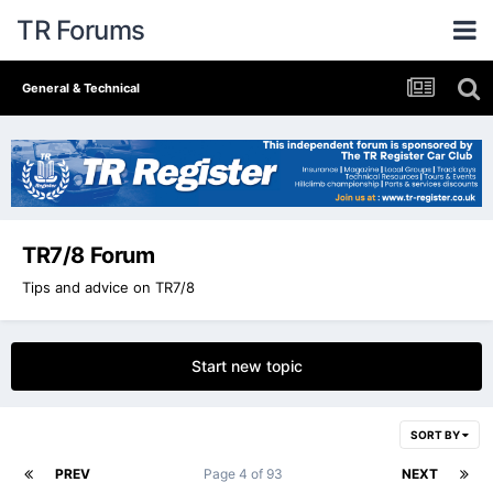
TR Forums
General & Technical
TR7/8 Forum
Tips and advice on TR7/8
Start new topic
SORT BY
PREV
Page 4 of 93
NEXT