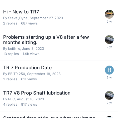
Hi - New to TR7
By
Steve_Dyne
,
September 27, 2023
2
replies
687
views
Problems starting up a V8 after a few
months sitting.
By
keith w
,
June 3, 2023
13
replies
1.9k
views
TR 7 Production Date
By
BB TR 250
,
September 18, 2023
2
replies
611
views
TR7 V8 Prop Shaft lubrication
By
PBC
,
August 18, 2023
4
replies
817
views