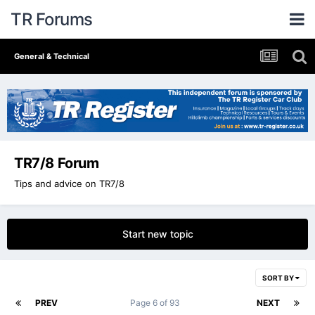
TR Forums
General & Technical
TR7/8 Forum
Tips and advice on TR7/8
Start new topic
SORT BY
PREV
Page 6 of 93
NEXT