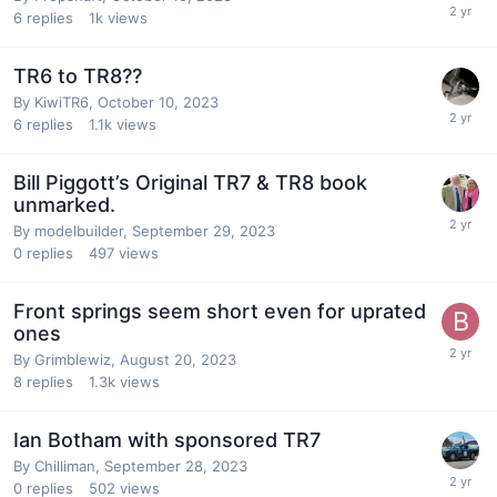
6
replies
1k
views
TR6 to TR8??
By
KiwiTR6
,
October 10, 2023
6
replies
1.1k
views
Bill Piggott’s Original TR7 & TR8 book
unmarked.
By
modelbuilder
,
September 29, 2023
0
replies
497
views
Front springs seem short even for uprated
ones
By
Grimblewiz
,
August 20, 2023
8
replies
1.3k
views
Ian Botham with sponsored TR7
By
Chilliman
,
September 28, 2023
0
replies
502
views