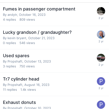
Fumes in passenger compartment
By
andytr
,
October 16, 2023
4
replies
809
views
Lucky grandson / grandaughter?
By
kevin bryant
,
October 21, 2023
0
replies
546
views
Used spares
By
Propshaft
,
October 13, 2023
3
replies
750
views
Tr7 cylinder head
By
Propshaft
,
August 16, 2023
11
replies
1.4k
views
Exhaust donuts
By
Propshaft
,
October 10, 2023