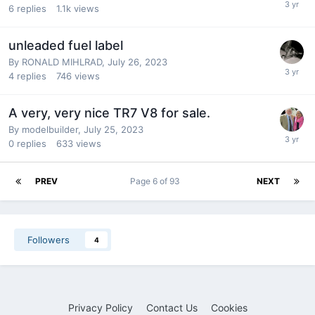
6
replies
1.1k
views
unleaded fuel label
By
RONALD MIHLRAD
,
July 26, 2023
4
replies
746
views
A very, very nice TR7 V8 for sale.
By
modelbuilder
,
July 25, 2023
0
replies
633
views
PREV
Page 6 of 93
NEXT
Followers
4
Privacy Policy
Contact Us
Cookies