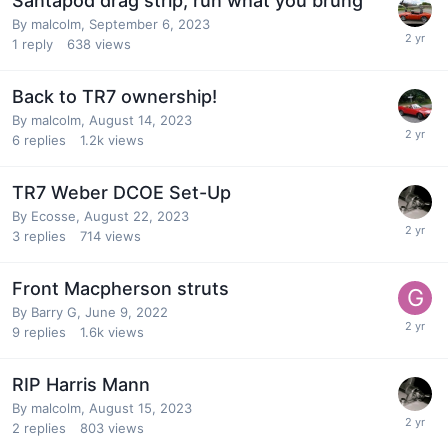
Santapod drag strip, run what you brung
By
malcolm
,
September 6, 2023
1
reply
638
views
Back to TR7 ownership!
By
malcolm
,
August 14, 2023
6
replies
1.2k
views
TR7 Weber DCOE Set-Up
By
Ecosse
,
August 22, 2023
3
replies
714
views
Front Macpherson struts
By
Barry G
,
June 9, 2022
9
replies
1.6k
views
RIP Harris Mann
By
malcolm
,
August 15, 2023
2
replies
803
views