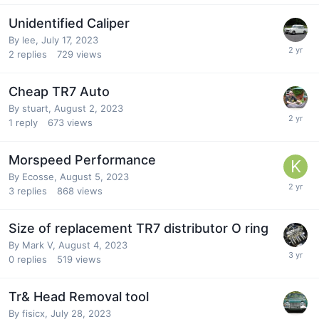
Unidentified Caliper
By
lee
,
July 17, 2023
2
replies
729
views
Cheap TR7 Auto
By
stuart
,
August 2, 2023
1
reply
673
views
Morspeed Performance
By
Ecosse
,
August 5, 2023
3
replies
868
views
Size of replacement TR7 distributor O ring
By
Mark V
,
August 4, 2023
0
replies
519
views
Tr& Head Removal tool
By
fisicx
,
July 28, 2023