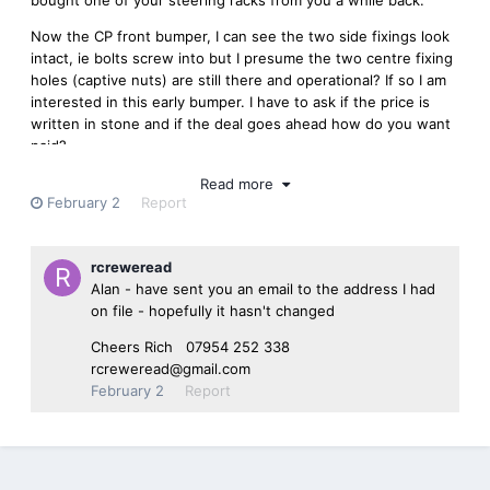
Now the CP front bumper, I can see the two side fixings look
intact, ie bolts screw into but I presume the two centre fixing
holes (captive nuts) are still there and operational? If so I am
interested in this early bumper. I have to ask if the price is
written in stone and if the deal goes ahead how do you want
paid?
Kindest
Read more
February 2
Report
Alan email;- cp25616@aol.com
phone;- 07866 591635
rcreweread
Alan - have sent you an email to the address I had
on file - hopefully it hasn't changed
Cheers Rich 07954 252 338
rcreweread@gmail.com
February 2
Report