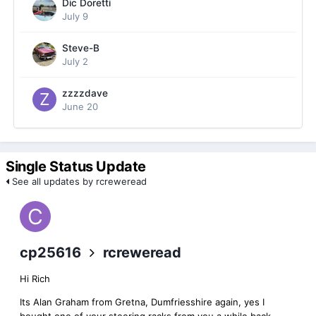
Dic Doretti
July 9
Steve-B
July 2
zzzzdave
June 20
Single Status Update
See all updates by rcreweread
cp25616
rcreweread
Hi Rich
Its Alan Graham from Gretna, Dumfriesshire again, yes I
bought one of your steering racks from you a while back.