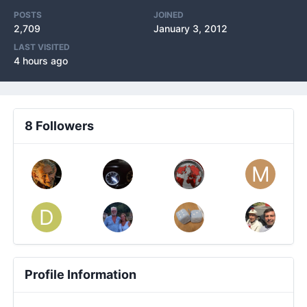
POSTS
JOINED
2,709
January 3, 2012
LAST VISITED
4 hours ago
8 Followers
Profile Information