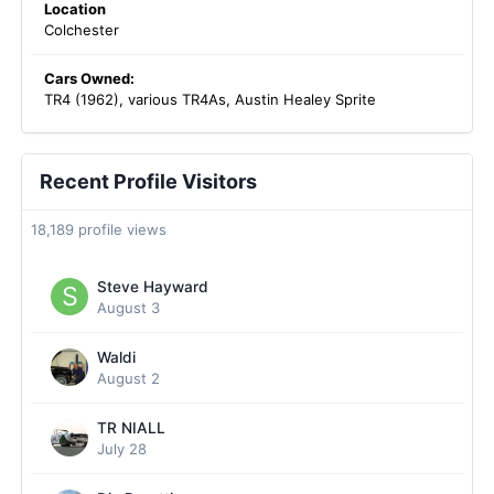
Location
Colchester
Cars Owned:
TR4 (1962), various TR4As, Austin Healey Sprite
Recent Profile Visitors
18,189 profile views
Steve Hayward
August 3
Waldi
August 2
TR NIALL
July 28