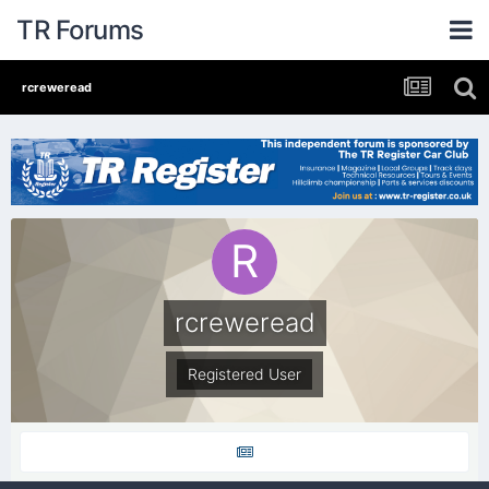
TR Forums
rcreweread
rcreweread
Registered User