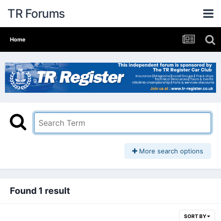
TR Forums
Home
More search options
Found 1 result
SORT BY