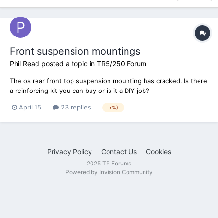
Front suspension mountings
Phil Read
posted a topic in
TR5/250 Forum
The os rear front top suspension mounting has cracked. Is there
a reinforcing kit you can buy or is it a DIY job?
April 15
23 replies
tr%)
Privacy Policy
Contact Us
Cookies
2025 TR Forums
Powered by Invision Community