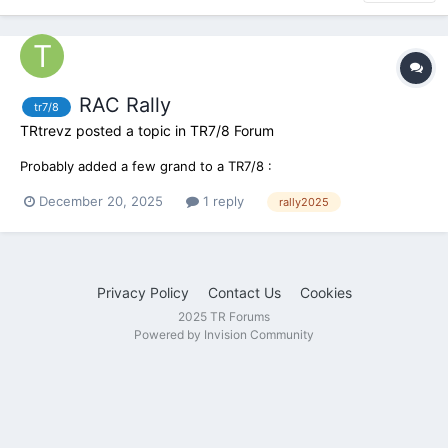
RAC Rally
tr7/8
TRtrevz
posted a topic in
TR7/8 Forum
Probably added a few grand to a TR7/8 :
December 20, 2025
1 reply
rally2025
Privacy Policy
Contact Us
Cookies
2025 TR Forums
Powered by Invision Community