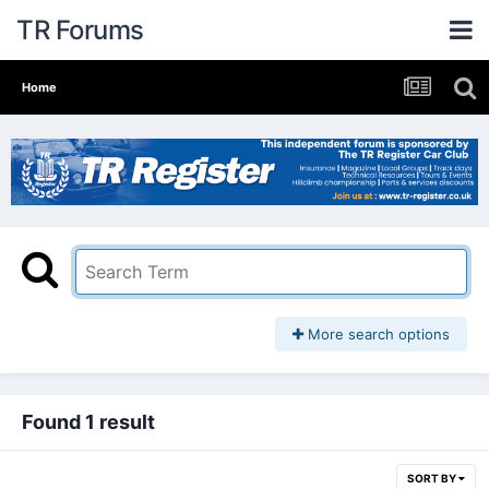
TR Forums
Home
More search options
Found 1 result
SORT BY