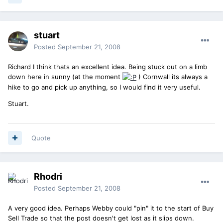
stuart
Posted
September 21, 2008
Richard I think thats an excellent idea. Being stuck out on a limb
down here in sunny (at the moment
) Cornwall its always a
hike to go and pick up anything, so I would find it very useful.
Stuart.
Quote
Rhodri
Posted
September 21, 2008
A very good idea. Perhaps Webby could "pin" it to the start of Buy
Sell Trade so that the post doesn't get lost as it slips down.