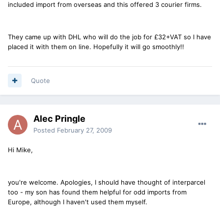
included import from overseas and this offered 3 courier firms.
They came up with DHL who will do the job for £32+VAT so I have
placed it with them on line. Hopefully it will go smoothly!!
Quote
Alec Pringle
Posted
February 27, 2009
Hi Mike,
you're welcome. Apologies, I should have thought of interparcel
too - my son has found them helpful for odd imports from
Europe, although I haven't used them myself.