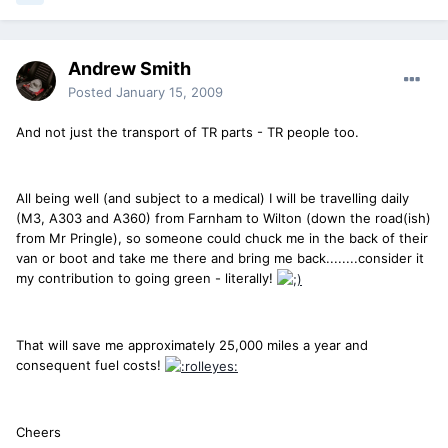
Andrew Smith
Posted
January 15, 2009
And not just the transport of TR parts - TR people too.
All being well (and subject to a medical) I will be travelling daily
(M3, A303 and A360) from Farnham to Wilton (down the road(ish)
from Mr Pringle), so someone could chuck me in the back of their
van or boot and take me there and bring me back........consider it
my contribution to going green - literally!
That will save me approximately 25,000 miles a year and
consequent fuel costs!
Cheers