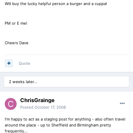
Will buy the lucky helpful person a burger and a cuppa!
PM or E me!
Cheers Dave
Quote
2 weeks later...
ChrisGrainge
Posted
October 17, 2008
I'm happy to act as a staging post for anything - also often travel
around the place - up to Sheffield and Birmingham pretty
frequently...