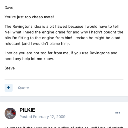
Dave,
You're just too cheap mate!
The Revingtons idea is a bit flawed because I would have to tell
Neil what I need the engine crane for and why I hadn't bought the
bits I'm fitting to the engine from him! I reckon he might be a tad
reluctant (and I wouldn't blame him).
I notice you are not too far from me, if you use Revingtons and
need any help let me know.
Steve
Quote
PILKIE
Posted
February 12, 2009
I suppose if they had to have a slice of cake as well I would splash