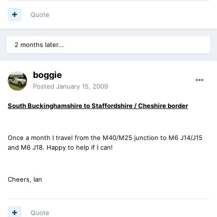
Quote
2 months later...
boggie
Posted
January 15, 2009
South Buckinghamshire to Staffordshire / Cheshire border
Once a month I travel from the M40/M25 junction to M6 J14/J15
and M6 J18. Happy to help if I can!
Cheers, Ian
Quote