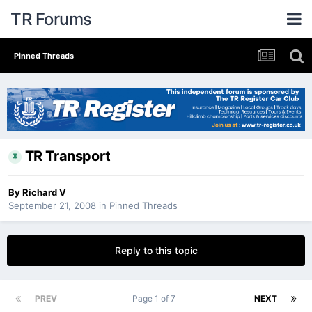
TR Forums
Pinned Threads
TR Transport
By
Richard V
September 21, 2008
in
Pinned Threads
Reply to this topic
PREV
Page 1 of 7
NEXT