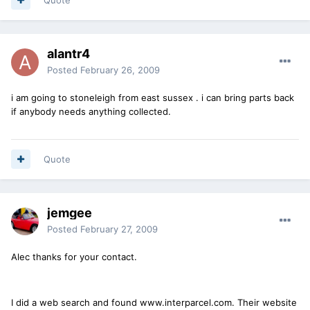
alantr4
Posted
February 26, 2009
i am going to stoneleigh from east sussex . i can bring parts back
if anybody needs anything collected.
Quote
jemgee
Posted
February 27, 2009
Alec thanks for your contact.
I did a web search and found www.interparcel.com. Their website