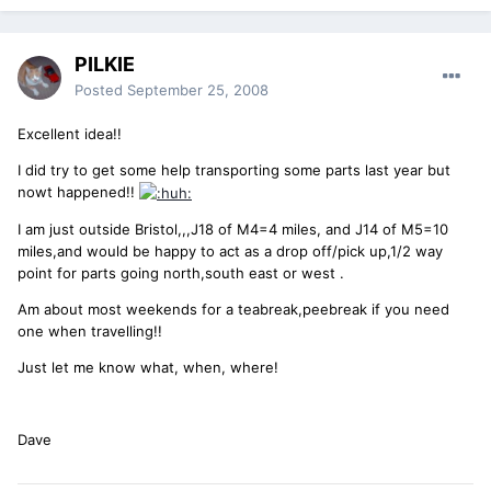
PILKIE
Posted
September 25, 2008
Excellent idea!!
I did try to get some help transporting some parts last year but
nowt happened!!
I am just outside Bristol,,,J18 of M4=4 miles, and J14 of M5=10
miles,and would be happy to act as a drop off/pick up,1/2 way
point for parts going north,south east or west .
Am about most weekends for a teabreak,peebreak if you need
one when travelling!!
Just let me know what, when, where!
Dave