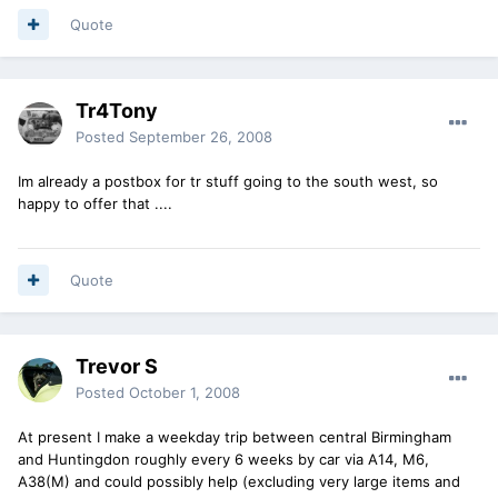
Quote
Tr4Tony
Posted
September 26, 2008
Im already a postbox for tr stuff going to the south west, so
happy to offer that ....
Quote
Trevor S
Posted
October 1, 2008
At present I make a weekday trip between central Birmingham
and Huntingdon roughly every 6 weeks by car via A14, M6,
A38(M) and could possibly help (excluding very large items and