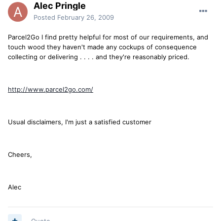
Alec Pringle
Posted
February 26, 2009
Parcel2Go I find pretty helpful for most of our requirements, and
touch wood they haven't made any cockups of consequence
collecting or delivering . . . . and they're reasonably priced.
http://www.parcel2go.com/
Usual disclaimers, I'm just a satisfied customer
Cheers,
Alec
Quote