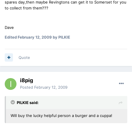
spares day,then maybe Revingtons can get it to Somerset for you
to collect from them???
Dave
Edited
February 12, 2009
by PILKIE
Quote
i8pig
Posted
February 12, 2009
PILKIE said:
Will buy the lucky helpful person a burger and a cuppa!