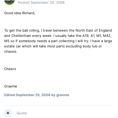
Posted
September 25, 2008
Good idea Richard,
To get the ball rolling, I travel between the North East of England
and Cheltenham every week. I usually take the A19, A1, M1, M42,
M5 so if somebody needs a part collecting I will try. I have a large
estate car which will take most parts excluding body tub or
chassis.
Cheers
Graeme
Edited
September 25, 2008
by graeme
Quote