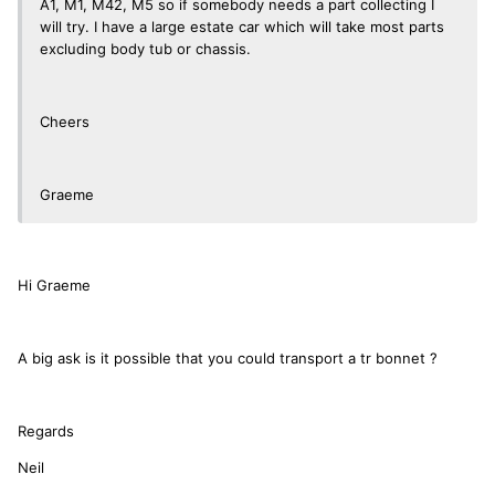
A1, M1, M42, M5 so if somebody needs a part collecting I
will try. I have a large estate car which will take most parts
excluding body tub or chassis.
Cheers
Graeme
Hi Graeme
A big ask is it possible that you could transport a tr bonnet ?
Regards
Neil