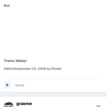
Rod
Thanks Webby!
Edited
September 23, 2008
by Rhodri
Quote
graeme