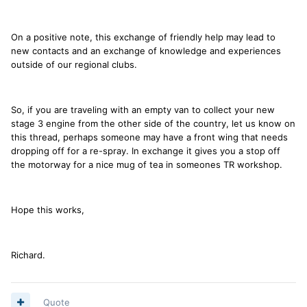
On a positive note, this exchange of friendly help may lead to
new contacts and an exchange of knowledge and experiences
outside of our regional clubs.
So, if you are traveling with an empty van to collect your new
stage 3 engine from the other side of the country, let us know on
this thread, perhaps someone may have a front wing that needs
dropping off for a re-spray. In exchange it gives you a stop off
the motorway for a nice mug of tea in someones TR workshop.
Hope this works,
Richard.
Quote