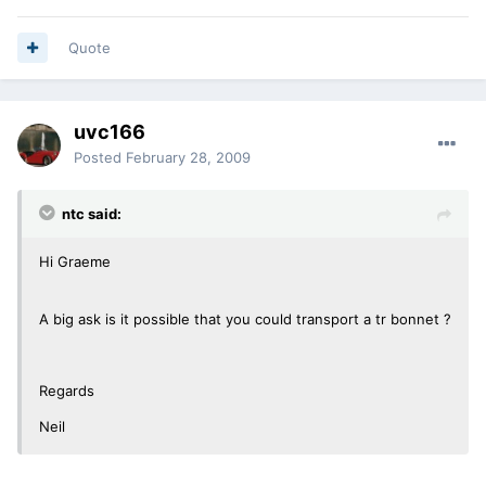
Quote
uvc166
Posted
February 28, 2009
ntc said:
Hi Graeme
A big ask is it possible that you could transport a tr bonnet ?
Regards
Neil