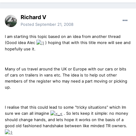
Richard V
Posted
September 21, 2008
I am starting this topic based on an idea from another thread
(Good idea Alec
) hoping that with this title more will see and
hopefully use it.
Many of us travel around the UK or Europe with our cars or bits
of cars on trailers in vans etc. The idea is to help out other
members of the register who may need a part moving or picking
up.
I realise that this could lead to some "tricky situations" which Im
sure we can all imagine
. So lets keep it simple: no money
should change hands, and lets hope it works on the basis of a
good old fashioned handshake between like minded TR owners.