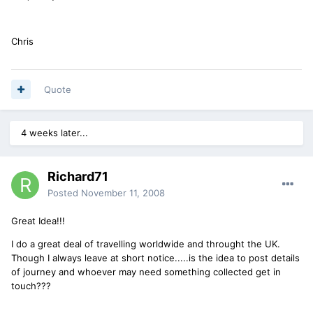
Chris
Quote
4 weeks later...
Richard71
Posted
November 11, 2008
Great Idea!!!
I do a great deal of travelling worldwide and throught the UK.
Though I always leave at short notice.....is the idea to post details
of journey and whoever may need something collected get in
touch???