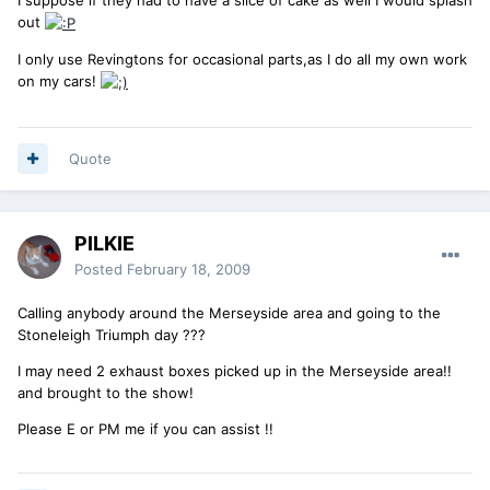
out
I only use Revingtons for occasional parts,as I do all my own work
on my cars!
Quote
PILKIE
Posted
February 18, 2009
Calling anybody around the Merseyside area and going to the
Stoneleigh Triumph day ???
I may need 2 exhaust boxes picked up in the Merseyside area!!
and brought to the show!
Please E or PM me if you can assist !!