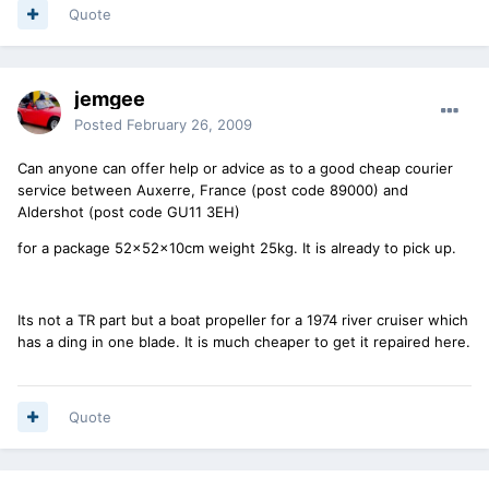
Quote
jemgee
Posted
February 26, 2009
Can anyone can offer help or advice as to a good cheap courier
service between Auxerre, France (post code 89000) and
Aldershot (post code GU11 3EH)
for a package 52x52x10cm weight 25kg. It is already to pick up.
Its not a TR part but a boat propeller for a 1974 river cruiser which
has a ding in one blade. It is much cheaper to get it repaired here.
Quote