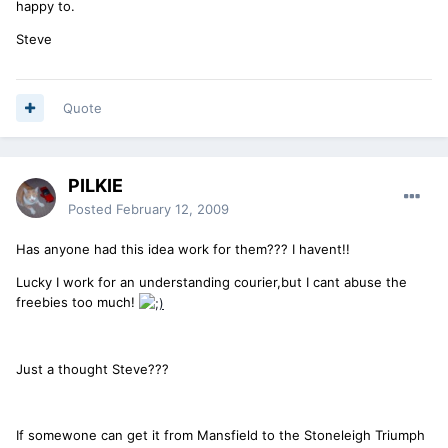
happy to.
Steve
Quote
PILKIE
Posted
February 12, 2009
Has anyone had this idea work for them??? I havent!!
Lucky I work for an understanding courier,but I cant abuse the
freebies too much!
Just a thought Steve???
If somewone can get it from Mansfield to the Stoneleigh Triumph