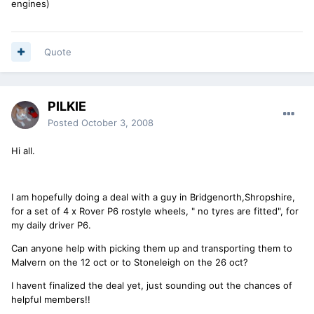
engines)
Quote
PILKIE
Posted
October 3, 2008
Hi all.
I am hopefully doing a deal with a guy in Bridgenorth,Shropshire,
for a set of 4 x Rover P6 rostyle wheels, " no tyres are fitted", for
my daily driver P6.
Can anyone help with picking them up and transporting them to
Malvern on the 12 oct or to Stoneleigh on the 26 oct?
I havent finalized the deal yet, just sounding out the chances of
helpful members!!