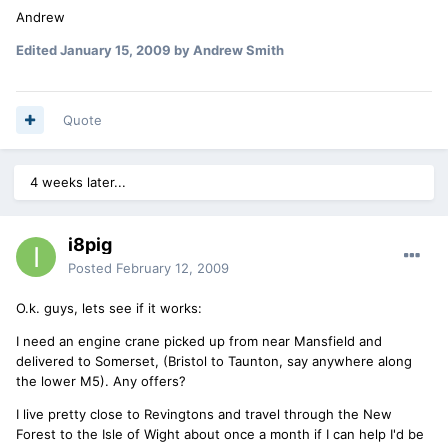
Andrew
Edited
January 15, 2009
by Andrew Smith
Quote
4 weeks later...
i8pig
Posted
February 12, 2009
O.k. guys, lets see if it works:
I need an engine crane picked up from near Mansfield and
delivered to Somerset, (Bristol to Taunton, say anywhere along
the lower M5). Any offers?
I live pretty close to Revingtons and travel through the New
Forest to the Isle of Wight about once a month if I can help I'd be