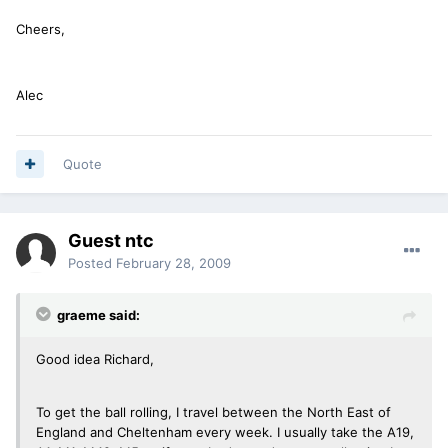
Cheers,
Alec
Quote
Guest ntc
Posted
February 28, 2009
graeme said:
Good idea Richard,
To get the ball rolling, I travel between the North East of
England and Cheltenham every week. I usually take the A19,