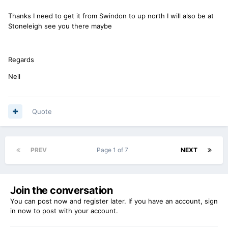
Thanks I need to get it from Swindon to up north I will also be at
Stoneleigh see you there maybe
Regards
Neil
Quote
PREV
Page 1 of 7
NEXT
Join the conversation
You can post now and register later. If you have an account,
sign
in now
to post with your account.