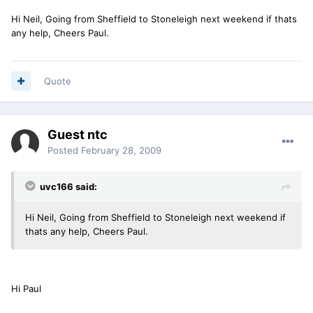
Hi Neil, Going from Sheffield to Stoneleigh next weekend if thats
any help, Cheers Paul.
Quote
Guest ntc
Posted
February 28, 2009
uvc166 said:
Hi Neil, Going from Sheffield to Stoneleigh next weekend if
thats any help, Cheers Paul.
Hi Paul