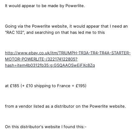
It would appear to be made by Powerlite.
Going via the Powerlite website, it would appear that I need an
"RAC 102", and searching on that has led me to this
http://www.ebay.co.uk/itm/TRIUMPH-TR3A-TR4-TR4A-STARTER-
MOTOR-POWERLITE-/322174122805?
hash=item4b0312fb35:g:GSQAAOSwEjFXc8Zq
at £185 (+ £10 shipping to France = £195)
from a vendor listed as a distributor on the Powerlite website.
On this distributor's website I found this:-