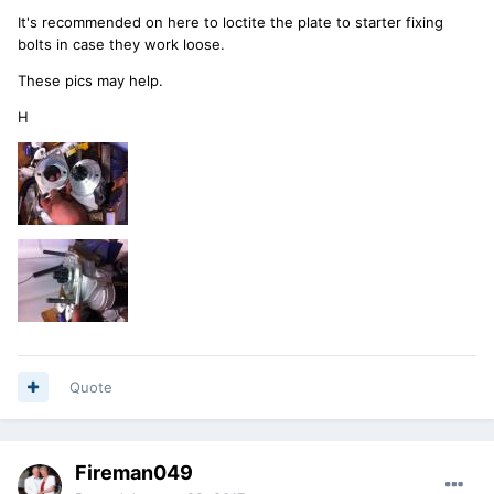
It's recommended on here to loctite the plate to starter fixing
bolts in case they work loose.
These pics may help.
H
Quote
Fireman049