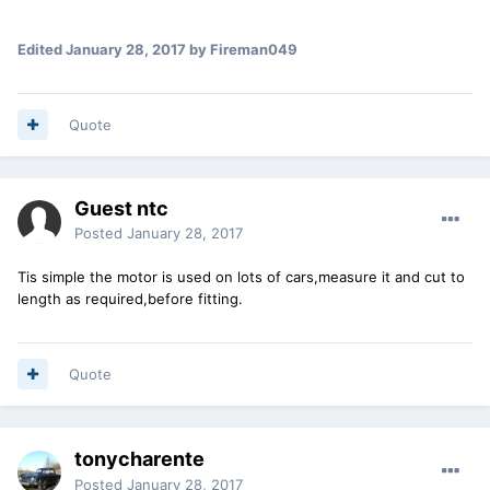
Edited
January 28, 2017
by Fireman049
Quote
Guest ntc
Posted
January 28, 2017
Tis simple the motor is used on lots of cars,measure it and cut to
length as required,before fitting.
Quote
tonycharente
Posted
January 28, 2017