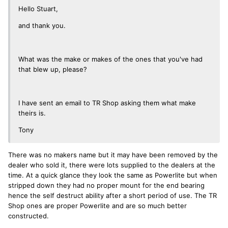
Hello Stuart,
and thank you.
What was the make or makes of the ones that you've had
that blew up, please?
I have sent an email to TR Shop asking them what make
theirs is.
Tony
There was no makers name but it may have been removed by the
dealer who sold it, there were lots supplied to the dealers at the
time. At a quick glance they look the same as Powerlite but when
stripped down they had no proper mount for the end bearing
hence the self destruct ability after a short period of use. The TR
Shop ones are proper Powerlite and are so much better
constructed.