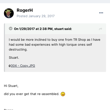
RogerH
Posted
January 29, 2017
On 1/29/2017 at 2:38 PM, stuart said:
I would be more inclined to buy one from TR Shop as I have
had some bad experiences with high torque ones self
destructing.
Stuart.
004 - Copy.JPG
Hi Stuart,
did you ever get that re-assembled.