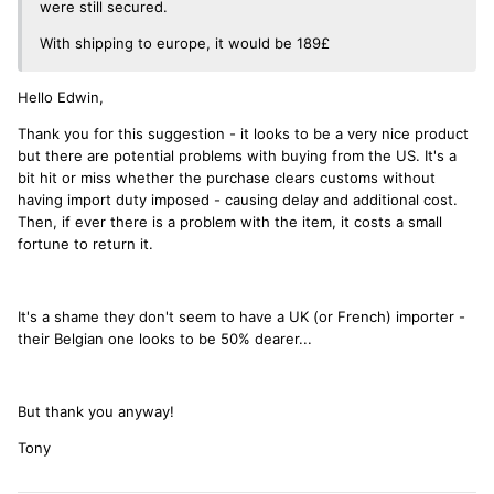
were still secured.
With shipping to europe, it would be 189£
Hello Edwin,
Thank you for this suggestion - it looks to be a very nice product
but there are potential problems with buying from the US. It's a
bit hit or miss whether the purchase clears customs without
having import duty imposed - causing delay and additional cost.
Then, if ever there is a problem with the item, it costs a small
fortune to return it.
It's a shame they don't seem to have a UK (or French) importer -
their Belgian one looks to be 50% dearer...
But thank you anyway!
Tony