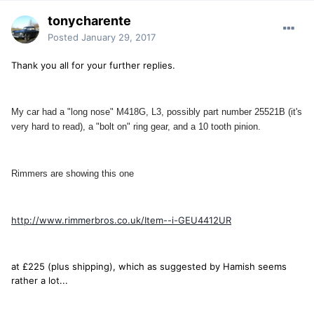
tonycharente
Posted
January 29, 2017
Thank you all for your further replies.
My car had a "long nose" M418G, L3, possibly part number 25521B (it's
very hard to read), a "bolt on" ring gear, and a 10 tooth pinion.
Rimmers are showing this one
http://www.rimmerbros.co.uk/Item--i-GEU4412UR
at £225 (plus shipping), which as suggested by Hamish seems
rather a lot...