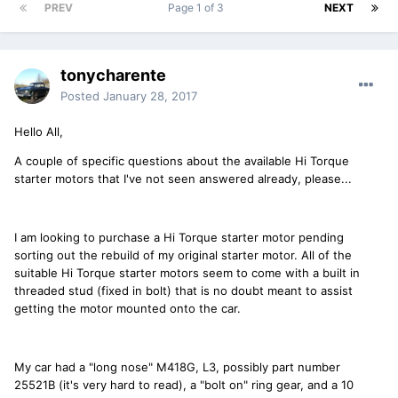
PREV
Page 1 of 3
NEXT
tonycharente
Posted
January 28, 2017
Hello All,
A couple of specific questions about the available Hi Torque
starter motors that I've not seen answered already, please...
I am looking to purchase a Hi Torque starter motor pending
sorting out the rebuild of my original starter motor. All of the
suitable Hi Torque starter motors seem to come with a built in
threaded stud (fixed in bolt) that is no doubt meant to assist
getting the motor mounted onto the car.
My car had a "long nose" M418G, L3, possibly part number
25521B (it's very hard to read), a "bolt on" ring gear, and a 10