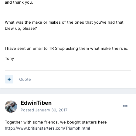
and thank you.
What was the make or makes of the ones that you've had that
blew up, please?
I have sent an email to TR Shop asking them what make theirs is.
Tony
Quote
EdwinTiben
Posted
January 30, 2017
Together with some friends, we bought starters here
http://www.britishstarters.com/Triumph.html