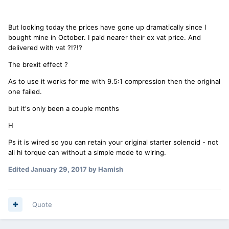
But looking today the prices have gone up dramatically since I
bought mine in October. I paid nearer their ex vat price. And
delivered with vat ?!?!?
The brexit effect ?
As to use it works for me with 9.5:1 compression then the original
one failed.
but it's only been a couple months
H
Ps it is wired so you can retain your original starter solenoid - not
all hi torque can without a simple mode to wiring.
Edited
January 29, 2017
by Hamish
Quote