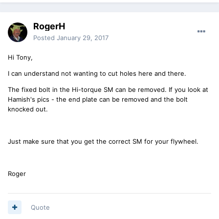
RogerH
Posted
January 29, 2017
Hi Tony,
I can understand not wanting to cut holes here and there.
The fixed bolt in the Hi-torque SM can be removed. If you look at
Hamish's pics - the end plate can be removed and the bolt
knocked out.
Just make sure that you get the correct SM for your flywheel.
Roger
Quote