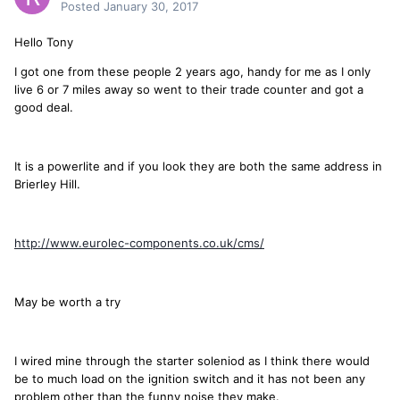
Posted
January 30, 2017
Hello Tony
I got one from these people 2 years ago, handy for me as I only
live 6 or 7 miles away so went to their trade counter and got a
good deal.
It is a powerlite and if you look they are both the same address in
Brierley Hill.
http://www.eurolec-components.co.uk/cms/
May be worth a try
I wired mine through the starter soleniod as I think there would
be to much load on the ignition switch and it has not been any
problem other than the funny noise they make.