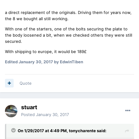
a direct replacement of the originals. Driving them for years now,
the 8 we bought all still working.
With one of the starters, one of the bolts securing the plate to
the body loosened a bit, when we checked others they were still
secured.
With shipping to europe, it would be 189£
Edited
January 30, 2017
by EdwinTiben
Quote
stuart
Posted
January 30, 2017
On 1/29/2017 at 4:49 PM, tonycharente said: