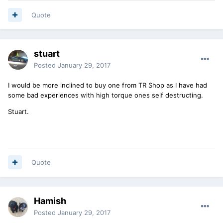
Quote
stuart
Posted
January 29, 2017
I would be more inclined to buy one from TR Shop as I have had
some bad experiences with high torque ones self destructing.
Stuart.
Quote
Hamish
Posted
January 29, 2017