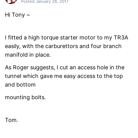
Posted
January 28, 2017
Hi Tony ~
I fitted a high torque starter motor to my TR3A
easily, with the carburettors and four branch
manifold in place.
As Roger suggests, I cut an access hole in the
tunnel which gave me easy access to the top
and bottom
mounting bolts.
Tom.