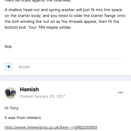
A shallow head nut and spring washer will just fit into the space
on the starter body, and you need to slide the starter flange onto
the bolt winding the nut on as the threads appear, then fit the
bottom bolt. Your TR4 maybe similar.
Rob
Quote
Hamish
Posted
January 29, 2017
Hi Tony
It was from rimmers
http://www.rimmerbros.co.uk/Item--i-GRID200959