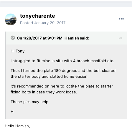
tonycharente
Posted
January 29, 2017
On 1/28/2017 at 9:01 PM, Hamish said:
Hi Tony
I struggled to fit mine in situ with 4 branch manifold etc.
Thus I turned the plate 180 degrees and the bolt cleared
the starter body and slotted home easier.
It's recommended on here to loctite the plate to starter
fixing bolts in case they work loose.
These pics may help.
H
Hello Hamish,