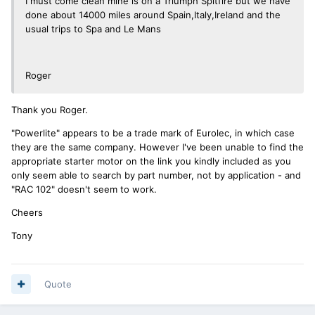
I must come clean mine is on a Triumph Spitfire but we have
done about 14000 miles around Spain,Italy,Ireland and the
usual trips to Spa and Le Mans
Roger
Thank you Roger.
"Powerlite" appears to be a trade mark of Eurolec, in which case
they are the same company. However I've been unable to find the
appropriate starter motor on the link you kindly included as you
only seem able to search by part number, not by application - and
"RAC 102" doesn't seem to work.
Cheers
Tony
Quote