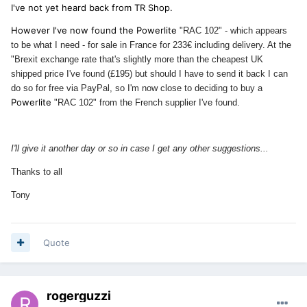
I've not yet heard back from TR Shop.
However I've now found the Powerlite
"RAC 102" - which appears
to be what I need - for sale in France for 233€ including delivery. At the
"Brexit exchange rate that's slightly more than the cheapest UK
shipped price I've found (£195) but should I have to send it back I can
do so for free via PayPal, so I'm now close to deciding to buy a
Powerlite
"RAC 102" from the French supplier I've found.
I'll give it another day or so in case I get any other suggestions...
Thanks to all
Tony
Quote
rogerguzzi