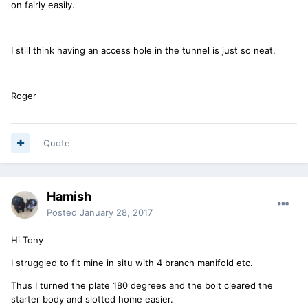
on fairly easily.
I still think having an access hole in the tunnel is just so neat.
Roger
Quote
Hamish
Posted
January 28, 2017
Hi Tony
I struggled to fit mine in situ with 4 branch manifold etc.
Thus I turned the plate 180 degrees and the bolt cleared the
starter body and slotted home easier.