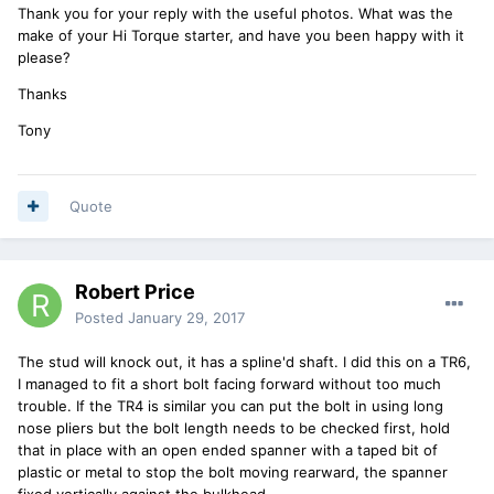
Thank you for your reply with the useful photos. What was the
make of your Hi Torque starter, and have you been happy with it
please?
Thanks
Tony
Quote
Robert Price
Posted
January 29, 2017
The stud will knock out, it has a spline'd shaft. I did this on a TR6,
I managed to fit a short bolt facing forward without too much
trouble. If the TR4 is similar you can put the bolt in using long
nose pliers but the bolt length needs to be checked first, hold
that in place with an open ended spanner with a taped bit of
plastic or metal to stop the bolt moving rearward, the spanner
fixed vertically against the bulkhead.