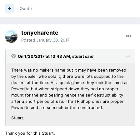
Quote
tonycharente
Posted
January 30, 2017
On 1/30/2017 at 10:43 AM, stuart said:
There was no makers name but it may have been removed
by the dealer who sold it, there were lots supplied to the
dealers at the time. At a quick glance they look the same as
Powerlite but when stripped down they had no proper
mount for the end bearing hence the self destruct ability
after a short period of use. The TR Shop ones are proper
Powerlite and are so much better constructed.
Stuart.
Thank you for this Stuart.