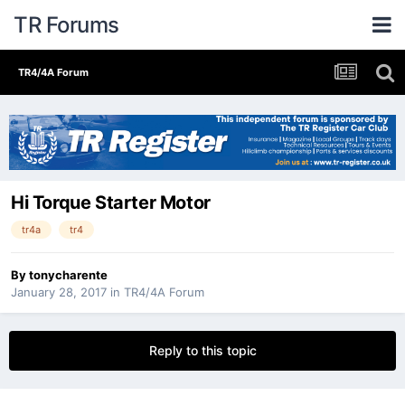
TR Forums
TR4/4A Forum
Hi Torque Starter Motor
tr4a
tr4
By
tonycharente
January 28, 2017
in
TR4/4A Forum
Reply to this topic