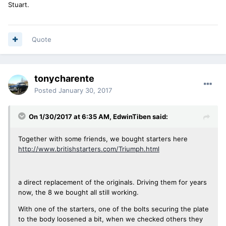
Stuart.
Quote
tonycharente
Posted
January 30, 2017
On 1/30/2017 at 6:35 AM, EdwinTiben said:
Together with some friends, we bought starters here
http://www.britishstarters.com/Triumph.html
a direct replacement of the originals. Driving them for years
now, the 8 we bought all still working.
With one of the starters, one of the bolts securing the plate
to the body loosened a bit, when we checked others they