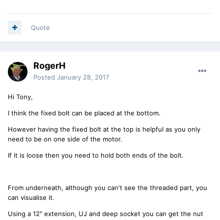
Quote
RogerH
Posted
January 28, 2017
Hi Tony,
I think the fixed bolt can be placed at the bottom.
However having the fixed bolt at the top is helpful as you only
need to be on one side of the motor.
If it is loose then you need to hold both ends of the bolt.
From underneath, although you can't see the threaded part, you
can visualise it.
Using a 12" extension, UJ and deep socket you can get the nut