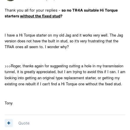
Thank you all for your replies -
so no TR4A suitable Hi Torque
starters
without the fixed stud
?
I have a Hi Torque starter on my old Jag and it works very well. The Jag
version does not have the built in stud, so it's very frustrating that the
TR4A ones all seem to. I wonder why?
>>>Roger, thanks again for suggesting cutting a hole in my transmission
tunnel, it is greatly appreciated, but I am trying to avoid this if I can. I
am
original type replacement starter, or getting my
looking into getting an
existing one rebuilt if I can't find a Hi Torque one without the fixed stud.
Tony
Quote