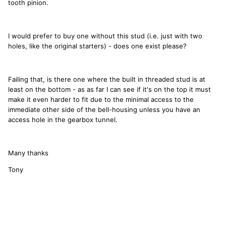
tooth pinion.
I would prefer to buy one without this stud (i.e. just with two
holes, like the original starters) - does one exist please?
Failing that, is there one where the built in threaded stud is at
least on the bottom - as as far I can see if it's on the top it must
make it even harder to fit due to the minimal access to the
immediate other side of the bell-housing unless you have an
access hole in the gearbox tunnel.
Many thanks
Tony