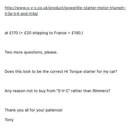
http://www.s-v-c.co.uk/product/powerlite-starter-motor-triumph-
tr3a-tr4-and-tr4a/
at £170 (+ £20 shipping to France = £190.)
Two more questions, please.
Does this look to be the correct Hi Torque starter for my car?
Any reason not to buy from "S-V-C" rather than Rimmers?
Thank you all for your patience!
Tony