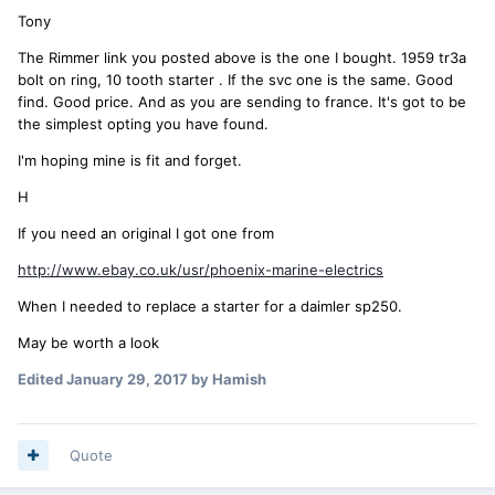
Tony
The Rimmer link you posted above is the one I bought. 1959 tr3a
bolt on ring, 10 tooth starter . If the svc one is the same. Good
find. Good price. And as you are sending to france. It's got to be
the simplest opting you have found.
I'm hoping mine is fit and forget.
H
If you need an original I got one from
http://www.ebay.co.uk/usr/phoenix-marine-electrics
When I needed to replace a starter for a daimler sp250.
May be worth a look
Edited
January 29, 2017
by Hamish
Quote