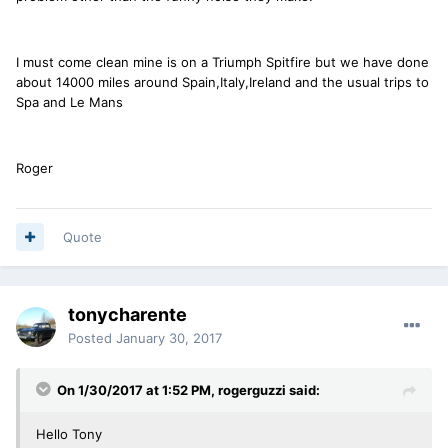
I must come clean mine is on a Triumph Spitfire but we have done
about 14000 miles around Spain,Italy,Ireland and the usual trips to
Spa and Le Mans
Roger
Quote
tonycharente
Posted
January 30, 2017
On 1/30/2017 at 1:52 PM, rogerguzzi said:
Hello Tony