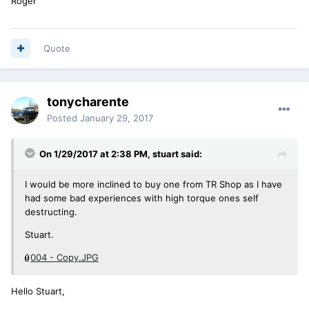
Roger
Quote
tonycharente
Posted
January 29, 2017
On 1/29/2017 at 2:38 PM, stuart said:
I would be more inclined to buy one from TR Shop as I have
had some bad experiences with high torque ones self
destructing.
Stuart.
004 - Copy.JPG
Hello Stuart,