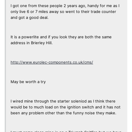
I got one from these people 2 years ago, handy for me as I
only live 6 or 7 miles away so went to their trade counter
and got a good deal.
It is a powerlite and if you look they are both the same
address in Brierley Hill.
http://www.eurolec-components.co.uk/cms/
May be worth a try
I wired mine through the starter soleniod as I think there
would be to much load on the ignition switch and it has not
been any problem other than the funny noise they make.