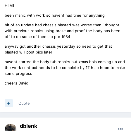
HI All
been manic with work so havent had time for anything
bit of an update had chassis blasted was worse than i thought
with previous repairs using braze and proof the body has been
off to do some of them so pre 1984
anyway got another chassis yesterday so need to get that
blasted will post pics later
havent started the body tub repairs but xmas hols coming up and
the work contract needs to be complete by 17th so hope to make
some progress
cheers David
Quote
dblenk