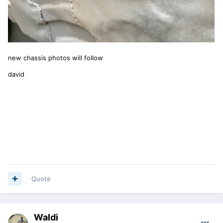
new chassis photos will follow
david
Quote
Waldi