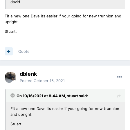
david
Fit a new one Dave its easier if your going for new trunnion and
upright.
Stuart.
Quote
dblenk
Posted
October 16, 2021
On 10/16/2021 at 8:44 AM,
stuart
said:
Fit a new one Dave its easier if your going for new trunnion
and upright.
Stuart.