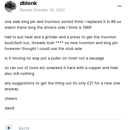
dblenk
Posted
October 15, 2021
one side king pin and trunnion sorted think i replaced it in 86 so
wasnt there long the drivers side i think is 1969
had to put heat and a grinder and a press to get the trunnion
bush/bolt out, threads look **** so new trunnion and king pin
however thought i could use the stub axle
is it moving no way put a puller on nowt not a sausage
so ran out of tools etc smacked it hard with a copper and hide
also still nothing
any suggestions to get the thing out its only £21 for a new one
anyway
cheers
david
Quote