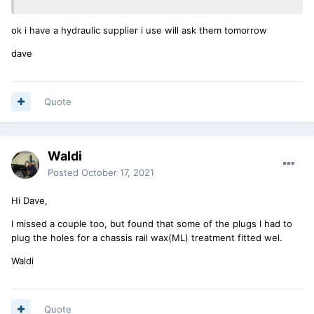
ok i have a hydraulic supplier i use will ask them tomorrow
dave
Quote
Waldi
Posted
October 17, 2021
Hi Dave,
I missed a couple too, but found that some of the plugs I had to
plug the holes for a chassis rail wax(ML) treatment fitted wel.
Waldi
Quote