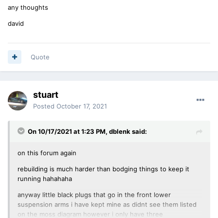
any thoughts
david
Quote
stuart
Posted
October 17, 2021
On 10/17/2021 at 1:23 PM,
dblenk
said:
on this forum again
rebuilding is much harder than bodging things to keep it
running hahahaha
anyway little black plugs that go in the front lower
suspension arms i have kept mine as didnt see them listed
on the moss diagram however i only have three