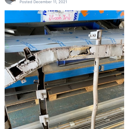
Posted
December 11, 2021