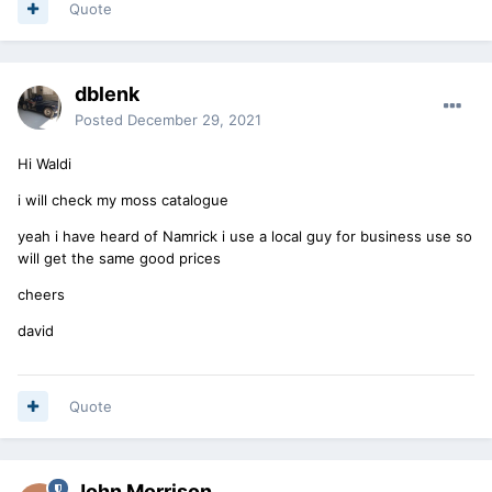
Quote
dblenk
Posted
December 29, 2021
Hi Waldi
i will check my moss catalogue
yeah i have heard of Namrick i use a local guy for business use so
will get the same good prices
cheers
david
Quote
John Morrison