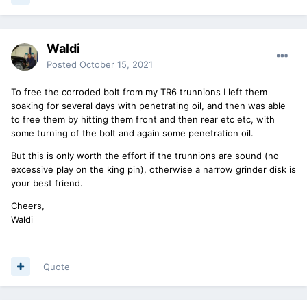
Waldi
Posted
October 15, 2021
To free the corroded bolt from my TR6 trunnions I left them
soaking for several days with penetrating oil, and then was able
to free them by hitting them front and then rear etc etc, with
some turning of the bolt and again some penetration oil.
But this is only worth the effort if the trunnions are sound (no
excessive play on the king pin), otherwise a narrow grinder disk is
your best friend.
Cheers,
Waldi
Quote