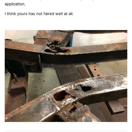
application.
I think yours has not faired well at all.