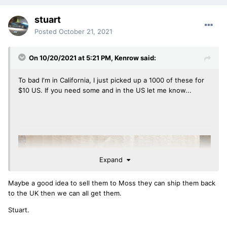
stuart
Posted
October 21, 2021
On 10/20/2021 at 5:21 PM,
Kenrow
said:
To bad I'm in California, I just picked up a 1000 of these for
$10 US. If you need some and in the US let me know...
Expand
Maybe a good idea to sell them to Moss they can ship them back
to the UK then we can all get them.
Stuart.