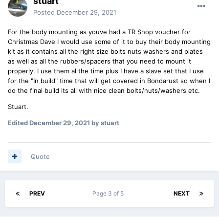
stuart
Posted
December 29, 2021
For the body mounting as youve had a TR Shop voucher for
Christmas Dave I would use some of it to buy their body mounting
kit as it contains all the right size bolts nuts washers and plates
as well as all the rubbers/spacers that you need to mount it
properly. I use them al the time plus I have a slave set that I use
for the "In build" time that will get covered in Bondarust so when I
do the final build its all with nice clean bolts/nuts/washers etc.
Stuart.
Edited
December 29, 2021
by stuart
Quote
PREV
Page 3 of 5
NEXT