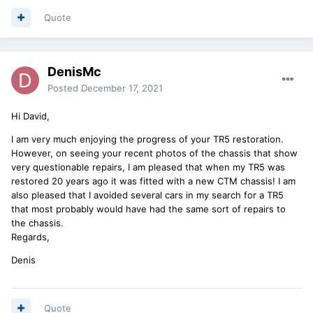
Quote
DenisMc
Posted
December 17, 2021
Hi David,
I am very much enjoying the progress of your TR5 restoration.
However, on seeing your recent photos of the chassis that show
very questionable repairs, I am pleased that when my TR5 was
restored 20 years ago it was fitted with a new CTM chassis! I am
also pleased that I avoided several cars in my search for a TR5
that most probably would have had the same sort of repairs to
the chassis.
Regards,
Denis
Quote