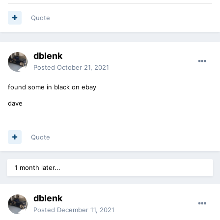
Quote
dblenk
Posted
October 21, 2021
found some in black on ebay
dave
Quote
1 month later...
dblenk
Posted
December 11, 2021