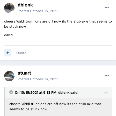
dblenk
Posted
October 15, 2021
cheers Waldi trunnions are off now its the stub axle that seems to
be stuck now
david
Quote
stuart
Posted
October 16, 2021
On 10/15/2021 at 9:13 PM,
dblenk
said:
cheers Waldi trunnions are off now its the stub axle that
seems to be stuck now