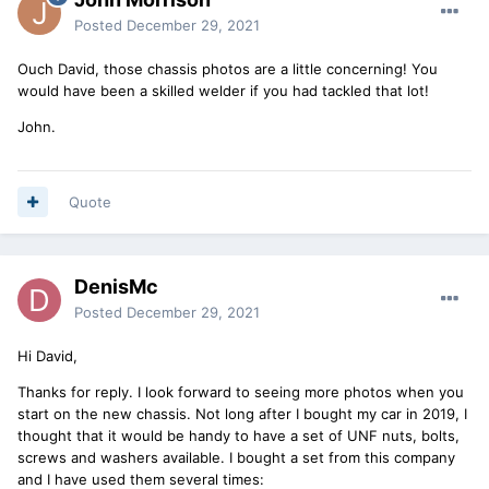
Posted
December 29, 2021
Ouch David, those chassis photos are a little concerning! You
would have been a skilled welder if you had tackled that lot!
John.
Quote
DenisMc
Posted
December 29, 2021
Hi David,
Thanks for reply. I look forward to seeing more photos when you
start on the new chassis. Not long after I bought my car in 2019, I
thought that it would be handy to have a set of UNF nuts, bolts,
screws and washers available. I bought a set from this company
and I have used them several times: