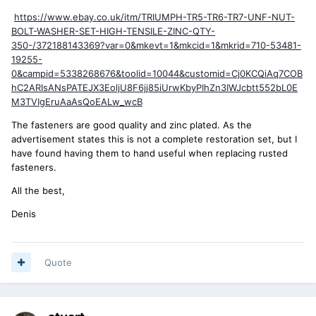
https://www.ebay.co.uk/itm/TRIUMPH-TR5-TR6-TR7-UNF-NUT-
BOLT-WASHER-SET-HIGH-TENSILE-ZINC-QTY-
350-/372188143369?var=0&mkevt=1&mkcid=1&mkrid=710-53481-
19255-
0&campid=5338268676&toolid=10044&customid=Cj0KCQiAq7COB
hC2ARIsANsPATEJX3EoljU8F6jj85iUrwKbyPIhZn3IWJcbtt552bL0E
M3TVIgEruAaAsQoEALw_wcB
The fasteners are good quality and zinc plated. As the
advertisement states this is not a complete restoration set, but I
have found having them to hand useful when replacing rusted
fasteners.
All the best,
Denis
Quote