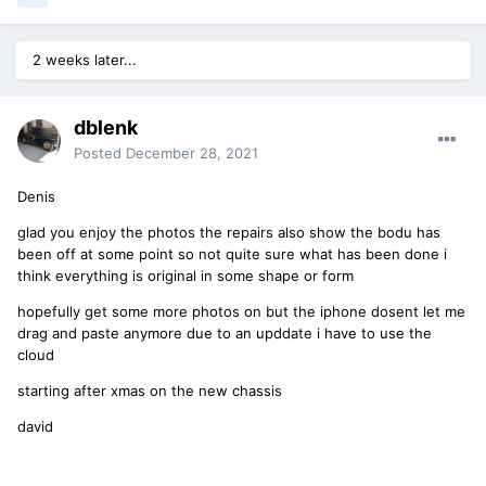
2 weeks later...
dblenk
Posted
December 28, 2021
Denis
glad you enjoy the photos the repairs also show the bodu has
been off at some point so not quite sure what has been done i
think everything is original in some shape or form
hopefully get some more photos on but the iphone dosent let me
drag and paste anymore due to an upddate i have to use the
cloud
starting after xmas on the new chassis
david