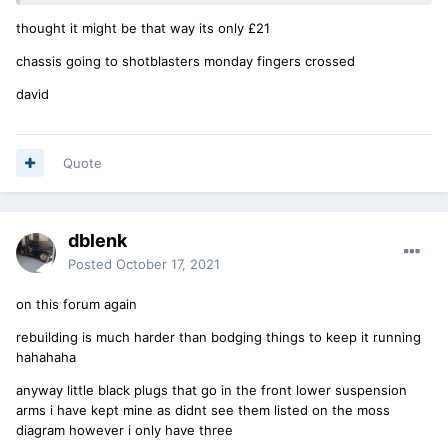
thought it might be that way its only £21
chassis going to shotblasters monday fingers crossed
david
Quote
dblenk
Posted
October 17, 2021
on this forum again
rebuilding is much harder than bodging things to keep it running
hahahaha
anyway little black plugs that go in the front lower suspension
arms i have kept mine as didnt see them listed on the moss
diagram however i only have three