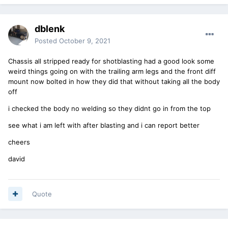
dblenk
Posted
October 9, 2021
Chassis all stripped ready for shotblasting had a good look some
weird things going on with the trailing arm legs and the front diff
mount now bolted in how they did that without taking all the body
off
i checked the body no welding so they didnt go in from the top
see what i am left with after blasting and i can report better
cheers
david
Quote