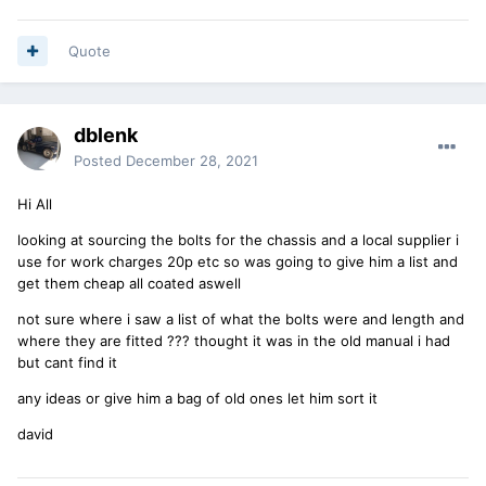
Quote
dblenk
Posted
December 28, 2021
Hi All
looking at sourcing the bolts for the chassis and a local supplier i
use for work charges 20p etc so was going to give him a list and
get them cheap all coated aswell
not sure where i saw a list of what the bolts were and length and
where they are fitted ??? thought it was in the old manual i had
but cant find it
any ideas or give him a bag of old ones let him sort it
david