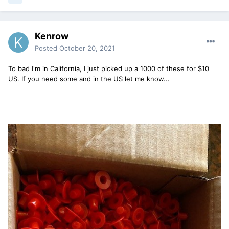
Kenrow
Posted
October 20, 2021
To bad I'm in California, I just picked up a 1000 of these for $10
US. If you need some and in the US let me know...