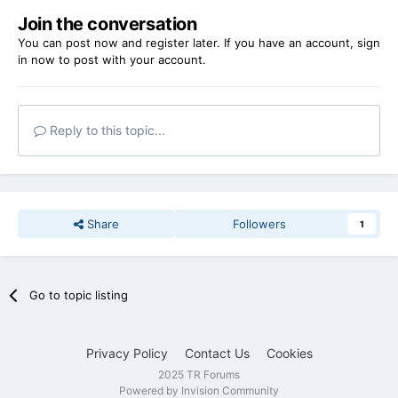
Join the conversation
You can post now and register later. If you have an account,
sign
in now
to post with your account.
Reply to this topic...
Share
Followers
1
Go to topic listing
Privacy Policy
Contact Us
Cookies
2025 TR Forums
Powered by Invision Community