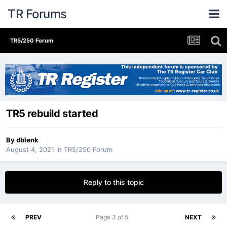
TR Forums
TR5/250 Forum
TR5 rebuild started
By
dblenk
August 4, 2021
in
TR5/250 Forum
Reply to this topic
PREV
Page 3 of 5
NEXT