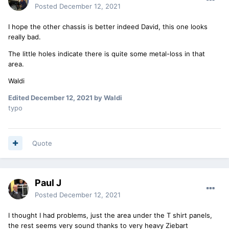
Posted
December 12, 2021
I hope the other chassis is better indeed David, this one looks
really bad.
The little holes indicate there is quite some metal-loss in that
area.
Waldi
Edited
December 12, 2021
by Waldi
typo
Quote
Paul J
Posted
December 12, 2021
I thought I had problems, just the area under the T shirt panels,
the rest seems very sound thanks to very heavy Ziebart