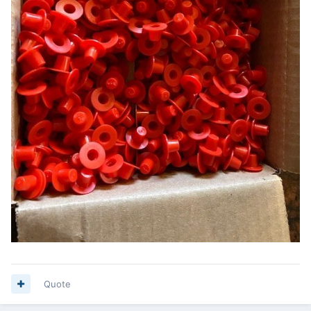
Quote