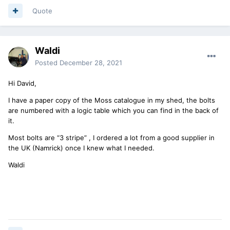
Quote
Waldi
Posted
December 28, 2021
Hi David,
I have a paper copy of the Moss catalogue in my shed, the bolts
are numbered with a logic table which you can find in the back of
it.
Most bolts are “3 stripe” , I ordered a lot from a good supplier in
the UK (Namrick) once I knew what I needed.
Waldi