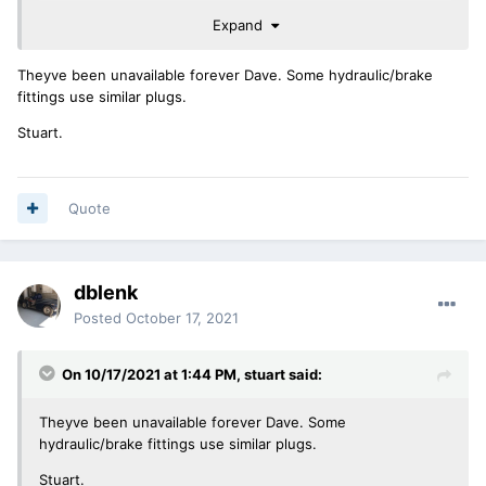
Expand
any thoughts
david
Theyve been unavailable forever Dave. Some hydraulic/brake
fittings use similar plugs.
Stuart.
Quote
dblenk
Posted
October 17, 2021
On 10/17/2021 at 1:44 PM,
stuart
said:
Theyve been unavailable forever Dave. Some
hydraulic/brake fittings use similar plugs.
Stuart.