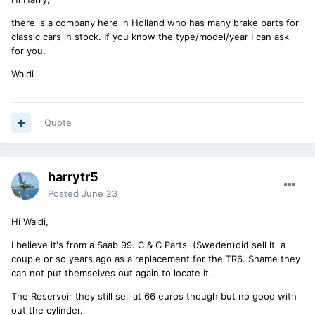
there is a company here in Holland who has many brake parts for
classic cars in stock. If you know the type/model/year I can ask
for you.
Waldi
Quote
harrytr5
Posted
June 23
Hi Waldi,
I believe it's from a Saab 99. C & C Parts (Sweden)did sell it a
couple or so years ago as a replacement for the TR6. Shame they
can not put themselves out again to locate it.
The Reservoir they still sell at 66 euros though but no good with
out the cylinder.