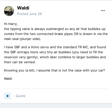
Waldi
Posted
June 26
Hi Harry,
the tipping valve is always submerged so any air that bubbles up
comes from the two connected brake pipes OR is drawn in via the
main seal (plunjer side).
I have SBF and a Volvo servo and the standard TR MC, and found
the SBF entraps more very tiny air bubbles (you need to fill the
reservoir very gently), which later combine to larger bubbles and
then can be vented.
Knowing you (a bit), I assume that is not the case with your car?
Waldi
Quote