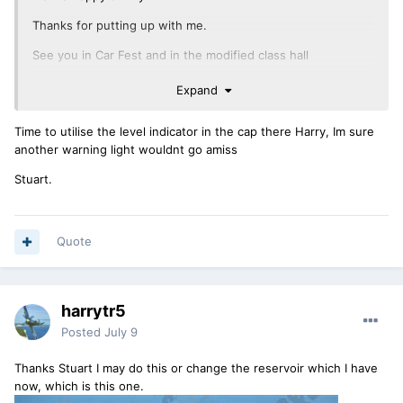
Thanks for putting up with me.
See you in Car Fest and in the modified class hall
Expand
Time to utilise the level indicator in the cap there Harry, Im sure
another warning light wouldnt go amiss
Stuart.
Quote
harrytr5
Posted
July 9
Thanks Stuart I may do this or change the reservoir which I have
now, which is this one.