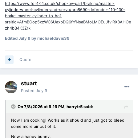
https://www.fdr4x4.co.uk/shop-by-part/braking/master-
cylinderwheel-cylinder-and-servo/nrc8690-defender-110-130-
brake-master-cylinder-to-ha?
srsltid=AfmBOop5xzWC6UaxpDQ6frfNsaBMoLMOEuJfvIRXBAHOe
zh4bB4K3Zrk
Edited
July 9
by michaeldavis39
Quote
stuart
Posted
July 9
On 7/8/2026 at 9:16 PM,
harrytr5
said:
Now I am cooking! Works as it should and just got to bleed
some more air out of it.
Now a happy bunny.