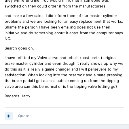
they will refund me. You would think that if someone was
switched on they could order it from the manufacturers
and make a few sales. I did inform them of our master cylinder
problems and we are looking for an easy replacement that works.
Shame the person I have been emailing does not use their
initiative and do something about it apart from the computer says
NO.
Search goes on.
I have refitted my Volvo servo and rebuilt (past parts ) original
brake master cylinder and even though it really shows up why we
do this as it is really a game changer and I will persevere to my
satisfaction. When looking into the reservoir and a mate pressing
the brake pedal I get a small bubble coming up from the tipping
valve area can this be normal or is the tipping valve letting go?
Regards Harry
Quote