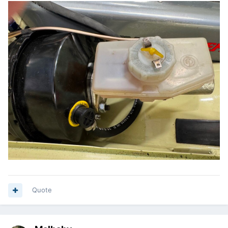
Quote