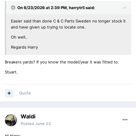
On 6/23/2026 at 2:39 PM,
harrytr5
said:
Easier said than done C & C Parts Sweden no longer stock it
and have given up trying to locate one.
Oh well..
Regards Harry
Breakers yards? If you know the model/year it was fitted to.
Stuart.
Quote
Waldi
Posted
June 23
Hi Harry,