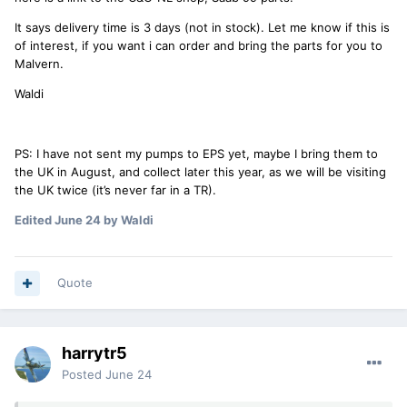
It says delivery time is 3 days (not in stock). Let me know if this is
of interest, if you want i can order and bring the parts for you to
Malvern.
Waldi
PS: I have not sent my pumps to EPS yet, maybe I bring them to
the UK in August, and collect later this year, as we will be visiting
the UK twice (it’s never far in a TR).
Edited
June 24
by Waldi
Quote
harrytr5
Posted
June 24