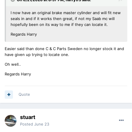
I now have an original brake master cylinder and will fit new
seals in and if it works then great, if not my Saab mc will
hopefully been on its way to me if they can locate it.
Regards Harry
Easier said than done C & C Parts Sweden no longer stock it and
have given up trying to locate one.
Oh well..
Regards Harry
Quote
stuart
Posted
June 23