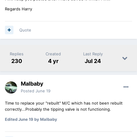
Regards Harry
Quote
Replies
Created
Last Reply
230
4 yr
Jul 24
Malbaby
Posted
June 19
Time to replace your "rebuilt" M/C which has not been rebuilt
correctly...Probably the tipping valve is not functioning.
Edited
June 19
by Malbaby