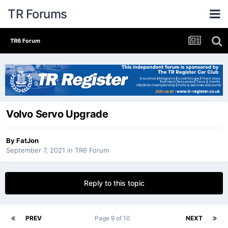
TR Forums
TR6 Forum
Volvo Servo Upgrade
By
FatJon
September 7, 2021
in
TR6 Forum
Reply to this topic
PREV
Page 9 of 10
NEXT