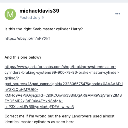
michaeldavis39
Posted
July 9
Is this the right Saab master cylinder Harry?
https://ebay.io/m/nFYXkT
And this one below?
https://www.partsforsaabs.com/shop/braking-system/master-
cylinders-braking-system/99-900-79-86-brake-master-cylinder-
girling/?
gad_source=1&gad_campaignid=23280657547&gbraid=0AAAAAD_j
nYSXLQuHM7U60-
KMHo9AePoGg&gclid=Cj0KCQjwjb3SBhDgARIsAMKiWzjSfarYZlMB
EYO5MP2xj3tF0Xd4EYxN8bfgA-
_dP3XLaMJPrB9KyqMaAqFDEALw_wcB
Correct me if I'm wrong but the early Landrovers used almost
identical master cylinders as seen here