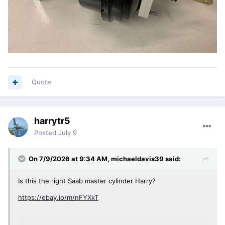
Quote
harrytr5
Posted
July 9
On 7/9/2026 at 9:34 AM,
michaeldavis39
said:
Is this the right Saab master cylinder Harry?
https://ebay.io/m/nFYXkT