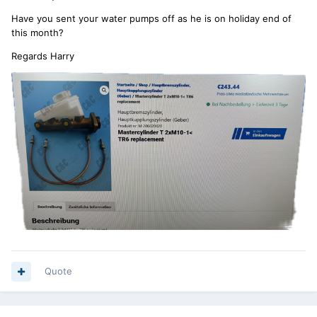
Have you sent your water pumps off as he is on holiday end of
this month?
Regards Harry
Quote