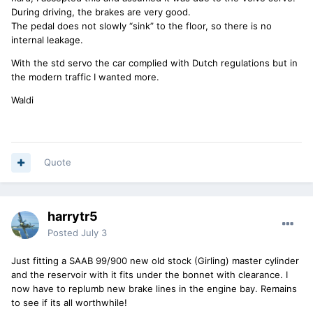
During driving, the brakes are very good.
The pedal does not slowly “sink” to the floor, so there is no
internal leakage.
With the std servo the car complied with Dutch regulations but in
the modern traffic I wanted more.
Waldi
Quote
harrytr5
Posted
July 3
Just fitting a SAAB 99/900 new old stock (Girling) master cylinder
and the reservoir with it fits under the bonnet with clearance. I
now have to replumb new brake lines in the engine bay. Remains
to see if its all worthwhile!