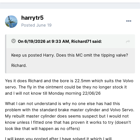
harrytr5
Posted
June 19
On 6/19/2026 at 9:33 AM,
Richard71
said:
Keep us posted Harry. Does this MC omit the tipping valve?
Richard.
Yes it does Richard and the bore is 22.5mm which suits the Volvo
servo. The fly in the ointment could be they no longer stock it
and I will not know till Monday morning 22/06/26
What I can not understand is why no one else has had this
problem with the standard brake master cylinder and Volvo Servo.
My rebuilt master cylinder does seems suspect but I would not
know unless I fitted one that has proven it works to try (doesn't
look like that will happen as no offers)
I will keep you posted after I have solved it which I will.