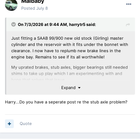
Malbaby
Posted
July 8
On 7/3/2026 at 9:44 AM,
harrytr5
said:
Just fitting a SAAB 99/900 new old stock (Girling) master
cylinder and the reservoir with it fits under the bonnet with
clearance. I now have to replumb new brake lines in the
engine bay. Remains to see if its all worthwhile!
My uprated brakes, stub axles, bigger bearings still needed
shims to take up play which I am experimenting with and
hope that solves that issue.
Expand
Regards Harry
Harry...Do you have a seperate post re the stub axle problem?
Quote