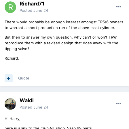
Richard71
Posted
June 24
There would probably be enough interest amongst TR5/6 owners
to warrant a short production run of the above mast cylinder.
But then to answer my own question, why can't or won't TRW
reproduce them with a revised design that does away with the
tipping valve?
Richard.
Quote
Waldi
Posted
June 24
Hi Harry,
here is a link to the C&C-NL shop, Saab 99 parts.