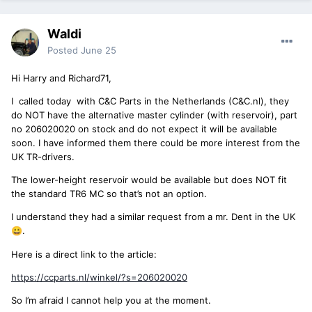
Waldi
Posted
June 25
Hi Harry and Richard71,
I called today with C&C Parts in the Netherlands (C&C.nl), they
do NOT have the alternative master cylinder (with reservoir), part
no 206020020 on stock and do not expect it will be available
soon. I have informed them there could be more interest from the
UK TR-drivers.
The lower-height reservoir would be available but does NOT fit
the standard TR6 MC so that’s not an option.
I understand they had a similar request from a mr. Dent in the UK
.
😀
Here is a direct link to the article:
https://ccparts.nl/winkel/?s=206020020
So I’m afraid I cannot help you at the moment.