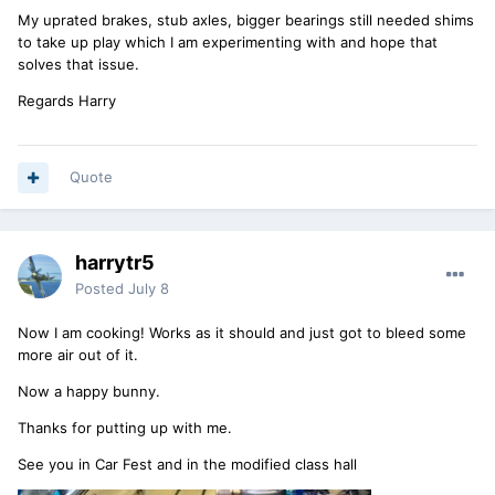
My uprated brakes, stub axles, bigger bearings still needed shims
to take up play which I am experimenting with and hope that
solves that issue.
Regards Harry
Quote
harrytr5
Posted
July 8
Now I am cooking! Works as it should and just got to bleed some
more air out of it.
Now a happy bunny.
Thanks for putting up with me.
See you in Car Fest and in the modified class hall