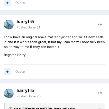
Quote
harrytr5
Posted
June 21
I now have an original brake master cylinder and will fit new seals
in and if it works then great, if not my Saab mc will hopefully been
on its way to me if they can locate it.
Regards Harry
Quote
harrytr5
Posted
June 23
On 6/21/2026 at 8:57 PM,
harrytr5
said: