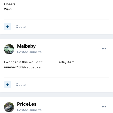
Cheers,
Waldi
Quote
Malbaby
Posted
June 25
I wonder if this would fit................eBay item
number:186979839529.
Quote
PriceLes
Posted
June 25