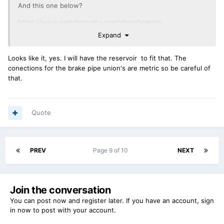
And this one below?
https://www.partsforsaabs.com/shop/braking-
system/master-cylinders-braking-system/99-900-79-86-
Expand
brake-master-cylinder-girling/?
gad_source=1&gad_campaignid=23280657547&gbraid=0AAA
Looks like it, yes. I will have the reservoir to fit that. The
AAD_jnYSXLQuHM7U60-
conections for the brake pipe union's are metric so be careful of
KMHo9AePoGg&gclid=Cj0KCQjwjb3SBhDgARIsAMKiWzjSfarY
that.
ZlMBEYO5MP2xj3tF0Xd4EYxN8bfgA-
_dP3XLaMJPrB9KyqMaAqFDEALw_wcB
Correct me if I'm wrong but the early Landrovers used
Quote
almost identical master cylinders as seen here
https://www.fdr4x4.co.uk/shop-by-part/braking/master-
cylinderwheel-cylinder-and-servo/nrc8690-defender-110-
PREV
Page 9 of 10
NEXT
130-brake-master-cylinder-to-ha?
srsltid=AfmBOop5xzWC6UaxpDQ6frfNsaBMoLMOEuJfvIRXB
AHOezh4bB4K3Zrk
Join the conversation
You can post now and register later. If you have an account,
sign
in now
to post with your account.