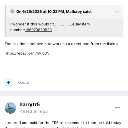
On 6/25/2026 at 10:22 PM,
Malbaby
said:
I wonder if this would fit................eBay item
number:
186979839529
.
The link does not seem to work so a direct one from the listing.
https://ebay.io/m/hVjcOV
Quote
harrytr5
Posted
June 26
I ordered and paid for the TR6 replacement to then be told today