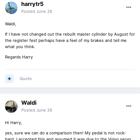
harrytr5
Posted
June 26
Waldi,
If I have not changed out the rebuilt master cylinder by August for
the register fest perhaps have a feel of my brakes and tell me
what you think.
Regards Harry
Quote
Waldi
Posted
June 26
Hi Harry,
yes, sure we can do a comparison then! My pedal is not rock-
hard, I accepted this and assumed it was due to the Volvo servo.