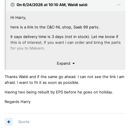
On 6/24/2026 at 10:10 AM,
Waldi
said:
Hi Harry,
here is a link to the C&C-NL shop, Saab 99 parts.
It says delivery time is 3 days (not in stock). Let me know if
this is of interest, if you want i can order and bring the parts
for you to Malvern.
Waldi
Expand
Thanks Waldi and if the same go ahead. I can not see the link I am
PS: I have not sent my pumps to EPS yet, maybe I bring
afraid. I want to fit it as soon as possible.
them to the UK in August, and collect later this year, as we
will be visiting the UK twice (it’s never far in a TR).
Having two being rebuilt by EPS before he goes on holiday.
Regards Harry
Quote