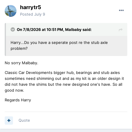
harrytr5
Posted
July 9
On 7/8/2026 at 10:51 PM,
Malbaby
said:
Harry...Do you have a seperate post re the stub axle
problem?
No sorry Malbaby.
Classic Car Developments bigger hub, bearings and stub axles
sometimes need shimming out and as my kit is an older design it
did not have the shims but the new designed one's have. So all
good now.
Regards Harry
Quote