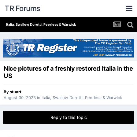
TR Forums
Italia, Swallow Doretti, Peerless & Warwick
Nice pictures of a freshly restored Italia in the
US
By
stuart
August 30, 2023
in
Italia, Swallow Doretti, Peerless & Warwick
Reply to this topic