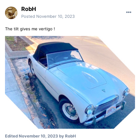
RobH
Posted
November 10, 2023
The tilt gives me vertigo !
Edited
November 10, 2023
by RobH