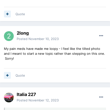
Quote
2long
Posted
November 10, 2023
My pain meds have made me loopy - I feel like the tilted photo
and I meant to start a new topic rather than stepping on this one.
Sorry!
Quote
Italia 227
Posted
November 12, 2023