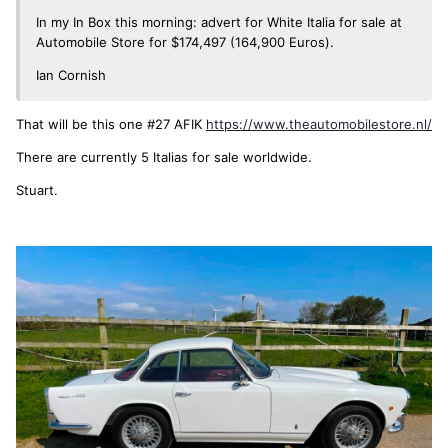
In my In Box this morning: advert for White Italia for sale at
Automobile Store for $174,497 (164,900 Euros).
Ian Cornish
That will be this one #27 AFIK
https://www.theautomobilestore.nl/
There are currently 5 Italias for sale worldwide.
Stuart.