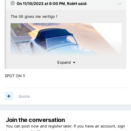
On 11/10/2023 at 6:00 PM,
RobH
said:
The tilt gives me vertigo !
Expand
SPOT ON !!
Quote
Join the conversation
You can post now and register later. If you have an account,
sign