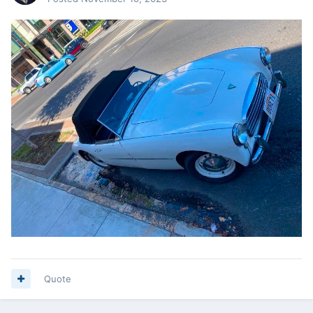
Quote