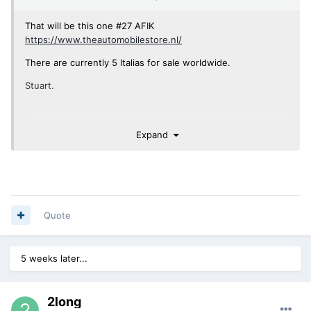
That will be this one #27 AFIK
https://www.theautomobilestore.nl/
There are currently 5 Italias for sale worldwide.
Stuart.
Expand
Quote
5 weeks later...
2long