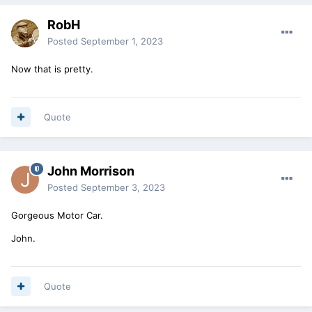
RobH
Posted
September 1, 2023
Now that is pretty.
Quote
John Morrison
Posted
September 3, 2023
Gorgeous Motor Car.
John.
Quote