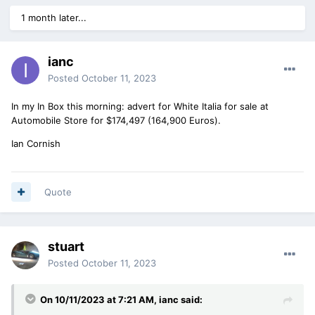
1 month later...
ianc
Posted
October 11, 2023
In my In Box this morning: advert for White Italia for sale at
Automobile Store for $174,497 (164,900 Euros).
Ian Cornish
Quote
stuart
Posted
October 11, 2023
On 10/11/2023 at 7:21 AM,
ianc
said: