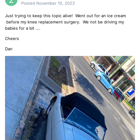
Posted
November 10, 2023
Just trying to keep this topic alive! Went out for an ice cream
before my knee replacement surgery. We not be driving my
babies for a bit ….
Cheers
Dan