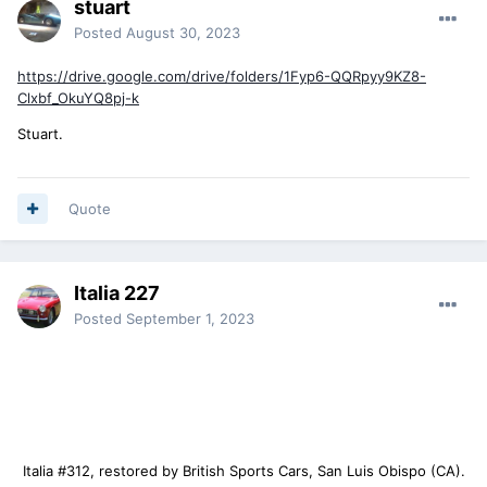
stuart
Posted
August 30, 2023
https://drive.google.com/drive/folders/1Fyp6-QQRpyy9KZ8-
Clxbf_OkuYQ8pj-k
Stuart.
Quote
Italia 227
Posted
September 1, 2023
Italia #312, restored by British Sports Cars, San Luis Obispo (CA).