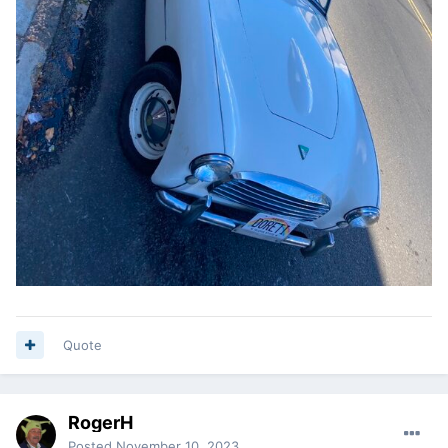
Quote
RogerH
Posted
November 10, 2023