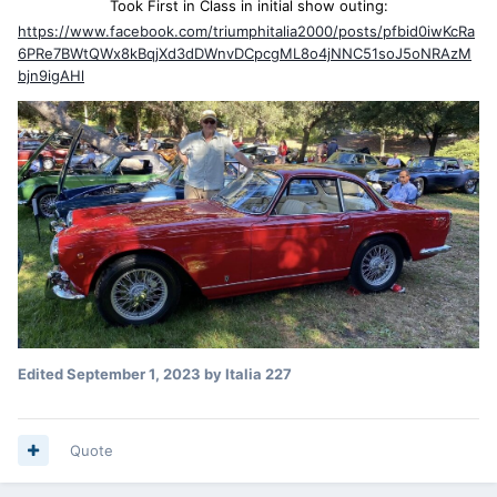
Took First in Class in initial show outing:
https://www.facebook.com/triumphitalia2000/posts/pfbid0iwKcRa
6PRe7BWtQWx8kBqjXd3dDWnvDCpcgML8o4jNNC51soJ5oNRAzM
bjn9igAHl
Edited
September 1, 2023
by Italia 227
Quote