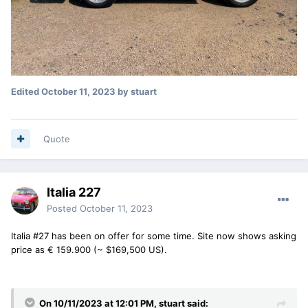
Edited
October 11, 2023
by stuart
Quote
Italia 227
Posted
October 11, 2023
Italia #27 has been on offer for some time. Site now shows asking
price as € 159.900 (~ $169,500 US).
On 10/11/2023 at 12:01 PM,
stuart
said: