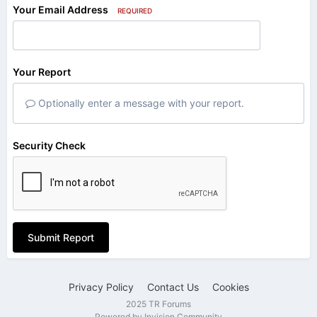
Your Email Address
REQUIRED
Your Report
Optionally enter a message with your report.
Security Check
Submit Report
Privacy Policy
Contact Us
Cookies
2025 TR Forums
Powered by Invision Community