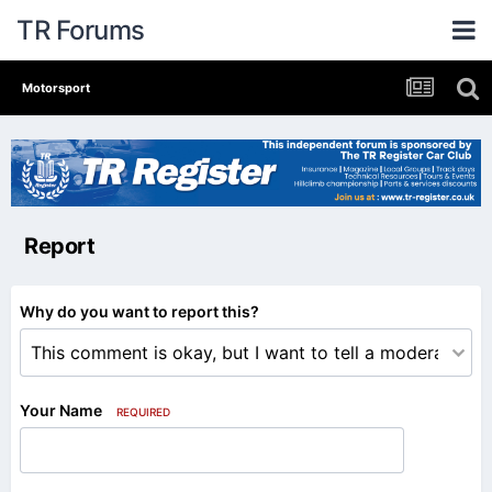
TR Forums
Motorsport
Report
Why do you want to report this?
Your Name
REQUIRED