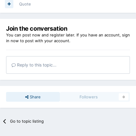
Quote
Join the conversation
You can post now and register later. If you have an account,
sign
in now
to post with your account.
Reply to this topic...
Share
Followers
0
Go to topic listing