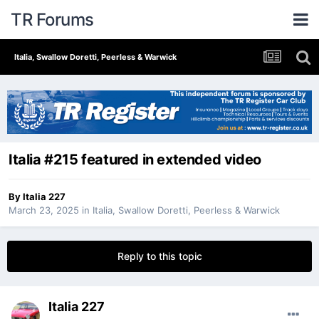
TR Forums
Italia, Swallow Doretti, Peerless & Warwick
Italia #215 featured in extended video
By
Italia 227
March 23, 2025
in
Italia, Swallow Doretti, Peerless & Warwick
Reply to this topic
Italia 227