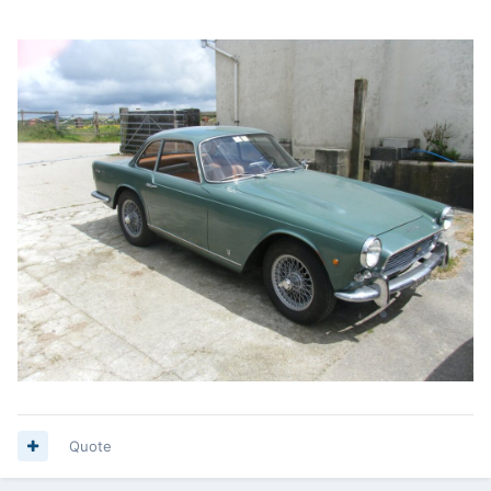
Quote