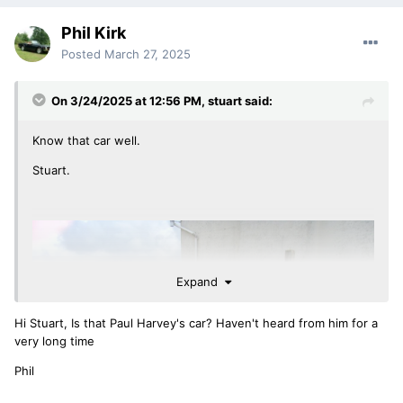
Phil Kirk
Posted
March 27, 2025
On 3/24/2025 at 12:56 PM,
stuart
said:
Know that car well.
Stuart.
Expand
Hi Stuart, Is that Paul Harvey's car? Haven't heard from him for a
very long time
Phil