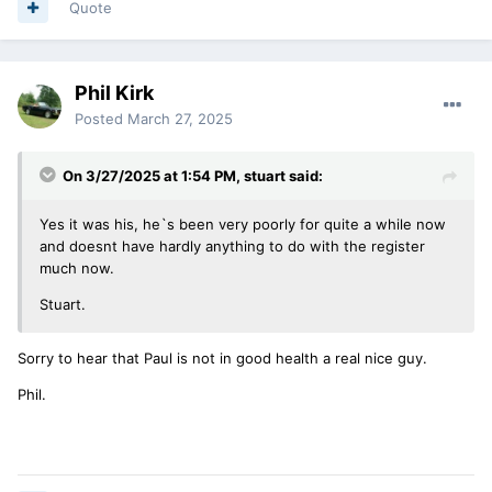
Quote
Phil Kirk
Posted
March 27, 2025
On 3/27/2025 at 1:54 PM,
stuart
said:
Yes it was his, he`s been very poorly for quite a while now
and doesnt have hardly anything to do with the register
much now.
Stuart.
Sorry to hear that Paul is not in good health a real nice guy.
Phil.