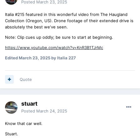
Posted
March 23, 2025
Italia #215 featured in this wonderful video from The Haugland
Collection (Oregon, US). Drone footage of their extended drive is
absolutely the best we've seen.
Note: Clip cues up oddly; be sure to start at beginning.
https://www.youtube.com/watch?v=KnR3B1TJrMc
Edited
March 23, 2025
by Italia 227
Quote
stuart
Posted
March 24, 2025
Know that car well.
Stuart.