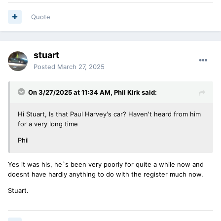
Quote
stuart
Posted
March 27, 2025
On 3/27/2025 at 11:34 AM,
Phil Kirk
said:
Hi Stuart, Is that Paul Harvey's car? Haven't heard from him
for a very long time
Phil
Yes it was his, he`s been very poorly for quite a while now and
doesnt have hardly anything to do with the register much now.
Stuart.