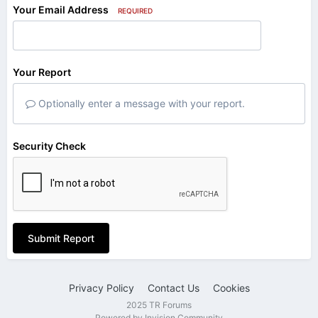
Your Email Address
REQUIRED
Your Report
Optionally enter a message with your report.
Security Check
Submit Report
Privacy Policy
Contact Us
Cookies
2025 TR Forums
Powered by Invision Community