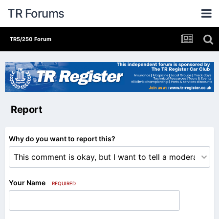
TR Forums
TR5/250 Forum
Report
Why do you want to report this?
Your Name
REQUIRED