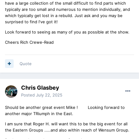
have a large collection of the small difficult to find parts which
typically are too small and numerous to mention individually, and
which typically get lost in a rebuild. Just ask and you may be
surprised to find I've got it!
Look forward to seeing as many of you as possible at the show.
Cheers Rich Crewe-Read
Quote
Chris Glasbey
Posted
July 22, 2025
Should be another great event Mike ! Looking forward to
another major TRiumph in the East.
I am sure that Roger H. will want this to be the big event for all
the Eastern Groups .....and also within reach of Wensum Group.