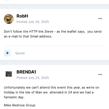
RobH
Posted
July 24, 2025
Don't follow the HTTP link Steve - as the leaflet says, you send
an e-mail to that Gmail address.
Quote
BRENDA1
Posted
July 24, 2025
Unfortunately we can’t attend this event this year, as we’re on
holiday in the lsle of Man we attended in 24 and we had a
fantastic day.
Mike Redrose Group