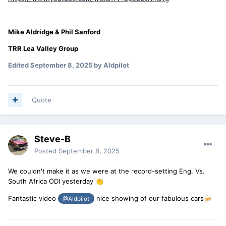
Mike Aldridge & Phil Sanford
TRR Lea Valley Group
Edited
September 8, 2025
by Aldpilot
Quote
Steve-B
Posted
September 8, 2025
We couldn't make it as we were at the record-setting Eng. Vs.
South Africa ODI yesterday
👏
Fantastic video
nice showing of our fabulous cars
🍻
@Aldpilot