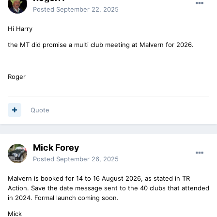
Posted
September 22, 2025
Hi Harry
the MT did promise a multi club meeting at Malvern for 2026.
Roger
Quote
Mick Forey
Posted
September 26, 2025
Malvern is booked for 14 to 16 August 2026, as stated in TR
Action. Save the date message sent to the 40 clubs that attended
in 2024. Formal launch coming soon.
Mick