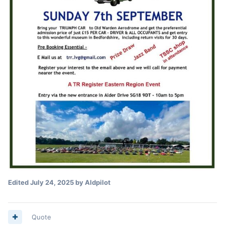
Edited
July 24, 2025
by Aldpilot
Quote