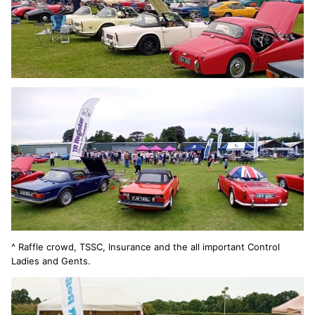
^ Raffle crowd, TSSC, Insurance and the all important Control
Ladies and Gents.