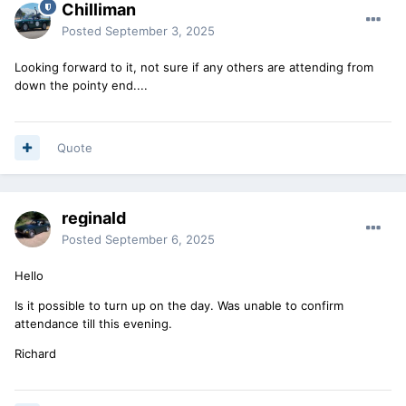
Chilliman
Posted
September 3, 2025
Looking forward to it, not sure if any others are attending from
down the pointy end....
Quote
reginald
Posted
September 6, 2025
Hello
Is it possible to turn up on the day. Was unable to confirm
attendance till this evening.
Richard