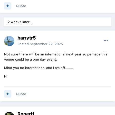
Quote
2 weeks later...
harrytr5
Posted
September 22, 2025
Not sure there will be an international next year so perhaps this
venue could be a one day event.
Mind you no international and I am off........
H
Quote
RogerH