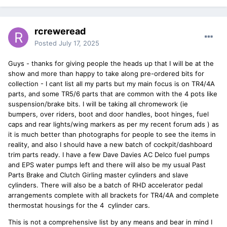
rcreweread
Posted
July 17, 2025
Guys - thanks for giving people the heads up that I will be at the
show and more than happy to take along pre-ordered bits for
collection - I cant list all my parts but my main focus is on TR4/4A
parts, and some TR5/6 parts that are common with the 4 pots like
suspension/brake bits. I will be taking all chromework (ie
bumpers, over riders, boot and door handles, boot hinges, fuel
caps and rear lights/wing markers as per my recent forum ads ) as
it is much better than photographs for people to see the items in
reality, and also I should have a new batch of cockpit/dashboard
trim parts ready. I have a few Dave Davies AC Delco fuel pumps
and EPS water pumps left and there will also be my usual Past
Parts Brake and Clutch Girling master cylinders and slave
cylinders. There will also be a batch of RHD accelerator pedal
arrangements complete with all brackets for TR4/4A and complete
thermostat housings for the 4 cylinder cars.
This is not a comprehensive list by any means and bear in mind I