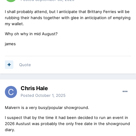
I shall probably attend, but I anticipate that Brittany Ferries will be
rubbing their hands together with glee in anticipation of emptying
my wallet.
Why oh why in mid August?
james
Quote
Chris Hale
Posted
October 1, 2025
Malvern is a very busy/popular showground.
I suspect that by the time it had been decided to run an event in
2026 Austust was probably the only free date in the showground
diary.