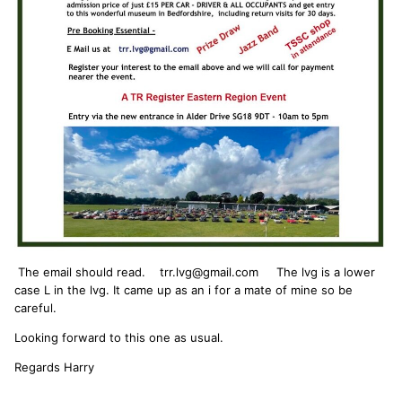
The email should read. trr.lvg@gmail.com The lvg is a lower
case L in the lvg. It came up as an i for a mate of mine so be
careful.
Looking forward to this one as usual.
Regards Harry