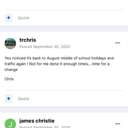
Quote
trchris
Posted
September 30, 2025
Yes noticed it’s back to August middle of school holidays and
traffic again ! Not for me done it enough times….time for a
change
Chris
Quote
james christie
Posted
September 30, 2025