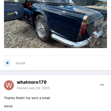
Quote
whatmore179
Posted
July 24, 2025
Thanks RobH I’ve sent a email
steve