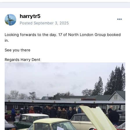
harrytr5
Posted
September 3, 2025
Looking forwards to the day. 17 of North London Group booked
in.
See you there
Regards Harry Dent