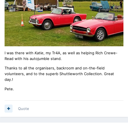
I was there with
Katie
, my Tr4A, as well as helping Rich Crewe-
Read with his autojumble stand.
Thanks to all the organisers, backroom and on-the-field
volunteers, and to the superb Shuttleworth Collection. Great
day.!
Pete.
Quote