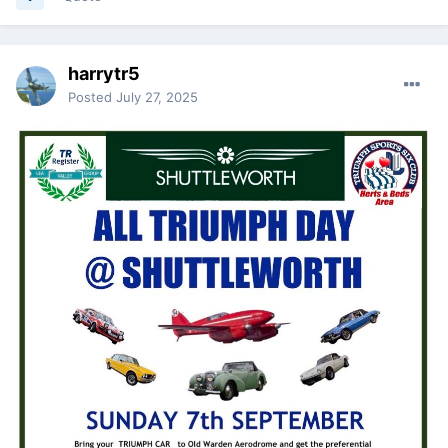
harrytr5
Posted
July 27, 2025