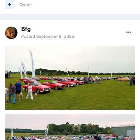
Quote
Bfg
Posted
September 8, 2025