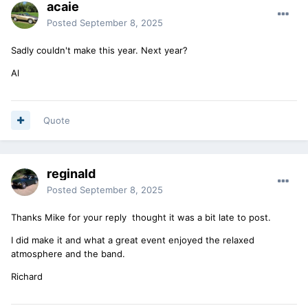
acaie
Posted
September 8, 2025
Sadly couldn't make this year. Next year?
Al
Quote
reginald
Posted
September 8, 2025
Thanks Mike for your reply thought it was a bit late to post.
I did make it and what a great event enjoyed the relaxed
atmosphere and the band.
Richard