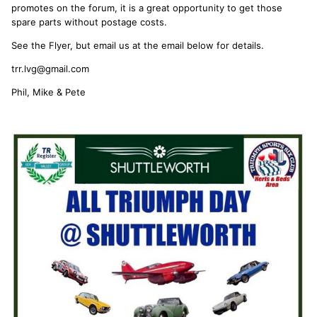
promotes on the forum, it is a great opportunity to get those
spare parts without postage costs.
See the Flyer, but email us at the email below for details.
trr.lvg@gmail.com
Phil, Mike & Pete