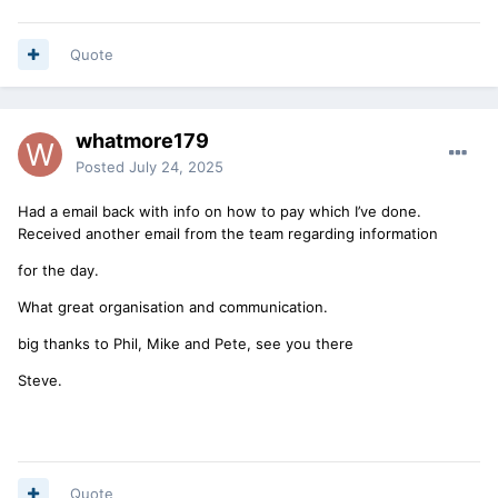
Quote
whatmore179
Posted
July 24, 2025
Had a email back with info on how to pay which I’ve done.
Received another email from the team regarding information
for the day.
What great organisation and communication.
big thanks to Phil, Mike and Pete, see you there
Steve.
Quote