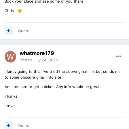
Book your place and see some of you there.
Chris
🙂
Quote
whatmore179
Posted
July 24, 2025
I fancy going to this. I’ve tried the above gmail link but sends me
to some obscure gmail info site.
Am I too late to get a ticket. Any info would be great.
Thanks
steve
Quote