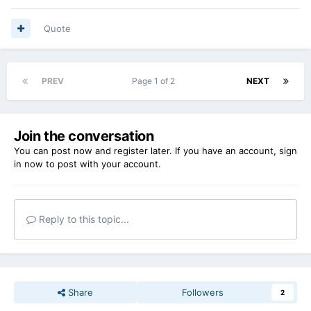
Quote
PREV
Page 1 of 2
NEXT
Join the conversation
You can post now and register later. If you have an account,
sign
in now
to post with your account.
Reply to this topic...
Share
Followers
2