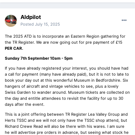
Aldpilot
Posted
July 15, 2025
The 2025 ATD is to incorporate an Eastern Region gathering for
the TR Register. We are now going out for pre payment of £15
PER CAR.
Sunday 7th September 10am - 5pm
If you have already registered your interest, you should have had
a call for payment (many have already paid), but it is not to late to
book your day out at this wonderful Museum in Bedfordshire. Six
hangers of aircraft and vintage vehicles to see, plus a lovely
Swiss Garden to wander around. Museum tickets are collected on
the day and entitle attendees to revisit the facility for up to 30
days after the event.
This is a joint offering between TR Register Lea Valley Group and
Herts TSSC and we will not only have the TSSC shop attend, but
Richard Crewe Read will also be there with his wares. I am sure
he will advertise pre orders in advance, but seeing what stock he