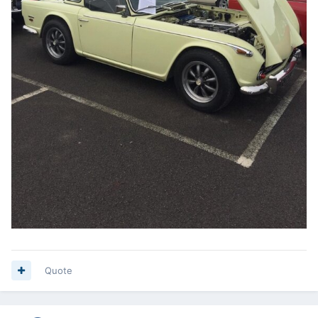
Quote