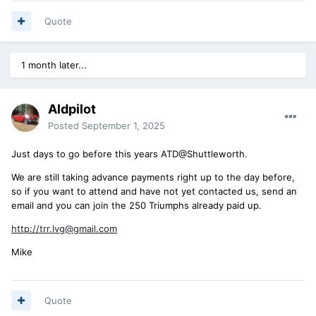
Quote
1 month later...
Aldpilot
Posted
September 1, 2025
Just days to go before this years ATD@Shuttleworth.
We are still taking advance payments right up to the day before,
so if you want to attend and have not yet contacted us, send an
email and you can join the 250 Triumphs already paid up.
http://trr.lvg@gmail.com
Mike
Quote