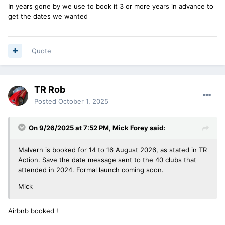
In years gone by we use to book it 3 or more years in advance to
get the dates we wanted
Quote
TR Rob
Posted
October 1, 2025
On 9/26/2025 at 7:52 PM,
Mick Forey
said:
Malvern is booked for 14 to 16 August 2026, as stated in TR
Action. Save the date message sent to the 40 clubs that
attended in 2024. Formal launch coming soon.
Mick
Airbnb booked !