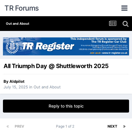
TR Forums
Out and About
All Triumph Day @ Shuttleworth 2025
By
Aldpilot
July 15, 2025
in
Out and About
Reply to this topic
PREV
Page 1 of 2
NEXT