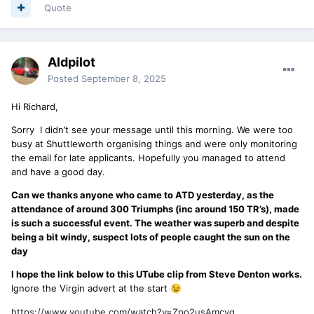
Quote
Aldpilot
Posted
September 8, 2025
Hi Richard,
Sorry I didn’t see your message until this morning. We were too
busy at Shuttleworth organising things and were only monitoring
the email for late applicants. Hopefully you managed to attend
and have a good day.
Can we thanks anyone who came to ATD yesterday, as the
attendance of around 300 Triumphs (inc around 150 TR’s), made
is such a successful event. The weather was superb and despite
being a bit windy, suspect lots of people caught the sun on the
day
I hope the link below to this UTube clip from Steve Denton works.
Ignore the Virgin advert at the start
😉
https://www.youtube.com/watch?v=Zpo2usAmcyg