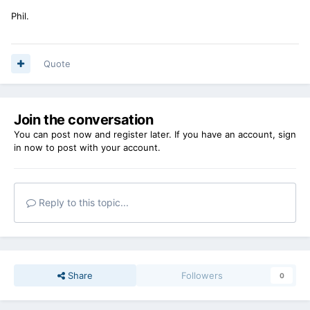
Phil.
Quote
Join the conversation
You can post now and register later. If you have an account,
sign
in now
to post with your account.
Reply to this topic...
Share
Followers
0