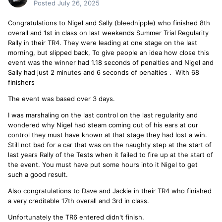
Posted
July 26, 2025
Congratulations to Nigel and Sally (bleednipple) who finished 8th
overall and 1st in class on last weekends Summer Trial Regularity
Rally in their TR4. They were leading at one stage on the last
morning, but slipped back, To give people an idea how close this
event was the winner had 1.18 seconds of penalties and Nigel and
Sally had just 2 minutes and 6 seconds of penalties . With 68
finishers
The event was based over 3 days.
I was marshaling on the last control on the last regularity and
wondered why Nigel had steam coming out of his ears at our
control they must have known at that stage they had lost a win.
Still not bad for a car that was on the naughty step at the start of
last years Rally of the Tests when it failed to fire up at the start of
the event. You must have put some hours into it Nigel to get
such a good result.
Also congratulations to Dave and Jackie in their TR4 who finished
a very creditable 17th overall and 3rd in class.
Unfortunately the TR6 entered didn't finish.