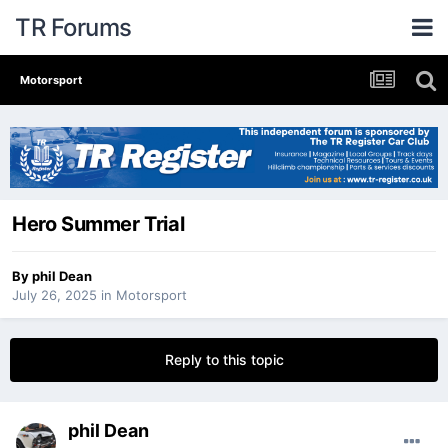
TR Forums
Motorsport
Hero Summer Trial
By
phil Dean
July 26, 2025
in
Motorsport
Reply to this topic
phil Dean