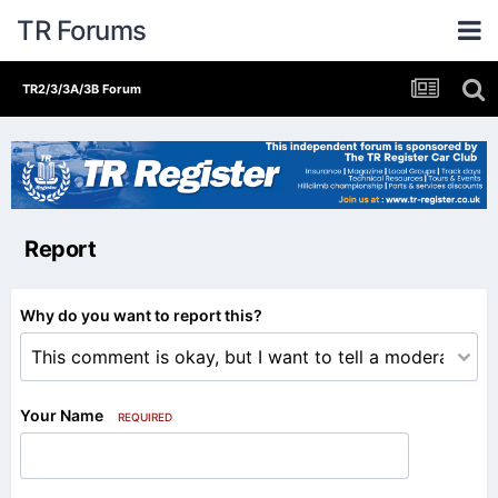
TR Forums
TR2/3/3A/3B Forum
Report
Why do you want to report this?
Your Name
REQUIRED