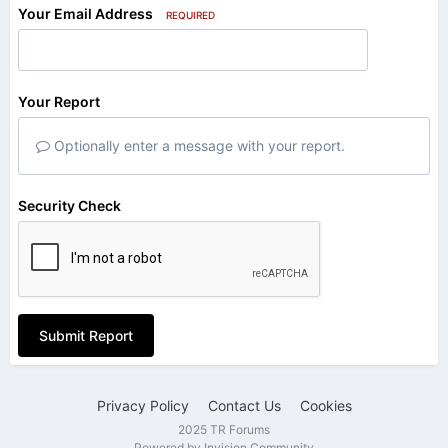
Your Email Address
REQUIRED
Your Report
Optionally enter a message with your report.
Security Check
Submit Report
Privacy Policy
Contact Us
Cookies
2025 TR Forums
Powered by Invision Community