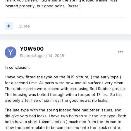
located properly, but good point. Russell
Quote
YOW500
Posted
August 14, 2025
In conclusion.
I have now fitted the type on the RHS picture, ( the early type )
for a second time. All parts were new and all surfaces very clean.
The rubber parts were placed with care using Red Rubber grease.
The housing was bolted through with a torque of 17 lbs. So far,
and only after five or six miles, the good news, no leaks.
The late type with the spring loaded face had other issues, and
did give very bad leaks. I have two bolts to suit the late type. Both
bolts have a short ( 4mm section ) machined from the thread to
allow the centre plate to be compressed onto the block centre