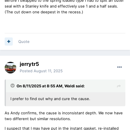
Before I swapped to the spring loaded type I had to split an outer
seal with a Stanley knife and effectively use 1 and a half seals.
(The cut down one deepest in the recess.)
Quote
jerrytr5
Posted
August 11, 2025
On 8/11/2025 at 8:55 AM,
Waldi
said:
I prefer to find out why and cure the cause.
As Andy confirms, the cause is inconsistant depth. We now have
two different but similar resolutions.
I suspect that I may have put in the instant gasket, re-installed