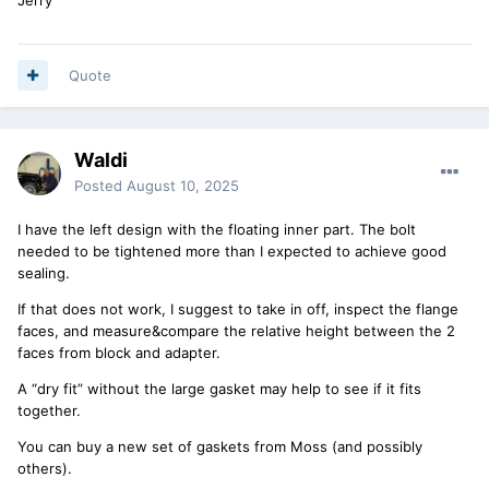
Quote
Waldi
Posted
August 10, 2025
I have the left design with the floating inner part. The bolt
needed to be tightened more than I expected to achieve good
sealing.
If that does not work, I suggest to take in off, inspect the flange
faces, and measure&compare the relative height between the 2
faces from block and adapter.
A “dry fit” without the large gasket may help to see if it fits
together.
You can buy a new set of gaskets from Moss (and possibly
others).