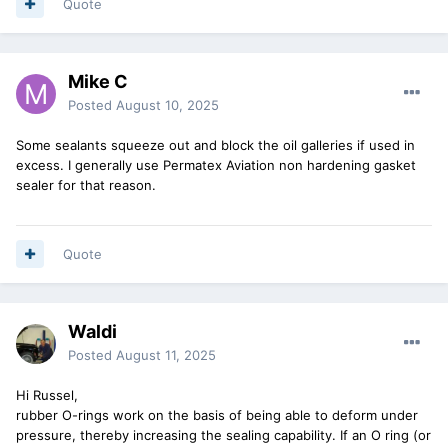
Quote
Mike C
Posted
August 10, 2025
Some sealants squeeze out and block the oil galleries if used in
excess. I generally use Permatex Aviation non hardening gasket
sealer for that reason.
Quote
Waldi
Posted
August 11, 2025
Hi Russel,
rubber O-rings work on the basis of being able to deform under
pressure, thereby increasing the sealing capability. If an O ring (or