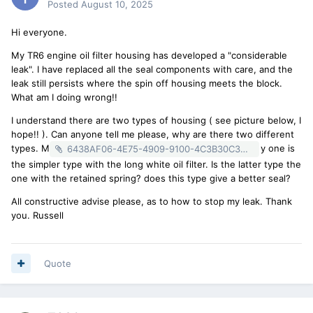
Posted
August 10, 2025
Hi everyone.
My TR6 engine oil filter housing has developed a "considerable
leak". I have replaced all the seal components with care, and the
leak still persists where the spin off housing meets the block.
What am I doing wrong!!
I understand there are two types of housing ( see picture below, I
hope!! ). Can anyone tell me please, why are there two different
types. M
y one is
6438AF06-4E75-4909-9100-4C3B30C3D310.heic
the simpler type with the long white oil filter. Is the latter type the
one with the retained spring? does this type give a better seal?
All constructive advise please, as to how to stop my leak. Thank
you. Russell
Quote