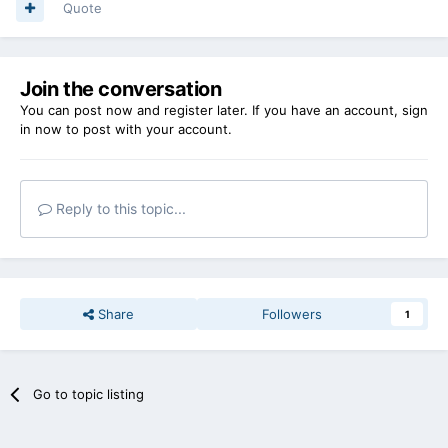
Quote
Join the conversation
You can post now and register later. If you have an account,
sign
in now
to post with your account.
Reply to this topic...
Share
Followers
1
Go to topic listing