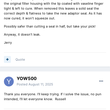
the original filter housing with the lip coated with vaseline finger
tight & left to cure. When removed this leaves a solid seal the
correct depth & flatness to take the new adaptor seal. As it has
now cured, it won't squeeze out.
Possibly safer than cutting a seal in half, but take your pick!
Anyway, it doesn't leak.
Jerry
Quote
YOW500
Posted
August 11, 2025
Thank you everyone. I'll keep trying. If I solve the issue, no pun
intended, I'll let everyone know. Russell