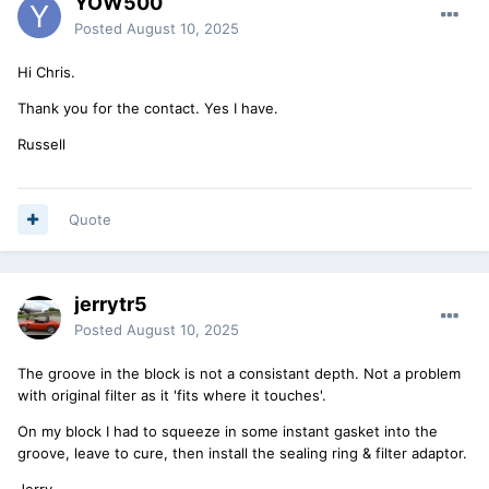
YOW500
Posted
August 10, 2025
Hi Chris.
Thank you for the contact. Yes I have.
Russell
Quote
jerrytr5
Posted
August 10, 2025
The groove in the block is not a consistant depth. Not a problem
with original filter as it 'fits where it touches'.
On my block I had to squeeze in some instant gasket into the
groove, leave to cure, then install the sealing ring & filter adaptor.
Jerry