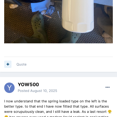
Quote
YOW500
Posted
August 10, 2025
I now understand that the spring loaded type on the left is the
better type. to that end I have now fitted that type. All surfaces
were scrupulously clean, and I still have a leak. As a last resort
😤
has anyone ever used a modern liquid sealant in conjunction