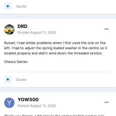
Quote
DRD
Posted
August 11, 2025
Russel, I had similar problems when I first used the one on the
left. I had to adjust the spring loaded washer in the centre so it
located properly and didn't wind down the threaded section.
Cheers Darren
Quote
YOW500
Posted
August 11, 2025
Thank you Darren. I did ensure the spring loaded washer was