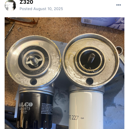
Z320
Posted
August 10, 2025