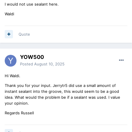
I would not use sealant here.
Waldi
Quote
YOW500
Posted
August 10, 2025
Hi Waldi.
Thank you for your input. Jerrytr5 did use a small amount of
instant sealant into the groove, this would seem to be a good
idea. What would the problem be if a sealant was used. I value
your opinion.
Regards Russell