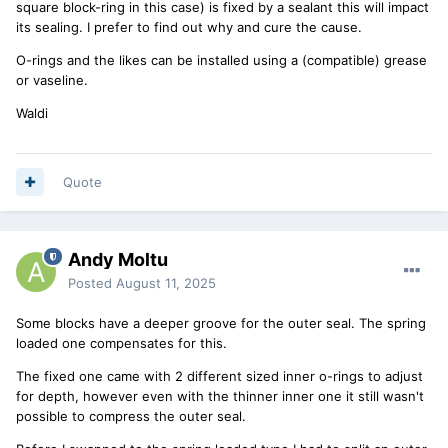
square block-ring in this case) is fixed by a sealant this will impact
its sealing. I prefer to find out why and cure the cause.
O-rings and the likes can be installed using a (compatible) grease
or vaseline.
Waldi
Quote
Andy Moltu
Posted
August 11, 2025
Some blocks have a deeper groove for the outer seal. The spring
loaded one compensates for this.
The fixed one came with 2 different sized inner o-rings to adjust
for depth, however even with the thinner inner one it still wasn't
possible to compress the outer seal.