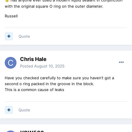
😤
with the original square O ring on the outer diameter.
Russell
Quote
Chris Hale
Posted
August 10, 2025
Have you checked carefully to make sure you haven’t got a
second o ring packed in the groove in the block.
This is a common cause of leaks
Quote