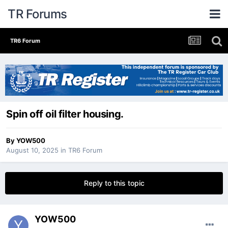
TR Forums
TR6 Forum
Spin off oil filter housing.
By
YOW500
August 10, 2025
in
TR6 Forum
Reply to this topic
YOW500