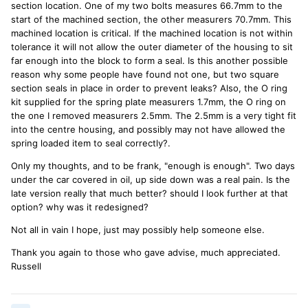
section location. One of my two bolts measures 66.7mm to the
start of the machined section, the other measurers 70.7mm. This
machined location is critical. If the machined location is not within
tolerance it will not allow the outer diameter of the housing to sit
far enough into the block to form a seal. Is this another possible
reason why some people have found not one, but two square
section seals in place in order to prevent leaks? Also, the O ring
kit supplied for the spring plate measurers 1.7mm, the O ring on
the one I removed measurers 2.5mm. The 2.5mm is a very tight fit
into the centre housing, and possibly may not have allowed the
spring loaded item to seal correctly?.
Only my thoughts, and to be frank, "enough is enough". Two days
under the car covered in oil, up side down was a real pain. Is the
late version really that much better? should I look further at that
option? why was it redesigned?
Not all in vain I hope, just may possibly help someone else.
Thank you again to those who gave advise, much appreciated.
Russell