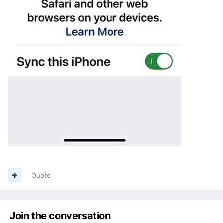
Quote
Join the conversation