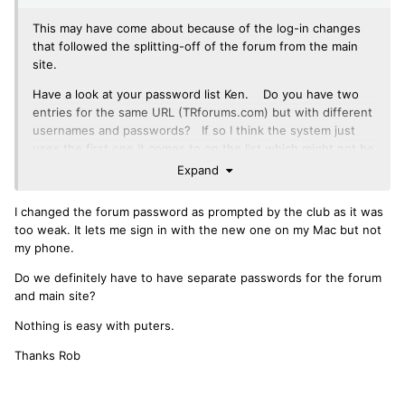
This may have come about because of the log-in changes
that followed the splitting-off of the forum from the main
site.
Have a look at your password list Ken. Do you have two
entries for the same URL (TRforums.com) but with different
usernames and passwords? If so I think the system just
uses the first one it comes to on the list which might not be
right any more - it never tries the second one. You may
Expand
have to delete them and then log in again manually so the
keychain can re-store just the correct details.
I changed the forum password as prompted by the club as it was
too weak. It lets me sign in with the new one on my Mac but not
my phone.
Do we definitely have to have separate passwords for the forum
and main site?
Nothing is easy with puters.
Thanks Rob