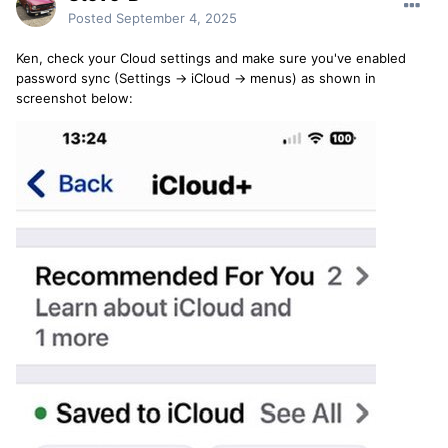
Posted
September 4, 2025
Ken, check your Cloud settings and make sure you've enabled
password sync (Settings -> iCloud -> menus) as shown in
screenshot below: