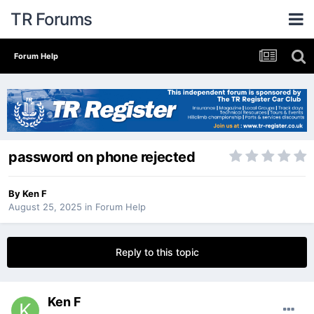
TR Forums
Forum Help
password on phone rejected
By
Ken F
August 25, 2025
in
Forum Help
Reply to this topic
Ken F