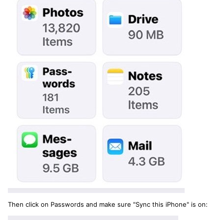
Then click on Passwords and make sure "Sync this iPhone" is on: