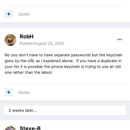
Quote
RobH
Posted
August 25, 2025
No you don't have to have separate passwords but the keychain
goes by the URL as I explained above. If you have a duplicate in
your list it is possible the phone keychain is trying to use an old
one rather than the latest.
Quote
2 weeks later...
Steve-B