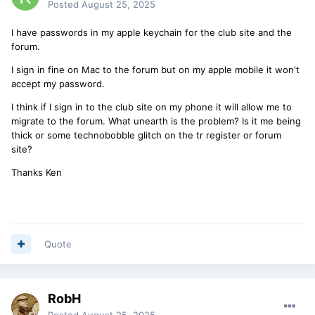
Posted
August 25, 2025
I have passwords in my apple keychain for the club site and the
forum.
I sign in fine on Mac to the forum but on my apple mobile it won't
accept my password.
I think if I sign in to the club site on my phone it will allow me to
migrate to the forum. What unearth is the problem? Is it me being
thick or some technobobble glitch on the tr register or forum
site?
Thanks Ken
Quote
RobH
Posted
August 25, 2025