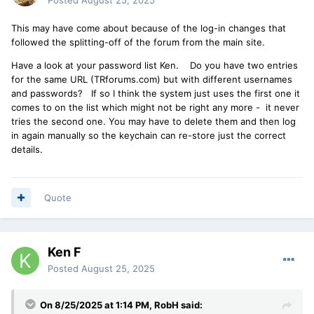
This may have come about because of the log-in changes that
followed the splitting-off of the forum from the main site.
Have a look at your password list Ken. Do you have two entries
for the same URL (TRforums.com) but with different usernames
and passwords? If so I think the system just uses the first one it
comes to on the list which might not be right any more - it never
tries the second one. You may have to delete them and then log
in again manually so the keychain can re-store just the correct
details.
Quote
Ken F
Posted
August 25, 2025
On 8/25/2025 at 1:14 PM,
RobH
said: