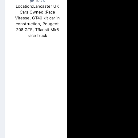
10.7k
Location:
Lancaster UK
Cars Owned::
Race
Vitesse, GT40 kit car in
construction, Peugeot
208 GTE, TRansit Mk6
race truck