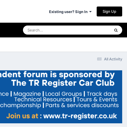
Sign Up
Existing user? Sign In
All Activity