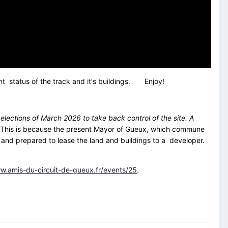
ent status of the track and it's buildings. Enjoy!
elections of March 2026 to take back control of the site. A
his is because the present Mayor of Gueux, which commune
s, and prepared to lease the land and buildings to a developer.
w.amis-du-circuit-de-gueux.fr/events/25
.