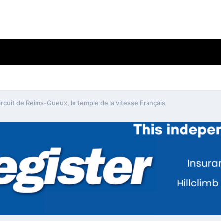
ircuit de Reims-Gueux, le temple de la vitesse Français