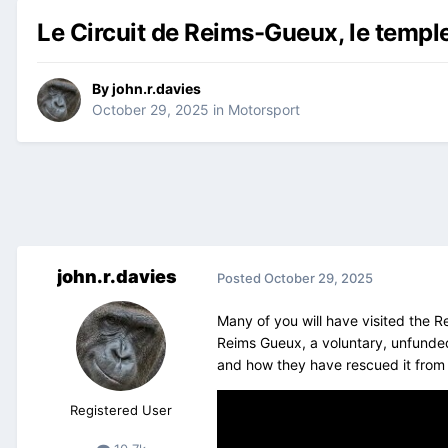
Le Circuit de Reims-Gueux, le temple
By
john.r.davies
October 29, 2025
in
Motorsport
john.r.davies
Posted
October 29, 2025
Many of you will have visited the R
Reims Gueux, a voluntary, unfunded
and how they have rescued it from
Registered User