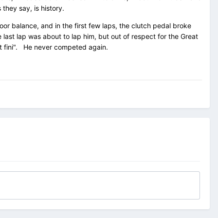
they say, is history.
or balance, and in the first few laps, the clutch pedal broke
last lap was about to lap him, but out of respect for the Great
st fini". He never competed again.