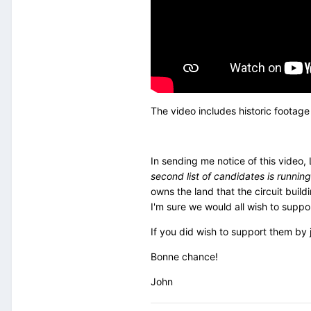
The video includes historic footage
In sending me notice of this video,
second list of candidates is running
owns the land that the circuit build
I'm sure we would all wish to suppo
If you did wish to support them by 
Bonne chance!
John