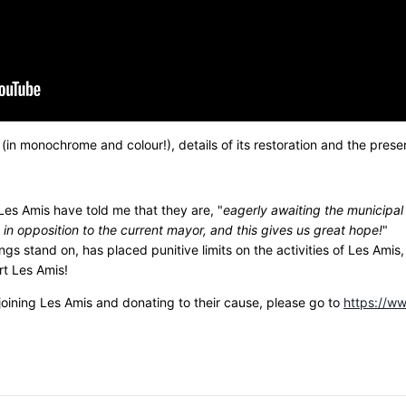
 (in monochrome and colour!), details of its restoration and the pres
 Les Amis have told me that they are, "
eagerly awaiting the municipal 
 in opposition to the current mayor, and this gives us great hope!
" T
ings stand on, has placed punitive limits on the activities of Les Ami
rt Les Amis!
joining Les Amis and donating to their cause, please go to
https://ww