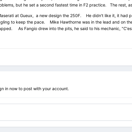
blems, but he set a second fastest time in F2 practice. The rest, as 
Maserati at Gueux, a new design the 250F. He didn't like it, it had po
uggling to keep the pace. Mike Hawthorne was in the lead and on the 
nlapped. As Fangio drew into the pits, he said to his mechanic, "C'e
gn in now
to post with your account.