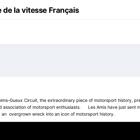
 de la vitesse Français
eims-Gueux Circuit, the extraordinary piece of motorsport history, p
 association of motorsport enthusiasts. Les Amis have just sent me n
 an overgrown wreck into an icon of motorsport history.