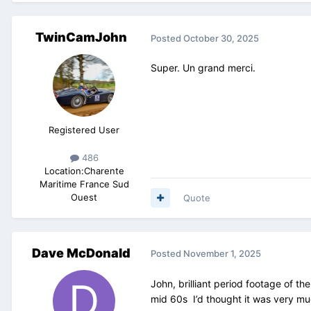
TwinCamJohn
Posted
October 30, 2025
Super. Un grand merci.
Registered User
486
Location:
Charente
Maritime France Sud
Ouest
Quote
Dave McDonald
Posted
November 1, 2025
John, brilliant period footage of th
mid 60s I’d thought it was very mu