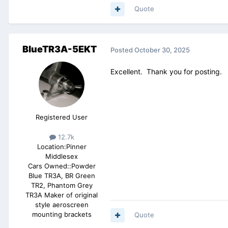
Quote
BlueTR3A-5EKT
Posted
October 30, 2025
Excellent. Thank you for posting.
Registered User
12.7k
Location:
Pinner
Middlesex
Cars Owned::
Powder
Blue TR3A, BR Green
TR2, Phantom Grey
TR3A Maker of original
style aeroscreen
mounting brackets
Quote