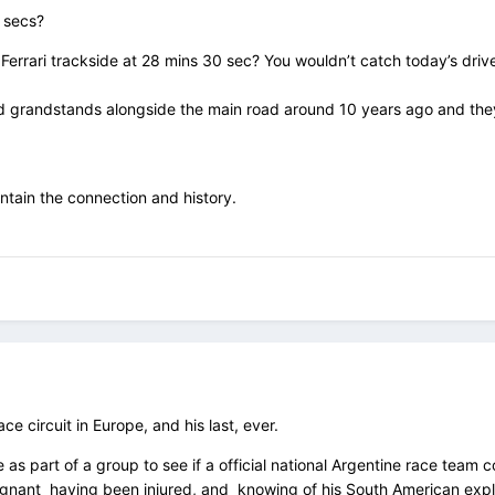
 secs?
s Ferrari trackside at 28 mins 30 sec? You wouldn’t catch today’s driv
d grandstands alongside the main road around 10 years ago and they w
intain the connection and history.
e circuit in Europe, and his last, ever.
 as part of a group to see if a official national Argentine race tea
tignant having been injured, and knowing of his South American expl