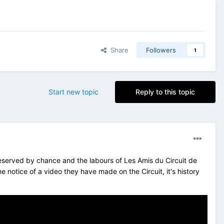
Share
Followers
1
Start new topic
Reply to this topic
reserved by chance and the labours of Les Amis du Circuit de
otice of a video they have made on the Circuit, it's history