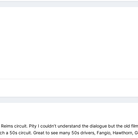
e Reims circuit. Pity I couldn’t understand the dialogue but the old fil
ch a 50s circuit. Great to see many 50s drivers, Fangio, Hawthorn, 