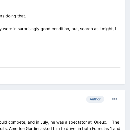
ers doing that.
ere in surprisingly good condition, but, search as I might, I
Author
m could compete, and in July, he was a spectator at Gueux. The
oits, Amedee Gordini asked him to drive, in both Formulas 1 and