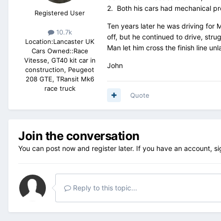
2. Both his cars had mechanical pro
Registered User
Ten years later he was driving for 
10.7k
off, but he continued to drive, str
Location:
Lancaster UK
Man let him cross the finish line u
Cars Owned::
Race
Vitesse, GT40 kit car in
John
construction, Peugeot
208 GTE, TRansit Mk6
race truck
Quote
Join the conversation
You can post now and register later. If you have an account,
si
Reply to this topic...