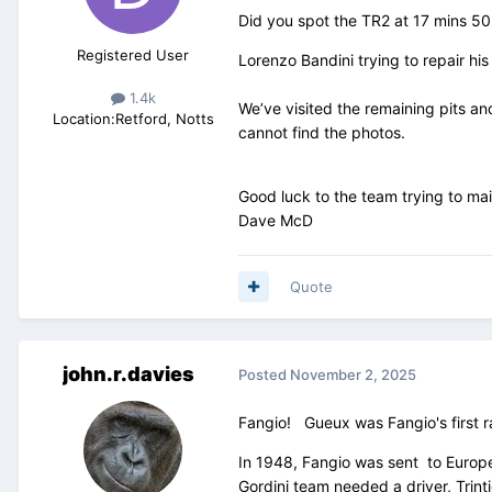
Did you spot the TR2 at 17 mins 50
Registered User
Lorenzo Bandini trying to repair hi
1.4k
We’ve visited the remaining pits an
Location:
Retford, Notts
cannot find the photos.
Good luck to the team trying to ma
Dave McD
Quote
john.r.davies
Posted
November 2, 2025
Fangio! Gueux was Fangio's first rac
In 1948, Fangio was sent to Europe
Gordini team needed a driver, Trin