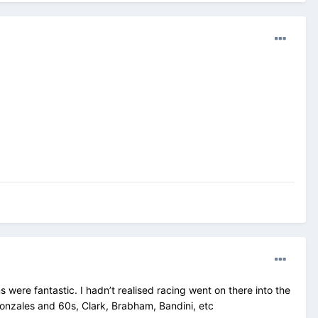
ms were fantastic. I hadn’t realised racing went on there into the
Gonzales and 60s, Clark, Brabham, Bandini, etc