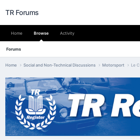
TR Forums
Home
Browse
Activity
Forums
Home
Social and Non-Technical Discussions
Motorsport
Le C