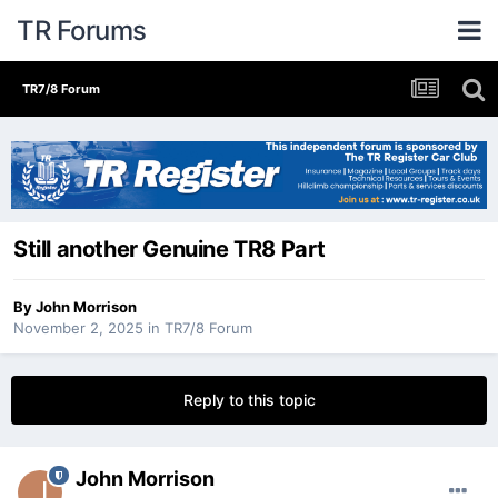
TR Forums
TR7/8 Forum
Still another Genuine TR8 Part
By
John Morrison
November 2, 2025
in
TR7/8 Forum
Reply to this topic
John Morrison