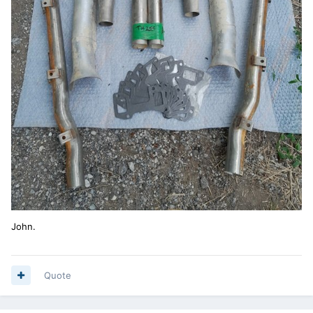
John.
Quote