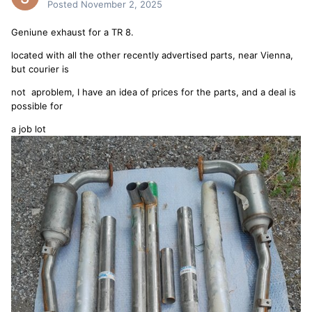
Posted
November 2, 2025
Geniune exhaust for a TR 8.
located with all the other recently advertised parts, near Vienna,
but courier is
not aproblem, I have an idea of prices for the parts, and a deal is
possible for
a job lot