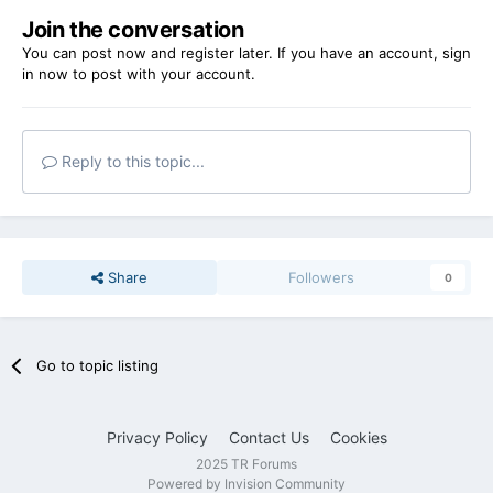
Join the conversation
You can post now and register later. If you have an account,
sign
in now
to post with your account.
Reply to this topic...
Share
Followers
0
Go to topic listing
Privacy Policy
Contact Us
Cookies
2025 TR Forums
Powered by Invision Community