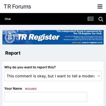
TR Forums
Chat
Report
Why do you want to report this?
Your Name
REQUIRED