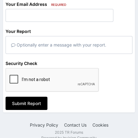
Your Email Address
REQUIRED
Your Report
Optionally enter a message with your report.
Security Check
Submit Report
Privacy Policy
Contact Us
Cookies
2025 TR Forums
Powered by Invision Community