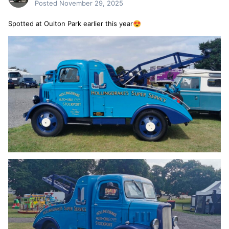
Posted
November 29, 2025
Spotted at Oulton Park earlier this year
😍