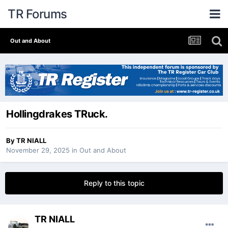
TR Forums
Out and About
Hollingdrakes TRuck.
By
TR NIALL
November 29, 2025
in
Out and About
Reply to this topic
TR NIALL