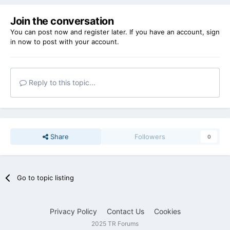
Join the conversation
You can post now and register later. If you have an account,
sign
in now
to post with your account.
Reply to this topic...
Share
Followers
0
Go to topic listing
Privacy Policy
Contact Us
Cookies
2025 TR Forums