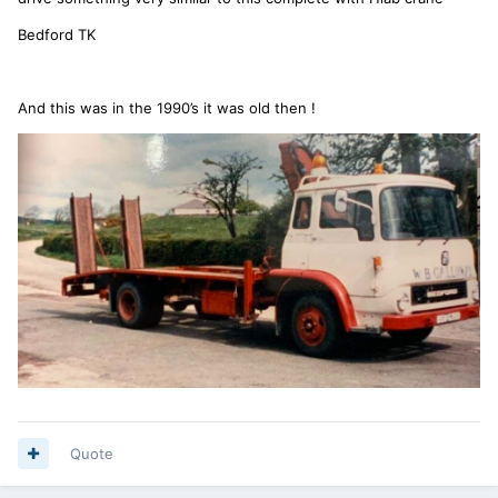
Bedford TK
And this was in the 1990’s it was old then !
Quote