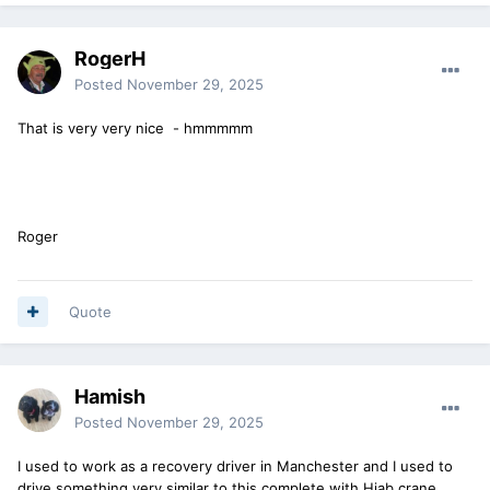
RogerH
Posted
November 29, 2025
That is very very nice - hmmmmm
Roger
Quote
Hamish
Posted
November 29, 2025
I used to work as a recovery driver in Manchester and I used to
drive something very similar to this complete with Hiab crane