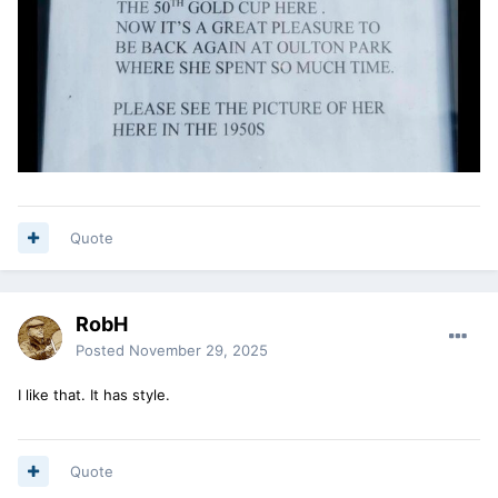
Quote
RobH
Posted
November 29, 2025
I like that. It has style.
Quote