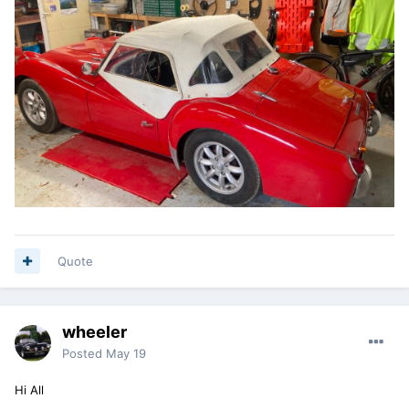
Quote
wheeler
Posted
May 19
Hi All