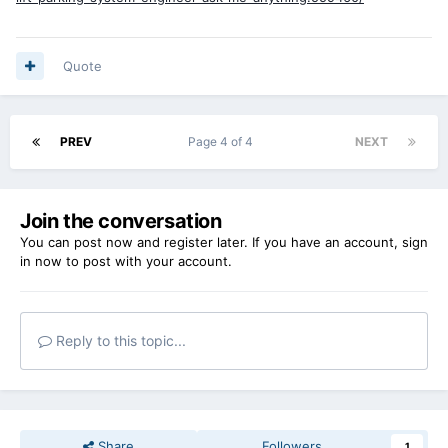
Quote
PREV
Page 4 of 4
NEXT
Join the conversation
You can post now and register later. If you have an account,
sign
in now
to post with your account.
Reply to this topic...
Share
Followers
1