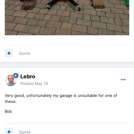
Quote
Lebro
Posted
May 19
Very good, unfortunately my garage is unsuitable for one of
these.
Bob
Quote