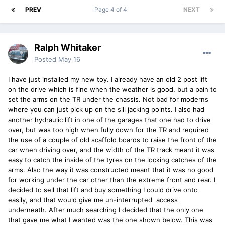
PREV
Page 4 of 4
NEXT
Ralph Whitaker
Posted
May 16
I have just installed my new toy. I already have an old 2 post lift
on the drive which is fine when the weather is good, but a pain to
set the arms on the TR under the chassis. Not bad for moderns
where you can just pick up on the sill jacking points. I also had
another hydraulic lift in one of the garages that one had to drive
over, but was too high when fully down for the TR and required
the use of a couple of old scaffold boards to raise the front of the
car when driving over, and the width of the TR track meant it was
easy to catch the inside of the tyres on the locking catches of the
arms. Also the way it was constructed meant that it was no good
for working under the car other than the extreme front and rear. I
decided to sell that lift and buy something I could drive onto
easily, and that would give me un-interrupted access
underneath. After much searching I decided that the only one
that gave me what I wanted was the one shown below. This was