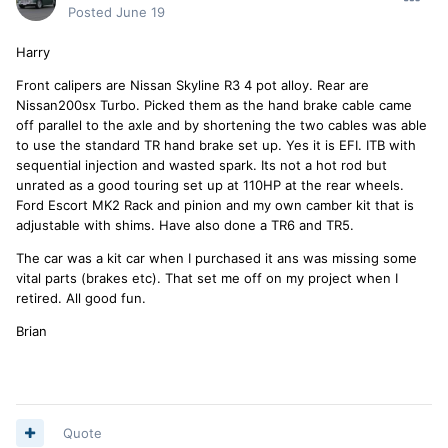
first shows the max lift with a wheel positioned to give an
Posted
June 19
idea of the max. while it is shown with the unit length ways
under the car, it can be use across the car as well.
Harry
Brian
Front calipers are Nissan Skyline R3 4 pot alloy. Rear are
Nissan200sx Turbo. Picked them as the hand brake cable came
off parallel to the axle and by shortening the two cables was able
to use the standard TR hand brake set up. Yes it is EFI. ITB with
sequential injection and wasted spark. Its not a hot rod but
unrated as a good touring set up at 110HP at the rear wheels.
Ford Escort MK2 Rack and pinion and my own camber kit that is
adjustable with shims. Have also done a TR6 and TR5.
The car was a kit car when I purchased it ans was missing some
vital parts (brakes etc). That set me off on my project when I
retired. All good fun.
Brian
Quote