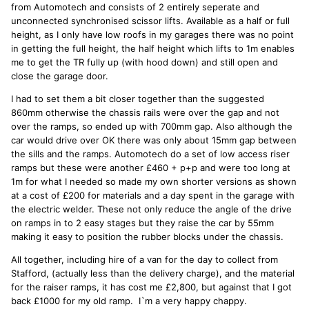
from Automotech and consists of 2 entirely seperate and
unconnected synchronised scissor lifts. Available as a half or full
height, as I only have low roofs in my garages there was no point
in getting the full height, the half height which lifts to 1m enables
me to get the TR fully up (with hood down) and still open and
close the garage door.
I had to set them a bit closer together than the suggested
860mm otherwise the chassis rails were over the gap and not
over the ramps, so ended up with 700mm gap. Also although the
car would drive over OK there was only about 15mm gap between
the sills and the ramps. Automotech do a set of low access riser
ramps but these were another £460 + p+p and were too long at
1m for what I needed so made my own shorter versions as shown
at a cost of £200 for materials and a day spent in the garage with
the electric welder. These not only reduce the angle of the drive
on ramps in to 2 easy stages but they raise the car by 55mm
making it easy to position the rubber blocks under the chassis.
All together, including hire of a van for the day to collect from
Stafford, (actually less than the delivery charge), and the material
for the raiser ramps, it has cost me £2,800, but against that I got
back £1000 for my old ramp. I`m a very happy chappy.