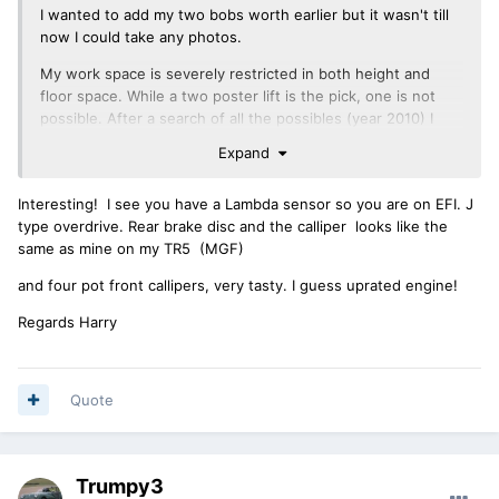
I wanted to add my two bobs worth earlier but it wasn't till
now I could take any photos.
My work space is severely restricted in both height and
floor space. While a two poster lift is the pick, one is not
possible. After a search of all the possibles (year 2010) I
settled on the Ezylift. It is an American built unit that can be
Expand
simply stood up against a wall when not is use or
disassembled and stored. It takes about 5 mins to
Interesting! I see you have a Lambda sensor so you are on EFI. J
disassemble and about the same to assemble with a single
type overdrive. Rear brake disc and the calliper looks like the
9/16" spanner. This also makes it portable. It will fit in my
same as mine on my TR5 (MGF)
'ute', a 2007 Peugeot 307 wagon. Power is by way of a
power drill, not supplied. A 1000W drill is recommended but
and four pot front callipers, very tasty. I guess uprated engine!
a good cordless will work OK. When fully lowered, it will
move by way of four casters. It is low enough to roll under
Regards Harry
the TR.
In my case, I keep two cars in the garage and simply roll the
unit under which ever car is staying put. Takes about 2
Quote
mins.
The photos the access under the car when raised to the
upper limit in my garage when the bonnet is raised and the
Trumpy3