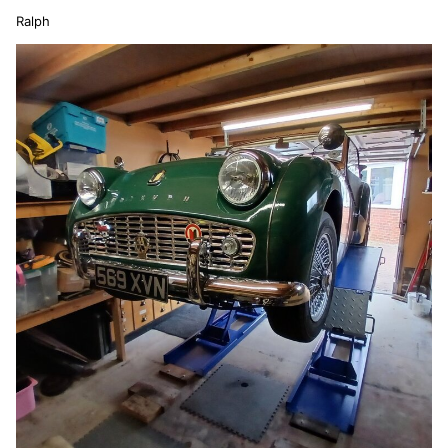
Ralph