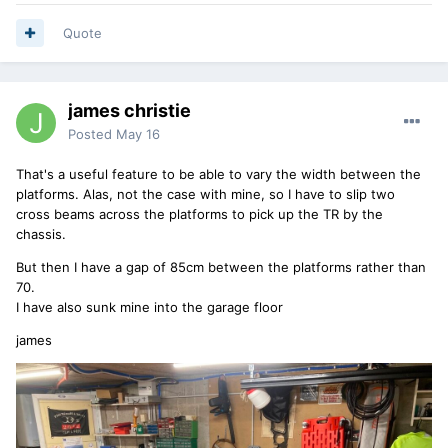
Quote
james christie
Posted
May 16
That's a useful feature to be able to vary the width between the
platforms. Alas, not the case with mine, so I have to slip two
cross beams across the platforms to pick up the TR by the
chassis.
But then I have a gap of 85cm between the platforms rather than
70.
I have also sunk mine into the garage floor
james