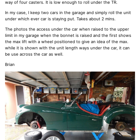
way of four casters. It is low enough to roll under the TR.
In my case, I keep two cars in the garage and simply roll the unit
under which ever car is staying put. Takes about 2 mins.
The photos the access under the car when raised to the upper
limit in my garage when the bonnet is raised and the first shows
the max lift with a wheel positioned to give an idea of the max.
while it is shown with the unit length ways under the car, it can
be use across the car as well.
Brian