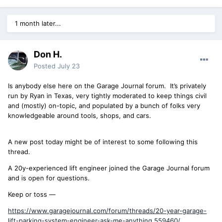
1 month later...
Don H.
Posted
July 23
Is anybody else here on the Garage Journal forum. It’s privately
run by Ryan in Texas, very tightly moderated to keep things civil
and (mostly) on-topic, and populated by a bunch of folks very
knowledgeable around tools, shops, and cars.
A new post today might be of interest to some following this
thread.
A 20y-experienced lift engineer joined the Garage Journal forum
and is open for questions.
Keep or toss —
https://www.garagejournal.com/forum/threads/20-year-garage-
lift-parking-system-engineer-ask-me-anything.559460/