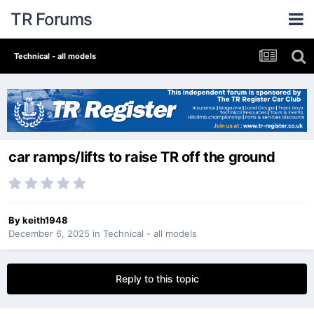
TR Forums
Technical - all models
car ramps/lifts to raise TR off the ground
By
keith1948
December 6, 2025
in
Technical - all models
Reply to this topic