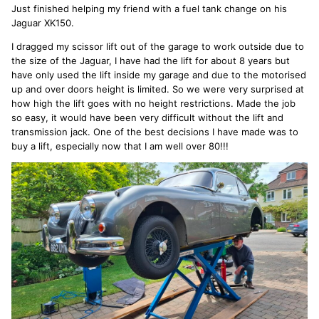
Just finished helping my friend with a fuel tank change on his
Jaguar XK150.
I dragged my scissor lift out of the garage to work outside due to
the size of the Jaguar, I have had the lift for about 8 years but
have only used the lift inside my garage and due to the motorised
up and over doors height is limited. So we were very surprised at
how high the lift goes with no height restrictions. Made the job
so easy, it would have been very difficult without the lift and
transmission jack. One of the best decisions I have made was to
buy a lift, especially now that I am well over 80!!!