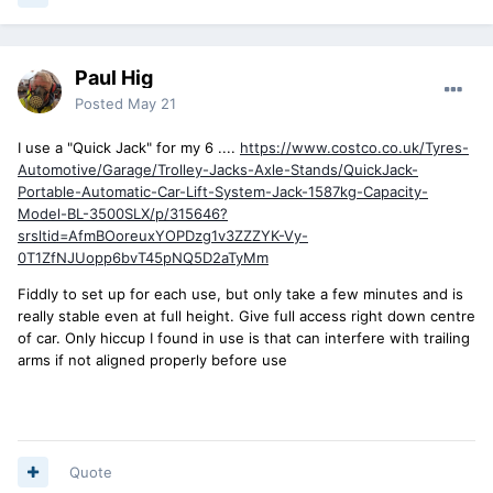
Paul Hig
Posted
May 21
I use a "Quick Jack" for my 6 ....
https://www.costco.co.uk/Tyres-
Automotive/Garage/Trolley-Jacks-Axle-Stands/QuickJack-
Portable-Automatic-Car-Lift-System-Jack-1587kg-Capacity-
Model-BL-3500SLX/p/315646?
srsltid=AfmBOoreuxYOPDzg1v3ZZZYK-Vy-
0T1ZfNJUopp6bvT45pNQ5D2aTyMm
Fiddly to set up for each use, but only take a few minutes and is
really stable even at full height. Give full access right down centre
of car. Only hiccup I found in use is that can interfere with trailing
arms if not aligned properly before use
Quote