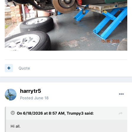
Quote
harrytr5
Posted
June 18
On 6/18/2026 at 8:57 AM,
Trumpy3
said:
Hi all.