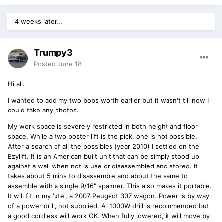
4 weeks later...
Trumpy3
Posted
June 18
Hi all.
I wanted to add my two bobs worth earlier but it wasn't till now I
could take any photos.
My work space is severely restricted in both height and floor
space. While a two poster lift is the pick, one is not possible.
After a search of all the possibles (year 2010) I settled on the
Ezylift. It is an American built unit that can be simply stood up
against a wall when not is use or disassembled and stored. It
takes about 5 mins to disassemble and about the same to
assemble with a single 9/16" spanner. This also makes it portable.
It will fit in my 'ute', a 2007 Peugeot 307 wagon. Power is by way
of a power drill, not supplied. A 1000W drill is recommended but
a good cordless will work OK. When fully lowered, it will move by