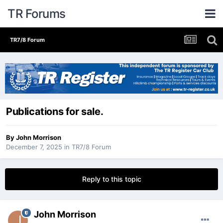
TR Forums
TR7/8 Forum
Publications for sale.
By
John Morrison
December 7, 2025
in
TR7/8 Forum
Reply to this topic
John Morrison