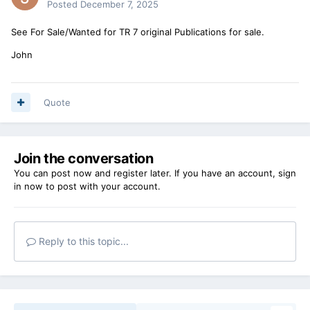
Posted
December 7, 2025
See For Sale/Wanted for TR 7 original Publications for sale.
John
Quote
Join the conversation
You can post now and register later. If you have an account,
sign
in now
to post with your account.
Reply to this topic...