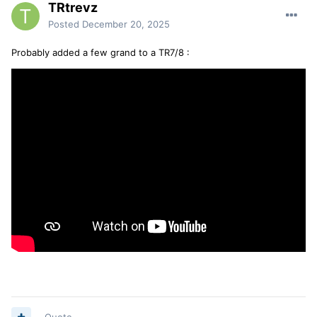
TRtrevz
Posted
December 20, 2025
Probably added a few grand to a TR7/8
:
Quote