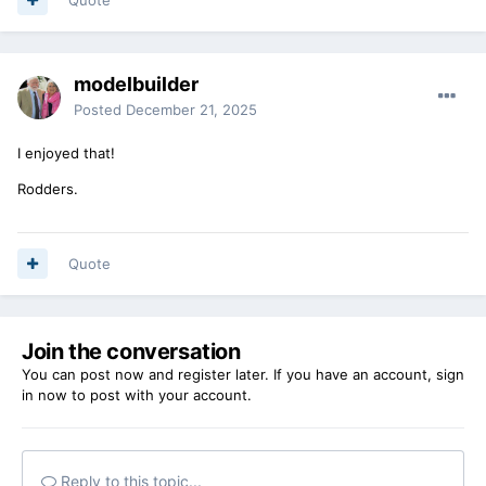
modelbuilder
Posted
December 21, 2025
I enjoyed that!
Rodders.
Quote
Join the conversation
You can post now and register later. If you have an account,
sign
in now
to post with your account.
Reply to this topic...