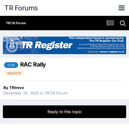
TR Forums
TR7/8 Forum
RAC Rally
tr7/8
rally2025
By
TRtrevz
December 20, 2025
in
TR7/8 Forum
Reply to this topic