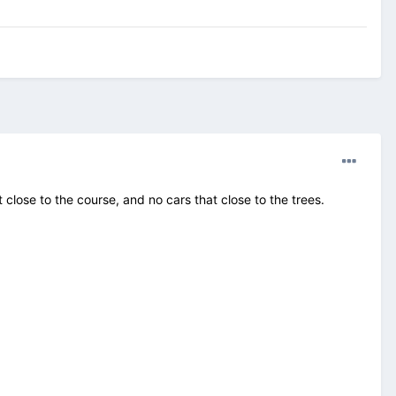
lose to the course, and no cars that close to the trees.