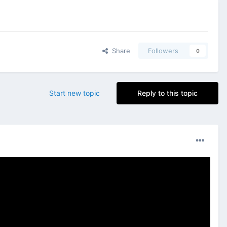
Share
Followers
0
Start new topic
Reply to this topic