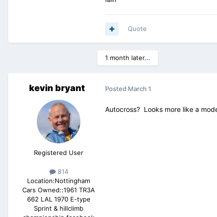
Quote
1 month later...
kevin bryant
Posted
March 1
Autocross? Looks more like a modern
Registered User
814
Location:
Nottingham
Cars Owned::
1961 TR3A
662 LAL 1970 E-type
Sprint & hillclimb