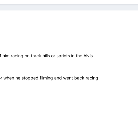
f him racing on track hills or sprints in the Alvis
r when he stopped filming and went back racing