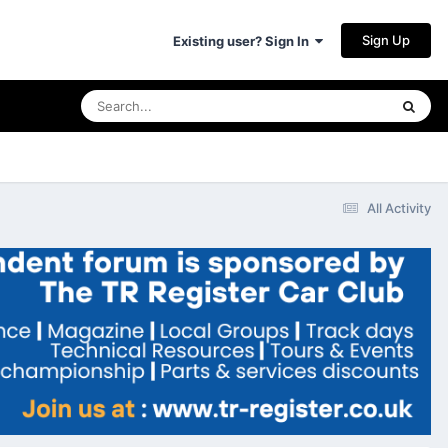
Sign Up
Existing user? Sign In
All Activity