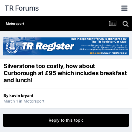
TR Forums
Motorsport
Silverstone too costly, how about
Curborough at £95 which includes breakfast
and lunch!
By
kevin bryant
March 1
in
Motorsport
Reply to this topic