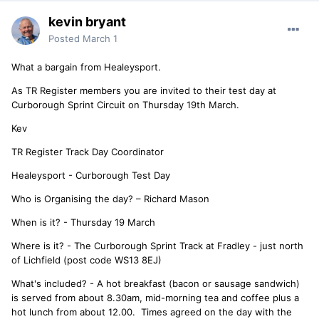
kevin bryant
Posted
March 1
What a bargain from Healeysport.
As TR Register members you are invited to their test day at
Curborough Sprint Circuit on Thursday 19th March.
Kev
TR Register Track Day Coordinator
Healeysport - Curborough Test Day
Who is Organising the day? – Richard Mason
When is it? - Thursday 19 March
Where is it? - The Curborough Sprint Track at Fradley - just north
of Lichfield (post code WS13 8EJ)
What's included? - A hot breakfast (bacon or sausage sandwich)
is served from about 8.30am, mid-morning tea and coffee plus a
hot lunch from about 12.00. Times agreed on the day with the