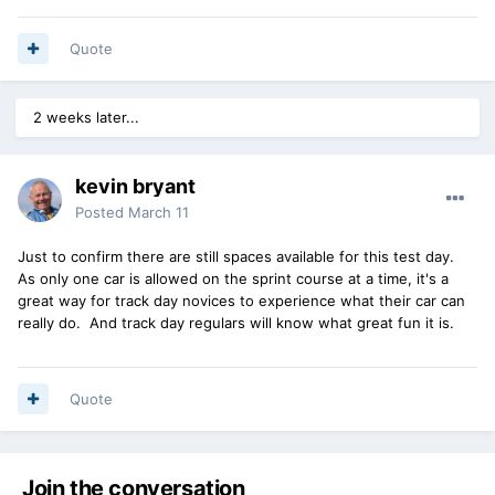
Quote
2 weeks later...
kevin bryant
Posted
March 11
Just to confirm there are still spaces available for this test day.
As only one car is allowed on the sprint course at a time, it's a
great way for track day novices to experience what their car can
really do. And track day regulars will know what great fun it is.
Quote
Join the conversation