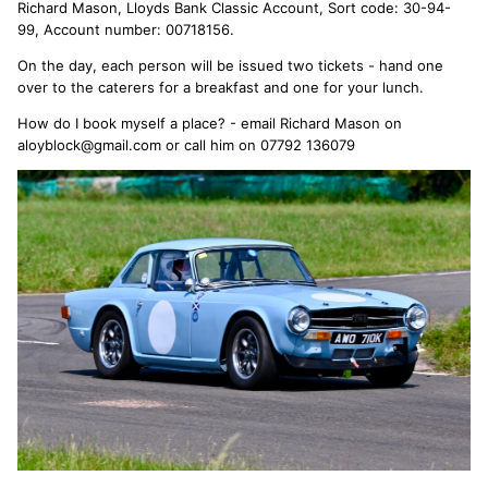
Richard Mason, Lloyds Bank Classic Account, Sort code: 30-94-
99, Account number: 00718156.
On the day, each person will be issued two tickets - hand one
over to the caterers for a breakfast and one for your lunch.
How do I book myself a place? - email Richard Mason on
aloyblock@gmail.com or call him on 07792 136079