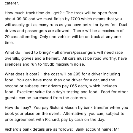
caterer.
How much track time do I get? - The track will be open from
about 09.30 and we must finish by 17.00 which means that you
will usually get as many runs as you have petrol or tyres for. Dual
drives and passengers are allowed. There will be a maximum of
20 cars attending. Only one vehicle will be on track at any one
time.
What do I need to bring? - all drivers/passengers will need race
overalls, gloves and a helmet. All cars must be road worthy, have
silencers and run to 105db maximum noise.
What does it cost? - the cost will be £95 for a driver including
food. You can have more than one driver for a car, and the
second or subsequent drivers pay £65 each, which includes
food. Excellent value for a day's testing and food. Food for other
guests can be purchased from the caterers.
How do I pay? You pay Richard Mason by bank transfer when you
book your place on the event. Alternatively, you can, subject to
prior agreement with Richard, pay by cash on the day.
Richard's bank details are as follows: Bank account name: Mr