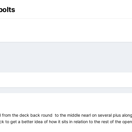
bolts
d from the deck back round to the middle nearl on several plus along t
k to get a better idea of how it sits in relation to the rest of the open