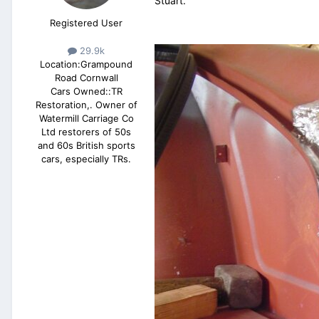
Stuart.
Registered User
29.9k
Location:
Grampound
Road Cornwall
Cars Owned::
TR
Restoration,. Owner of
Watermill Carriage Co
Ltd restorers of 50s
and 60s British sports
cars, especially TRs.