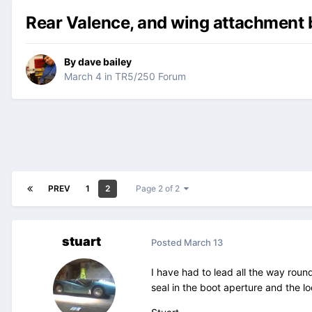
Rear Valence, and wing attachment 
By
dave bailey
March 4
in
TR5/250 Forum
PREV
1
2
Page 2 of 2
stuart
Posted
March 13
I have had to lead all the way roun
seal in the boot aperture and the loc