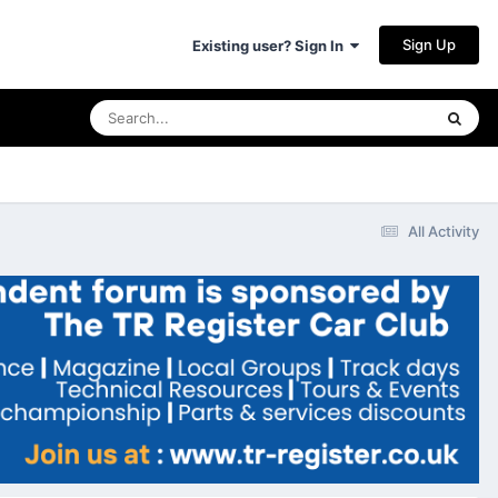
Sign Up
Existing user? Sign In
All Activity