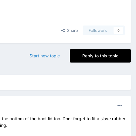
Share
Followers
0
Start new topic
Reply to this topic
he bottom of the boot lid too. Dont forget to fit a slave rubber
ing.