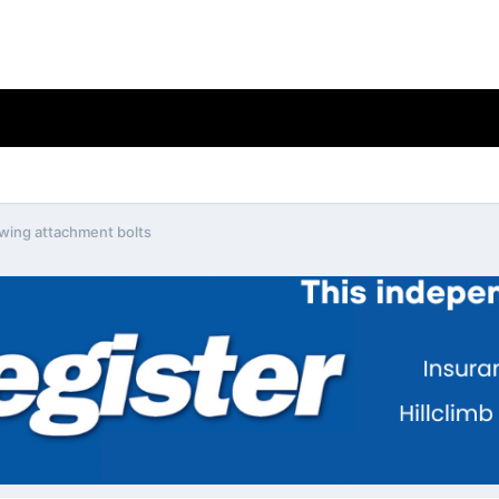
 wing attachment bolts