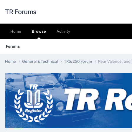
TR Forums
Home
Browse
Activity
Forums
Home
General & Technical
TR5/250 Forum
Rear Valence, and