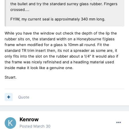
the bullet and try the standard surrey glass rubber. Fingers
crossed....
FYIW, my current seal is approximately 340 mm long.
While you have the window out check the depth of the lip the
rubber sits on, the standard width on a Honeybourne f/glass
frame when modified for a glass is 10mm all round. Fit the
standard TR trim insert then, its not a spreader as some are, it
only fits into the slot on the rubber about a 1/4" It would also if
the frame was nicely refinished and a headling material used
inside make it look like a genuine one.
Stuart.
Quote
Kenrow
Posted
March 30