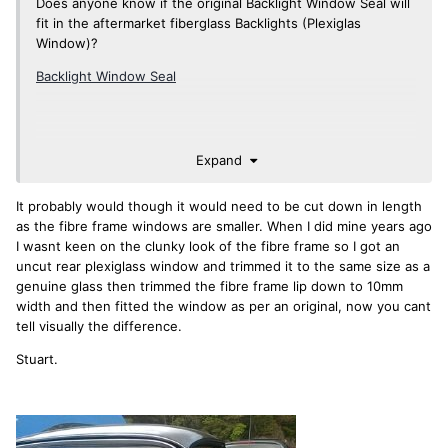
Does anyone know if the original Backlight Window Seal will
fit in the aftermarket fiberglass Backlights (Plexiglas
Window)?
Backlight Window Seal
Expand
It probably would though it would need to be cut down in length
as the fibre frame windows are smaller. When I did mine years ago
I wasnt keen on the clunky look of the fibre frame so I got an
uncut rear plexiglass window and trimmed it to the same size as a
genuine glass then trimmed the fibre frame lip down to 10mm
width and then fitted the window as per an original, now you cant
tell visually the difference.
Stuart.