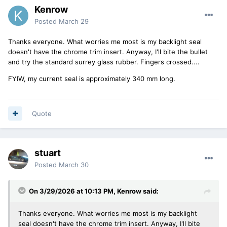
Kenrow
Posted
March 29
Thanks everyone. What worries me most is my backlight seal
doesn't have the chrome trim insert. Anyway, I'll bite the bullet
and try the standard surrey glass rubber. Fingers crossed....
FYIW, my current seal is approximately 340 mm long.
Quote
stuart
Posted
March 30
On 3/29/2026 at 10:13 PM,
Kenrow
said:
Thanks everyone. What worries me most is my backlight
seal doesn't have the chrome trim insert. Anyway, I'll bite