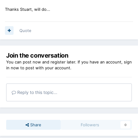
Thanks Stuart, will do...
Quote
Join the conversation
You can post now and register later. If you have an account,
sign
in now
to post with your account.
Reply to this topic...
Share
Followers
0