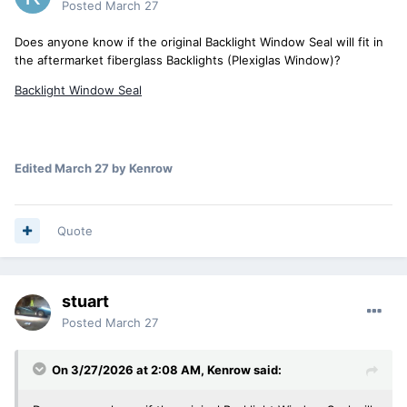
Posted
March 27
Does anyone know if the original Backlight Window Seal will fit in
the aftermarket fiberglass Backlights (Plexiglas Window)?
Backlight Window Seal
Edited
March 27
by Kenrow
Quote
stuart
Posted
March 27
On 3/27/2026 at 2:08 AM,
Kenrow
said: