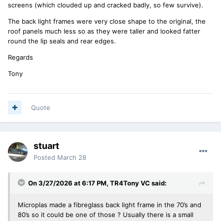
screens (which clouded up and cracked badly, so few survive).
The back light frames were very close shape to the original, the
roof panels much less so as they were taller and looked fatter
round the lip seals and rear edges.
Regards
Tony
Quote
stuart
Posted
March 28
On 3/27/2026 at 6:17 PM,
TR4Tony VC
said:
Microplas made a fibreglass back light frame in the 70’s and
80’s so it could be one of those ? Usually there is a small