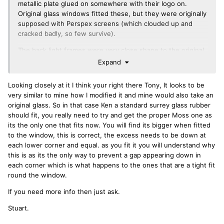
metallic plate glued on somewhere with their logo on.
Original glass windows fitted these, but they were originally
supposed with Perspex screens (which clouded up and
cracked badly, so few survive).
The back light frames were very close shape to the original,
the roof panels much less so as they were taller and looked
Expand
fatter round the lip seals and rear edges.
Looking closely at it I think your right there Tony, It looks to be
Regards
very similar to mine how I modified it and mine would also take an
Tony
original glass. So in that case Ken a standard surrey glass rubber
should fit, you really need to try and get the proper Moss one as
its the only one that fits now. You will find its bigger when fitted
to the window, this is correct, the excess needs to be down at
each lower corner and equal. as you fit it you will understand why
this is as its the only way to prevent a gap appearing down in
each corner which is what happens to the ones that are a tight fit
round the window.
If you need more info then just ask.
Stuart.