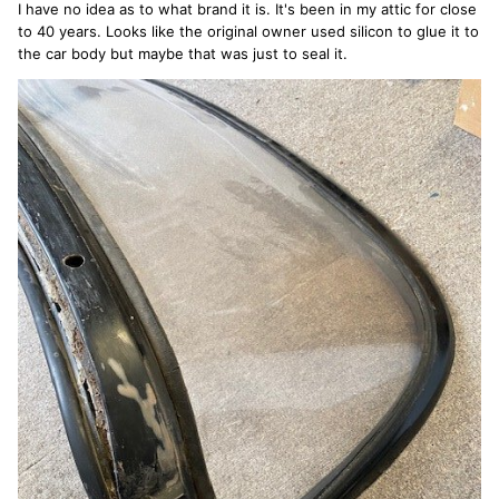
I have no idea as to what brand it is. It's been in my attic for close
to 40 years. Looks like the original owner used silicon to glue it to
the car body but maybe that was just to seal it.