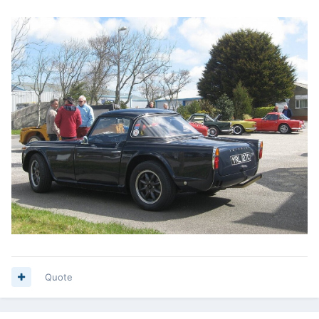
Quote