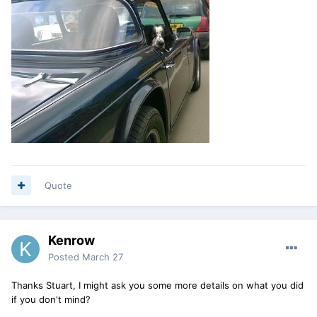
Quote
Kenrow
Posted
March 27
Thanks Stuart, I might ask you some more details on what you did
if you don't mind?