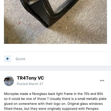
Quote
TR4Tony VC
Posted
March 27
Microplas made a fibreglass back light frame in the 70’s and 80’s
so it could be one of those ? Usually there is a small metallic plate
glued on somewhere with their logo on. Original glass windows
fitted these, but they were originally supposed with Perspex