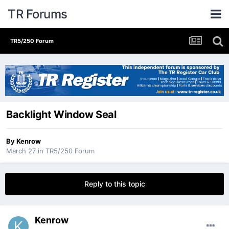
TR Forums
TR5/250 Forum
Backlight Window Seal
By
Kenrow
March 27
in
TR5/250 Forum
Reply to this topic
Kenrow