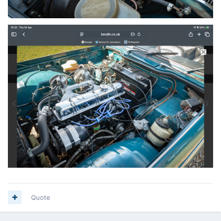
Quote