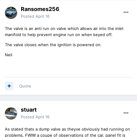
Ransomes256
Posted
April 16
The valve is an anti run on valve which allows air into the inlet
manifold to help prevent engine run on when keyed off.
The valve closes when the ignition is powered on.
Neil
Quote
stuart
Posted
April 16
As stated thats a dump valve as theyve obviously had running on
problems, FWIW a coupe of observations of the car, panel fit is