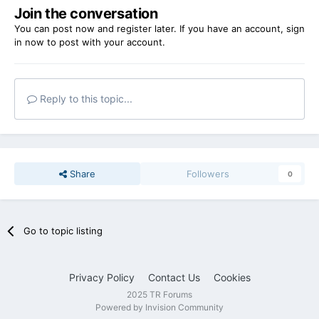
Join the conversation
You can post now and register later. If you have an account,
sign
in now
to post with your account.
Reply to this topic...
Share
Followers
0
Go to topic listing
Privacy Policy
Contact Us
Cookies
2025 TR Forums
Powered by Invision Community