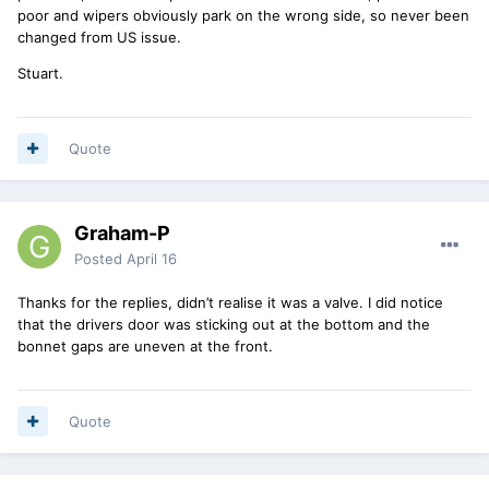
poor and wipers obviously park on the wrong side, so never been
changed from US issue.
Stuart.
Quote
Graham-P
Posted
April 16
Thanks for the replies, didn’t realise it was a valve. I did notice
that the drivers door was sticking out at the bottom and the
bonnet gaps are uneven at the front.
Quote