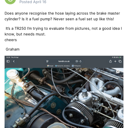
Posted
April 16
Does anyone recognise the hose laying across the brake master
cylinder? Is it a fuel pump? Never seen a fuel set up like this!
It’s a TR250 I’m trying to evaluate from pictures, not a good idea I
know, but needs must.
cheers
Graham