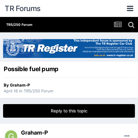
TR Forums
TR5/250 Forum
Possible fuel pump
By
Graham-P
April 16
in
TR5/250 Forum
Reply to this topic
Graham-P