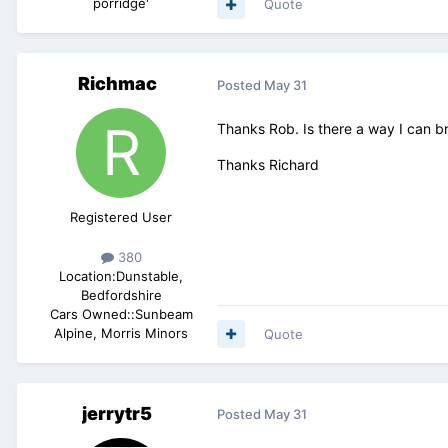
porridge'
Quote
Richmac
Posted
May 31
Thanks Rob. Is there a way I can br
Thanks Richard
Registered User
380
Location:
Dunstable,
Bedfordshire
Cars Owned::
Sunbeam
Alpine, Morris Minors
Quote
jerrytr5
Posted
May 31