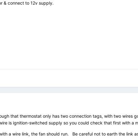
or & connect to 12v supply.
ough that thermostat only has two connection tags, with two wires go
re is ignition-switched supply so you could check that first with a 
with a wire link, the fan should run. Be careful not to earth the link as 