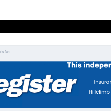
ric fan