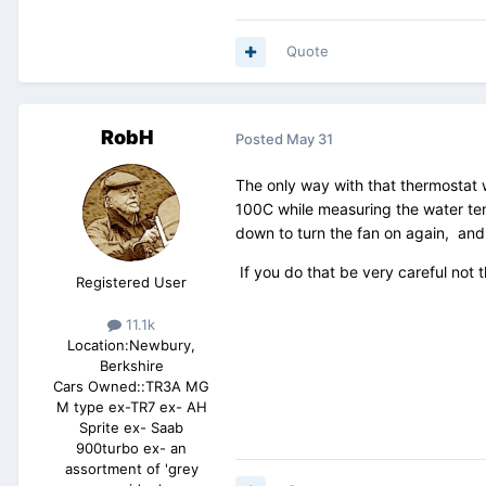
Quote
RobH
Posted
May 31
The only way with that thermostat w
100C while measuring the water tem
down to turn the fan on again, and
If you do that be very careful not 
Registered User
11.1k
Location:
Newbury,
Berkshire
Cars Owned::
TR3A MG
M type ex-TR7 ex- AH
Sprite ex- Saab
900turbo ex- an
assortment of 'grey