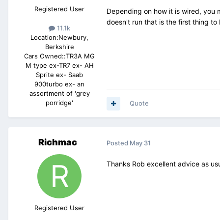
Registered User
Depending on how it is wired, you ma
doesn't run that is the first thing to
11.1k
Location:
Newbury,
Berkshire
Cars Owned::
TR3A MG
M type ex-TR7 ex- AH
Sprite ex- Saab
900turbo ex- an
assortment of 'grey
porridge'
Quote
Richmac
Posted
May 31
Thanks Rob excellent advice as us
Registered User