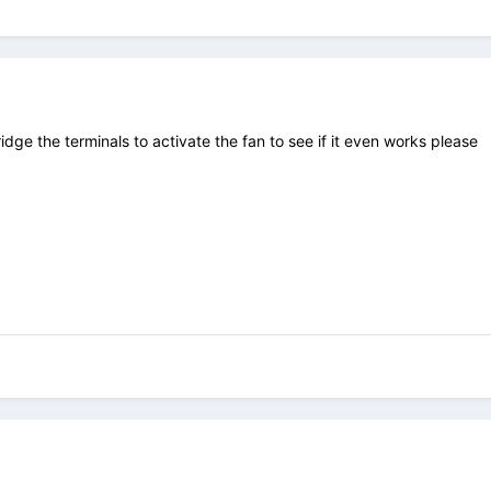
idge the terminals to activate the fan to see if it even works please