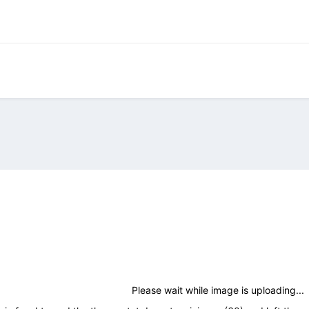
Please wait while image is uploading...