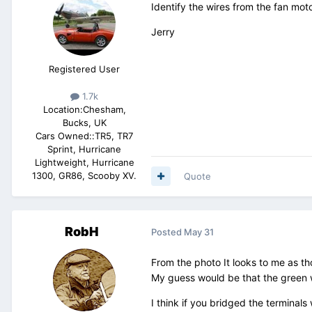
Identify the wires from the fan mot
Jerry
Registered User
1.7k
Location:
Chesham,
Bucks, UK
Cars Owned::
TR5, TR7
Sprint, Hurricane
Lightweight, Hurricane
1300, GR86, Scooby XV.
Quote
RobH
Posted
May 31
From the photo It looks to me as th
My guess would be that the green wi
I think if you bridged the terminals 