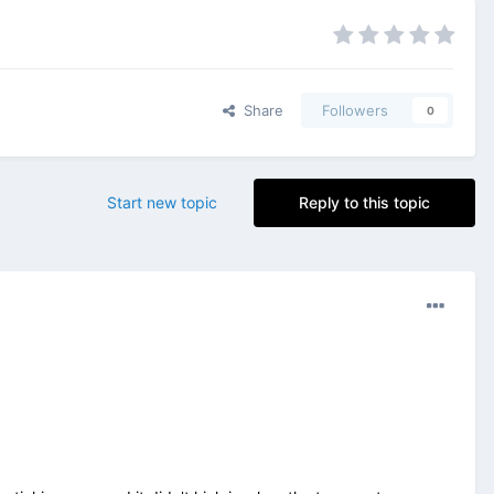
Share
Followers
0
Start new topic
Reply to this topic