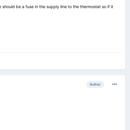
hould be a fuse in the supply line to the thermostat so if it
Author