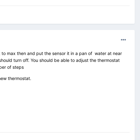
 to max then and put the sensor it in a pan of water at near
ould turn off. You should be able to adjust the thermostat
ber of steps
a new thermostat.