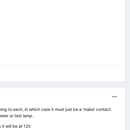
ing to each, in which case it must just be a 'make' contact.
meter or test lamp.
it will be at 12V.