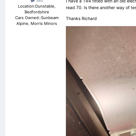
380
I have a TR4 fitted with an old ele
Location:
Dunstable,
read 70. Is there another way of te
Bedfordshire
Cars Owned::
Sunbeam
Thanks Richard
Alpine, Morris Minors