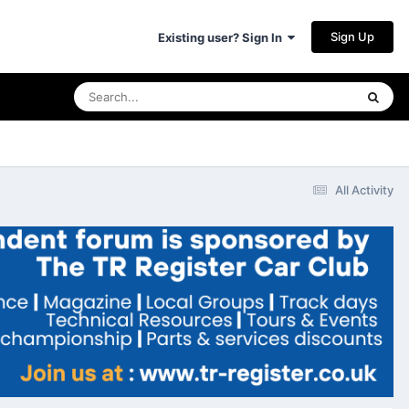
Sign Up
Existing user? Sign In
All Activity