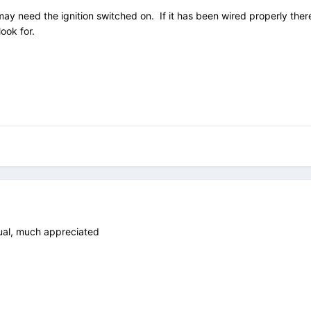
y need the ignition switched on. If it has been wired properly there s
 look for.
ual, much appreciated