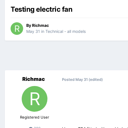
Testing electric fan
By
Richmac
May 31
in
Technical - all models
Richmac
Posted
May 31
(edited)
Registered User