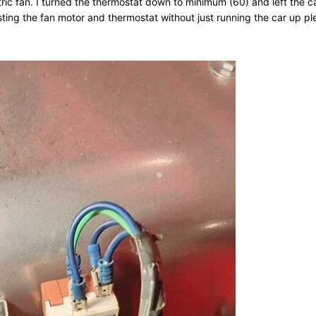
ctric fan. I turned the thermostat down to minimum (60) and left the c
sting the fan motor and thermostat without just running the car up p