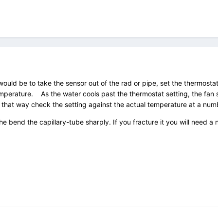
ould be to take the sensor out of the rad or pipe, set the thermostat
perature. As the water cools past the thermostat setting, the fan sh
 that way check the setting against the actual temperature at a num
the bend the capillary-tube sharply. If you fracture it you will need 