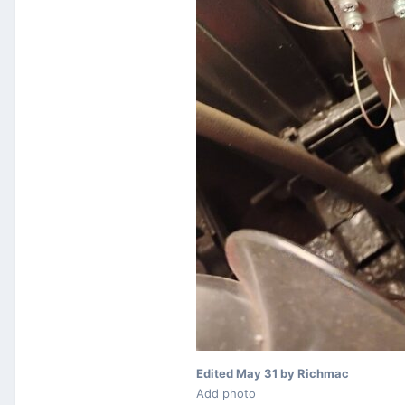
Edited
May 31
by Richmac
Add photo