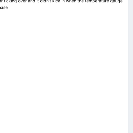
ar ticking over and it didn't kick in when the temperature gauge
lease