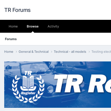
TR Forums
Home
Browse
Activity
Forums
Home
General & Technical
Technical - all models
Testing elect