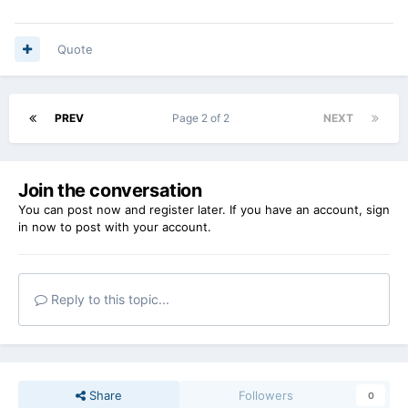
Quote
PREV
Page 2 of 2
NEXT
Join the conversation
You can post now and register later. If you have an account,
sign
in now
to post with your account.
Reply to this topic...
Share
Followers
0