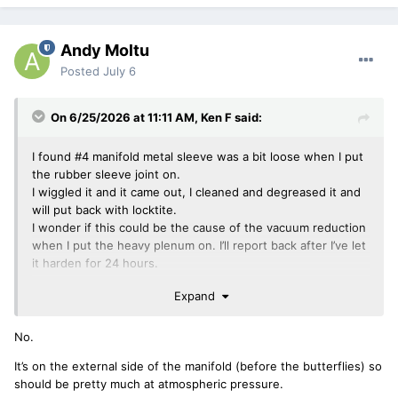
Andy Moltu
Posted
July 6
On 6/25/2026 at 11:11 AM,
Ken F
said:
I found #4 manifold metal sleeve was a bit loose when I put
the rubber sleeve joint on.
I wiggled it and it came out, I cleaned and degreased it and
will put back with locktite.
I wonder if this could be the cause of the vacuum reduction
when I put the heavy plenum on. I’ll report back after I’ve let
it harden for 24 hours.
Expand
ken
No.
It’s on the external side of the manifold (before the butterflies) so
should be pretty much at atmospheric pressure.