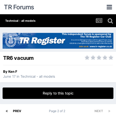
TR Forums
Technical - all models
TR6 vacuum
By
Ken F
June 17
in
Technical - all models
Reply to this topic
PREV
Page 2 of 2
NEXT