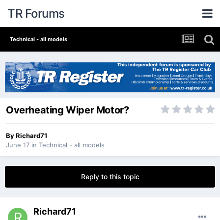
TR Forums
Technical - all models
Overheating Wiper Motor?
By
Richard71
June 17
in
Technical - all models
Reply to this topic
Richard71