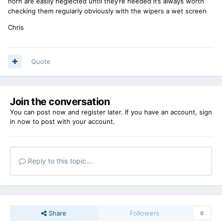
horn are easily neglected until they’re needed it’s always worth
checking them regularly obviously with the wipers a wet screen
Chris
Quote
Join the conversation
You can post now and register later. If you have an account,
sign
in now
to post with your account.
Reply to this topic...
Share
Followers
0