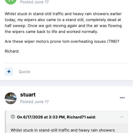
Posted
June 17
Whilst stuck in stand-still traffic and heavy rain showers earlier
today, my wipers also came to a stand still, completely dead at
half sweep. Once we got moving again and the air was flowing
the wipers came back to life and worked normally.
Are these wiper motors prone tom overheating issues (TR6)?
Richard.
Quote
stuart
Posted
June 17
On 6/17/2026 at 3:33 PM,
Richard71
said:
Whilst stuck in stand-still traffic and heavy rain showers