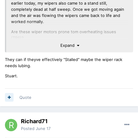
earlier today, my wipers also came to a stand still,
completely dead at half sweep. Once we got moving again
and the air was flowing the wipers came back to life and
worked normally.
Are these wiper motors prone tom overheating issues
(TR6)?
Expand
Richard.
They can if theyve effectively "Stalled" maybe the wiper rack
needs lubing.
Stuart.
Quote
Richard71
Posted
June 17