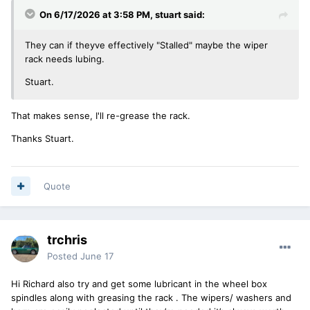
On 6/17/2026 at 3:58 PM,
stuart
said:
They can if theyve effectively "Stalled" maybe the wiper
rack needs lubing.
Stuart.
That makes sense, I'll re-grease the rack.
Thanks Stuart.
Quote
trchris
Posted
June 17
Hi Richard also try and get some lubricant in the wheel box
spindles along with greasing the rack . The wipers/ washers and