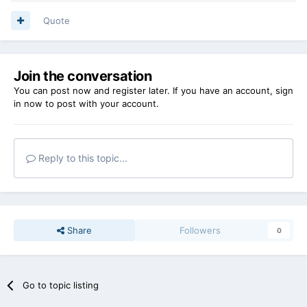
Quote
Join the conversation
You can post now and register later. If you have an account,
sign
in now
to post with your account.
Reply to this topic...
Share
Followers
0
Go to topic listing