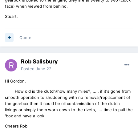
face) when viewed from behind.
Stuart.
Quote
Rob Salisbury
Posted
June 22
Hi Gordon,
How old is the clutch/how many miles?, ..... if it's gone from
smooth operation to shuddering with no removal/replacement of
the gearbox then it could be oil contamination of the clutch
linings or simply them worn down to the rivets, .... time to pull the
'box and have a look.
Cheers Rob