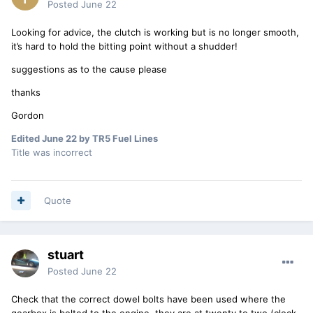
Posted
June 22
Looking for advice, the clutch is working but is no longer smooth,
it’s hard to hold the bitting point without a shudder!
suggestions as to the cause please
thanks
Gordon
Edited
June 22
by TR5 Fuel Lines
Title was incorrect
Quote
stuart
Posted
June 22
Check that the correct dowel bolts have been used where the
gearbox is bolted to the engine, they are at twenty to two (clock