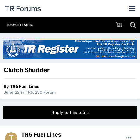
TR Forums
TR5/250 Forum
Clutch Shudder
By
TR5 Fuel Lines
June 22
in
TR5/250 Forum
Reply to this topic
TR5 Fuel Lines