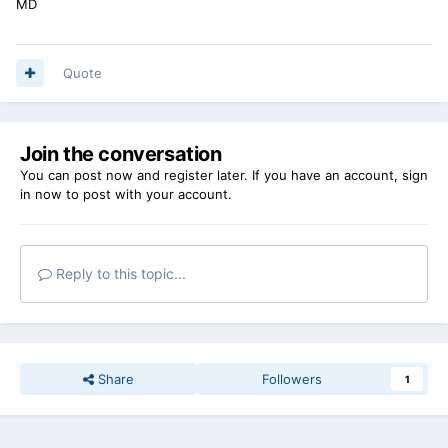
MD
Quote
Join the conversation
You can post now and register later. If you have an account,
sign
in now
to post with your account.
Reply to this topic...
Share
Followers
1