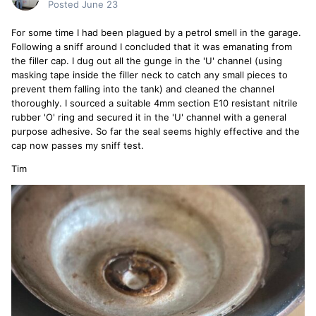
Posted
June 23
For some time I had been plagued by a petrol smell in the garage.
Following a sniff around I concluded that it was emanating from
the filler cap. I dug out all the gunge in the 'U' channel (using
masking tape inside the filler neck to catch any small pieces to
prevent them falling into the tank) and cleaned the channel
thoroughly. I sourced a suitable 4mm section E10 resistant nitrile
rubber 'O' ring and secured it in the 'U' channel with a general
purpose adhesive. So far the seal seems highly effective and the
cap now passes my sniff test.
Tim