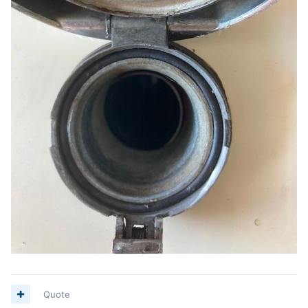
Quote