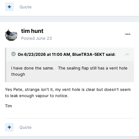
Quote
tim hunt
Posted
June 23
On 6/23/2026 at 11:00 AM,
BlueTR3A-5EKT
said:
I have done the same. The sealing flap still has a vent hole
though
Yes Pete, strange isn't it, my vent hole is clear but doesn't seem
to leak enough vapour to notice.
Tim
Quote