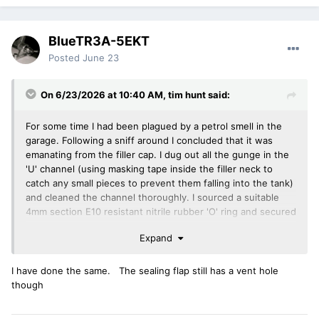
BlueTR3A-5EKT
Posted
June 23
On 6/23/2026 at 10:40 AM,
tim hunt
said:
For some time I had been plagued by a petrol smell in the
garage. Following a sniff around I concluded that it was
emanating from the filler cap. I dug out all the gunge in the
'U' channel (using masking tape inside the filler neck to
catch any small pieces to prevent them falling into the tank)
and cleaned the channel thoroughly. I sourced a suitable
4mm section E10 resistant nitrile rubber 'O' ring and secured
it in the 'U' channel with a general purpose adhesive. So far
Expand
the seal seems highly effective and the cap now passes my
sniff test.
I have done the same. The sealing flap still has a vent hole
Tim
though