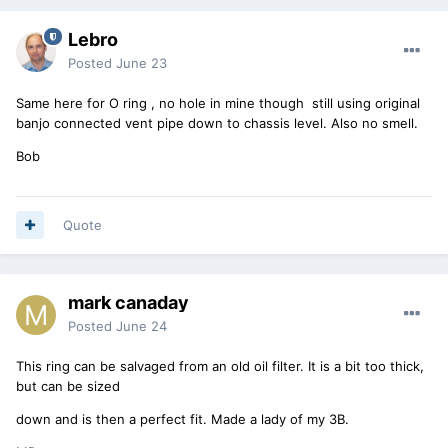
Lebro
Posted
June 23
Same here for O ring , no hole in mine though still using original
banjo connected vent pipe down to chassis level. Also no smell.
Bob
Quote
mark canaday
Posted
June 24
This ring can be salvaged from an old oil filter. It is a bit too thick,
but can be sized
down and is then a perfect fit. Made a lady of my 3B.