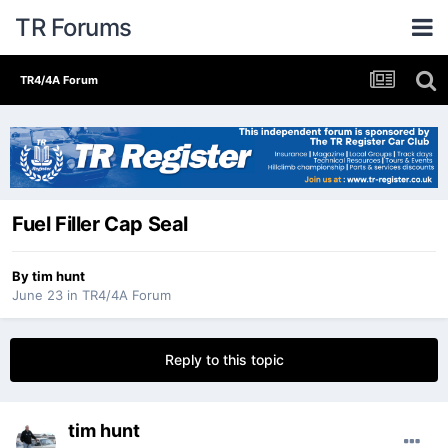
TR Forums
TR4/4A Forum
Fuel Filler Cap Seal
By
tim hunt
June 23
in
TR4/4A Forum
Reply to this topic
tim hunt