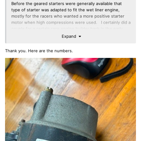
Before the geared starters were generally available that
type of starter was adapted to fit the wet liner engine,
mostly for the racers who wanted a more positive starter
motor when high compressions were used. I certainly did a
couple for a certain race engine builder back in the early
1980’s. You needed a different ring gear. That is solved
Expand
by using the TR6 ring gear on an early wet liner flywheel
(shrink on not bolt on ringear flywheel)
Thank you. Here are the numbers.
That particular stater looks a bit TR7 to me. What numbers
are on the stickers and stamped in the casing. With those
we might be able to id the original use.