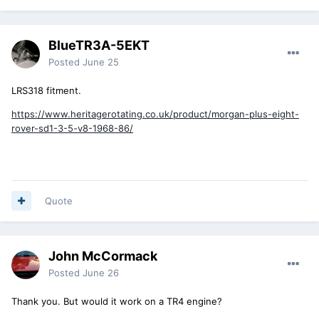
BlueTR3A-5EKT
Posted
June 25
LRS318 fitment.
https://www.heritagerotating.co.uk/product/morgan-plus-eight-
rover-sd1-3-5-v8-1968-86/
Quote
John McCormack
Posted
June 26
Thank you. But would it work on a TR4 engine?