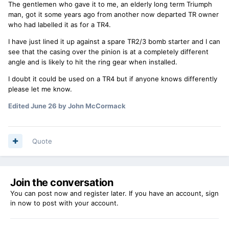
The gentlemen who gave it to me, an elderly long term Triumph
man, got it some years ago from another now departed TR owner
who had labelled it as for a TR4.
I have just lined it up against a spare TR2/3 bomb starter and I can
see that the casing over the pinion is at a completely different
angle and is likely to hit the ring gear when installed.
I doubt it could be used on a TR4 but if anyone knows differently
please let me know.
Edited
June 26
by John McCormack
Quote
Join the conversation
You can post now and register later. If you have an account,
sign
in now
to post with your account.