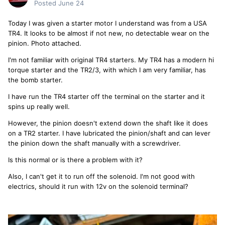
Posted
June 24
Today I was given a starter motor I understand was from a USA
TR4. It looks to be almost if not new, no detectable wear on the
pinion. Photo attached.
I'm not familiar with original TR4 starters. My TR4 has a modern hi
torque starter and the TR2/3, with which I am very familiar, has
the bomb starter.
I have run the TR4 starter off the terminal on the starter and it
spins up really well.
However, the pinion doesn't extend down the shaft like it does
on a TR2 starter. I have lubricated the pinion/shaft and can lever
the pinion down the shaft manually with a screwdriver.
Is this normal or is there a problem with it?
Also, I can't get it to run off the solenoid. I'm not good with
electrics, should it run with 12v on the solenoid terminal?