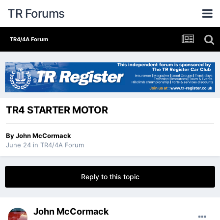
TR Forums
TR4/4A Forum
TR4 STARTER MOTOR
By
John McCormack
June 24
in
TR4/4A Forum
Reply to this topic
John McCormack