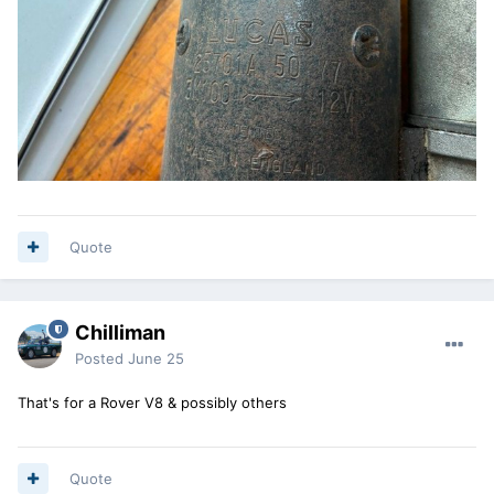
Quote
Chilliman
Posted
June 25
That's for a Rover V8 & possibly others
Quote