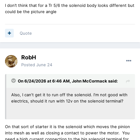
I don’t think that for a Tr 5/6 the solenoid body looks different but
could be the picture angle
Quote
RobH
Posted
June 24
On 6/24/2026 at 6:46 AM,
John McCormack
said:
Also, I can't get it to run off the solenoid. I'm not good with
electrics, should it run with 12v on the solenoid terminal?
On that sort of starter it is the solenoid which moves the pinion
into mesh as well as closing a contact to power the motor. You
need a high current connection to the big solenoid terminal for