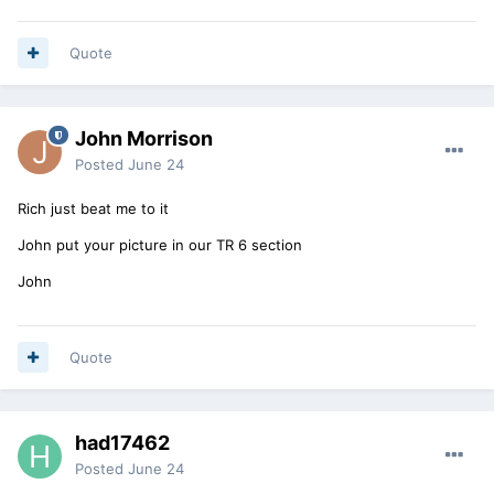
Quote
John Morrison
Posted
June 24
Rich just beat me to it
John put your picture in our TR 6 section
John
Quote
had17462
Posted
June 24