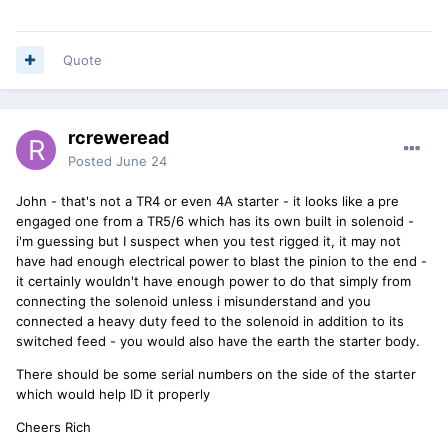
Quote
rcreweread
Posted
June 24
John - that's not a TR4 or even 4A starter - it looks like a pre
engaged one from a TR5/6 which has its own built in solenoid -
i'm guessing but I suspect when you test rigged it, it may not
have had enough electrical power to blast the pinion to the end -
it certainly wouldn't have enough power to do that simply from
connecting the solenoid unless i misunderstand and you
connected a heavy duty feed to the solenoid in addition to its
switched feed - you would also have the earth the starter body.
There should be some serial numbers on the side of the starter
which would help ID it properly
Cheers Rich