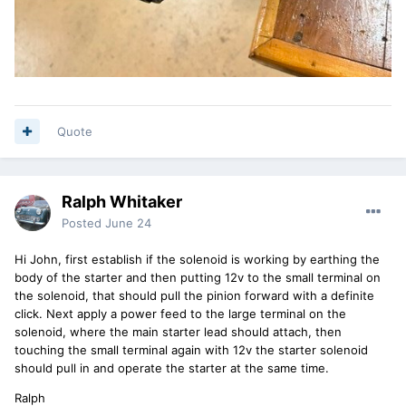
Quote
Ralph Whitaker
Posted
June 24
Hi John, first establish if the solenoid is working by earthing the
body of the starter and then putting 12v to the small terminal on
the solenoid, that should pull the pinion forward with a definite
click. Next apply a power feed to the large terminal on the
solenoid, where the main starter lead should attach, then
touching the small terminal again with 12v the starter solenoid
should pull in and operate the starter at the same time.
Ralph