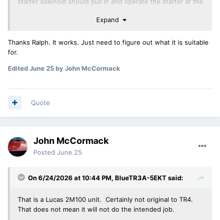
starter solenoid should pull in and operate the starter at the
same time.
Expand
Ralph
Thanks Ralph. It works. Just need to figure out what it is suitable
for.
Edited
June 25
by John McCormack
Quote
John McCormack
Posted
June 25
On 6/24/2026 at 10:44 PM,
BlueTR3A-5EKT
said:
That is a Lucas 2M100 unit. Certainly not original to TR4.
That does not mean it will not do the intended job.