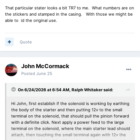
That particular stater looks a bit TR7 to me. What numbers are on
the stickers and stamped in the casing. With those we might be
able to id the original use.
Quote
John McCormack
Posted
June 25
On 6/24/2026 at 6:54 AM,
Ralph Whitaker
said:
Hi John, first establish if the solenoid is working by earthing
the body of the starter and then putting 12v to the small
terminal on the solenoid, that should pull the pinion forward
with a definite click. Next apply a power feed to the large
terminal on the solenoid, where the main starter lead should
attach, then touching the small terminal again with 12v the