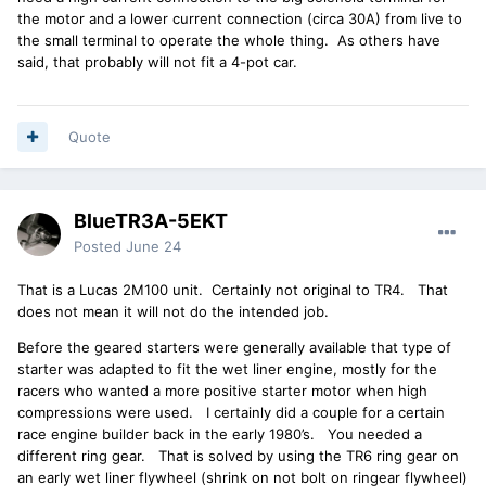
the motor and a lower current connection (circa 30A) from live to
the small terminal to operate the whole thing. As others have
said, that probably will not fit a 4-pot car.
Quote
BlueTR3A-5EKT
Posted
June 24
That is a Lucas 2M100 unit. Certainly not original to TR4. That
does not mean it will not do the intended job.
Before the geared starters were generally available that type of
starter was adapted to fit the wet liner engine, mostly for the
racers who wanted a more positive starter motor when high
compressions were used. I certainly did a couple for a certain
race engine builder back in the early 1980’s. You needed a
different ring gear. That is solved by using the TR6 ring gear on
an early wet liner flywheel (shrink on not bolt on ringear flywheel)