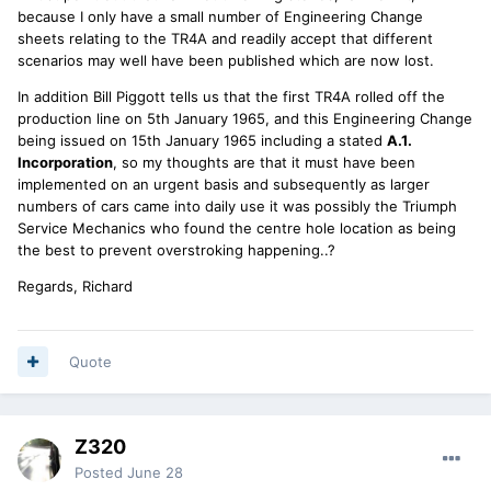
because I only have a small number of Engineering Change
sheets relating to the TR4A and readily accept that different
scenarios may well have been published which are now lost.
In addition Bill Piggott tells us that the first TR4A rolled off the
production line on 5th January 1965, and this Engineering Change
being issued on 15th January 1965 including a stated
A.1.
Incorporation
, so my thoughts are that it must have been
implemented on an urgent basis and subsequently as larger
numbers of cars came into daily use it was possibly the Triumph
Service Mechanics who found the centre hole location as being
the best to prevent overstroking happening..?
Regards, Richard
Quote
Z320
Posted
June 28