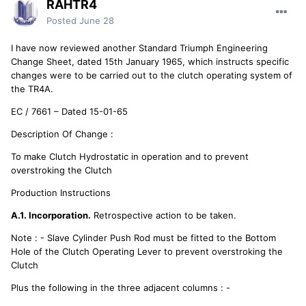
RAHTR4
Posted
June 28
I have now reviewed another Standard Triumph Engineering
Change Sheet, dated 15th January 1965, which instructs specific
changes were to be carried out to the clutch operating system of
the TR4A.
EC / 7661 – Dated 15-01-65
Description Of Change :
To make Clutch Hydrostatic in operation and to prevent
overstroking the Clutch
Production Instructions
A.1. Incorporation.
Retrospective action to be taken.
Note : - Slave Cylinder Push Rod must be fitted to the Bottom
Hole of the Clutch Operating Lever to prevent overstroking the
Clutch
Plus the following in the three adjacent columns : -