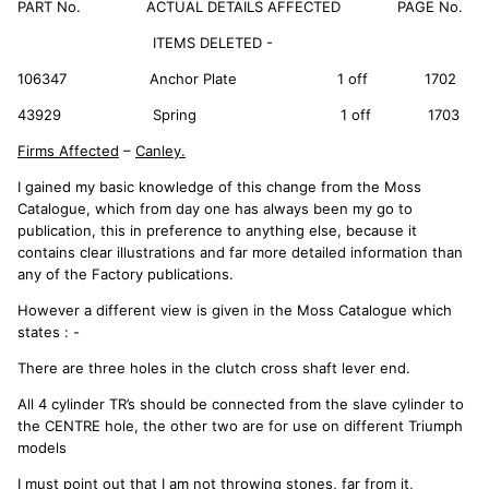
PART No. ACTUAL DETAILS AFFECTED PAGE No.
ITEMS DELETED -
106347 Anchor Plate 1 off 1702
43929 Spring 1 off 1703
Firms Affected
–
Canley.
I gained my basic knowledge of this change from the Moss
Catalogue, which from day one has always been my go to
publication, this in preference to anything else, because it
contains clear illustrations and far more detailed information than
any of the Factory publications.
However a different view is given in the Moss Catalogue which
states : -
There are three holes in the clutch cross shaft lever end.
All 4 cylinder TR’s should be connected from the slave cylinder to
the CENTRE hole, the other two are for use on different Triumph
models
I must point out that I am not throwing stones, far from it,