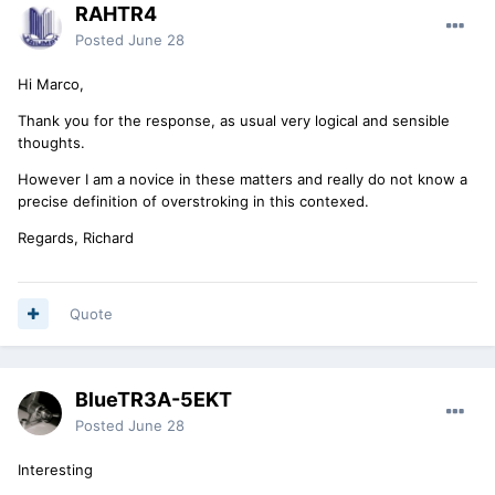
RAHTR4
Posted
June 28
Hi Marco,
Thank you for the response, as usual very logical and sensible
thoughts.
However I am a novice in these matters and really do not know a
precise definition of overstroking in this contexed.
Regards, Richard
Quote
BlueTR3A-5EKT
Posted
June 28
Interesting