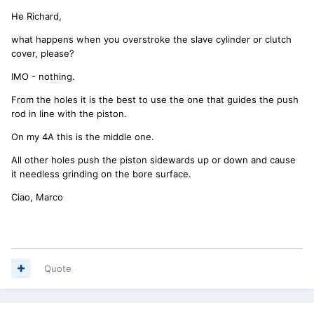
He Richard,
what happens when you overstroke the slave cylinder or clutch
cover, please?
IMO - nothing.
From the holes it is the best to use the one that guides the push
rod in line with the piston.
On my 4A this is the middle one.
All other holes push the piston sidewards up or down and cause
it needless grinding on the bore surface.
Ciao, Marco
Quote