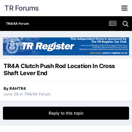
TR Forums
TR4/4A Forum
TR4A Clutch Push Rod Location In Cross
Shaft Lever End
By
RAHTR4
June 28
in
TR4/4A Forum
Reply to this topic