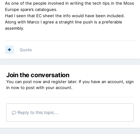
As one of the people involved in writing the tech tips in the Moss
Europe spare’s catalogues.
Had I seen that EC sheet the info would have been included.
Along with Marco I agree a straight line push is a preferable
assembly.
Quote
Join the conversation
You can post now and register later. If you have an account,
sign
in now
to post with your account.
Reply to this topic...