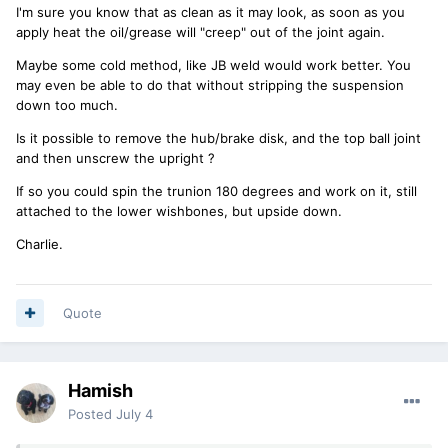
I'm sure you know that as clean as it may look, as soon as you
apply heat the oil/grease will "creep" out of the joint again.
Maybe some cold method, like JB weld would work better. You
may even be able to do that without stripping the suspension
down too much.
Is it possible to remove the hub/brake disk, and the top ball joint
and then unscrew the upright ?
If so you could spin the trunion 180 degrees and work on it, still
attached to the lower wishbones, but upside down.
Charlie.
Quote
Hamish
Posted
July 4