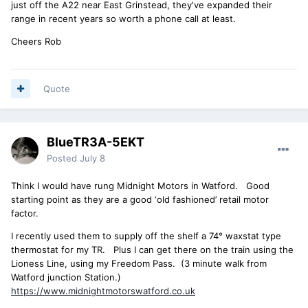
just off the A22 near East Grinstead, they've expanded their
range in recent years so worth a phone call at least.
Cheers Rob
Quote
BlueTR3A-5EKT
Posted
July 8
Think I would have rung Midnight Motors in Watford. Good
starting point as they are a good ‘old fashioned’ retail motor
factor.
I recently used them to supply off the shelf a 74° waxstat type
thermostat for my TR. Plus I can get there on the train using the
Lioness Line, using my Freedom Pass. (3 minute walk from
Watford junction Station.)
https://www.midnightmotorswatford.co.uk