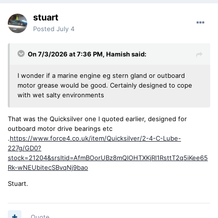
stuart
Posted
July 4
On 7/3/2026 at 7:36 PM,
Hamish
said:
I wonder if a marine engine eg stern gland or outboard
motor grease would be good. Certainly designed to cope
with wet salty environments
That was the Quicksilver one I quoted earlier, designed for
outboard motor drive bearings etc
.
https://www.force4.co.uk/item/Quicksilver/2-4-C-Lube-
227g/GD0?
stock=21204&srsltid=AfmBOorUBz8mQlOHTXKjRl1RsttT2q5iKee65
Rk-wNEUbitecSBvqNj9bao
Stuart.
Quote