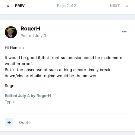
PREV
Page 2 of 2
NEXT
RogerH
Posted
July 3
Hi Hamish
It would be good if that front suspension could be made more
weather proof.
But in the abscense of such a thing a more timely break
down/clean/rebuild regime would be the answer.
Roger
Edited
July 4
by RogerH
Typo
Quote