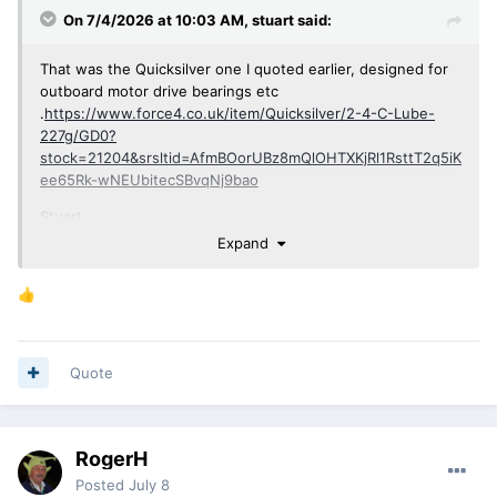
On 7/4/2026 at 10:03 AM,
stuart
said:
That was the Quicksilver one I quoted earlier, designed for
outboard motor drive bearings etc
.
https://www.force4.co.uk/item/Quicksilver/2-4-C-Lube-
227g/GD0?
stock=21204&srsltid=AfmBOorUBz8mQlOHTXKjRl1RsttT2q5iK
ee65Rk-wNEUbitecSBvqNj9bao
Stuart.
Expand
👍
Quote
RogerH
Posted
July 8