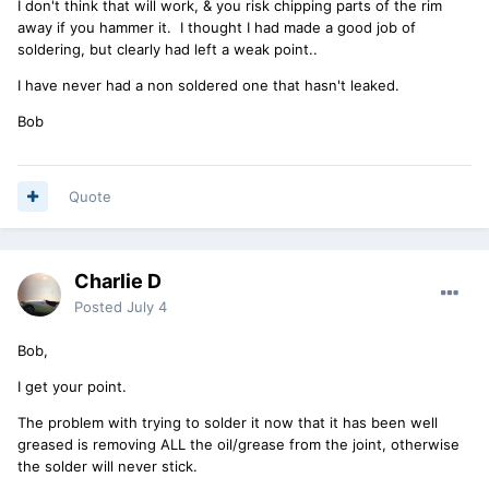
I don't think that will work, & you risk chipping parts of the rim
away if you hammer it. I thought I had made a good job of
soldering, but clearly had left a weak point..
I have never had a non soldered one that hasn't leaked.
Bob
Quote
Charlie D
Posted
July 4
Bob,
I get your point.
The problem with trying to solder it now that it has been well
greased is removing ALL the oil/grease from the joint, otherwise
the solder will never stick.