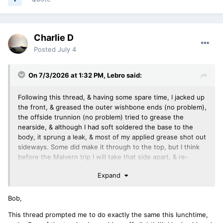
Charlie D
Posted
July 4
On 7/3/2026 at 1:32 PM,
Lebro
said:
Following this thread, & having some spare time, I jacked up
the front, & greased the outer wishbone ends (no problem),
the offside trunnion (no problem) tried to grease the
nearside, & although I had soft soldered the base to the
body, it sprung a leak, & most of my applied grease shot out
sideways. Some did make it through to the top, but I think
before the Malvern trip I will take that side apart, & re-
solder the base.
Expand
Bob,
This thread prompted me to do exactly the same this lunchtime,