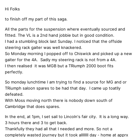
Hi Folks
to finish off my part of this saga.
All the parts for the suspension where eventually sourced and
fitted. The VL is a 2nd hand jobbie but in good condition.
I had a stumbling block last Sunday. I noticed that the offside
steering rack gaiter was well knackered.
So Monday morning I popped off to Chiswick and picked up a new
gaiter for the 4A. Sadly my steering rack is not from a 4A.
I then realised it was MGB but a TRiumph 2000 boot fits
perfectly.
So monday lunchtime I am trying to find a source for MG and or
TRiumph saloon spares to be had that day. I came up toatlly
defeated.
With Moss moving north there is nobody down south of
Cambridge that does spares.
In the end, at 1pm, I set sail to Lincoln's fair city. It is a long way.
3 hours there and 3 to get back.
Thankfully they had all that I needed and more. So not a
completely wasted journey but it took allllllll day - home at apprx