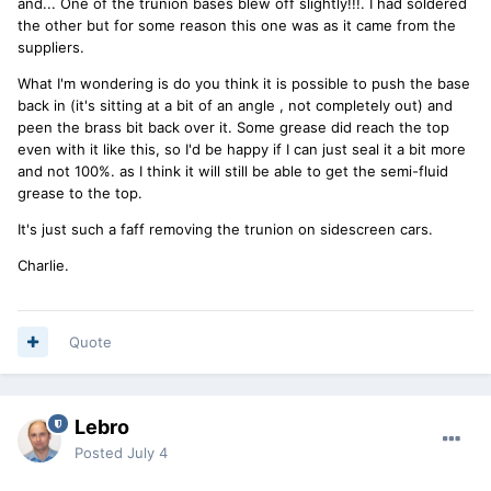
and... One of the trunion bases blew off slightly!!!. I had soldered
the other but for some reason this one was as it came from the
suppliers.
What I'm wondering is do you think it is possible to push the base
back in (it's sitting at a bit of an angle , not completely out) and
peen the brass bit back over it. Some grease did reach the top
even with it like this, so I'd be happy if I can just seal it a bit more
and not 100%. as I think it will still be able to get the semi-fluid
grease to the top.
It's just such a faff removing the trunion on sidescreen cars.
Charlie.
Quote
Lebro
Posted
July 4