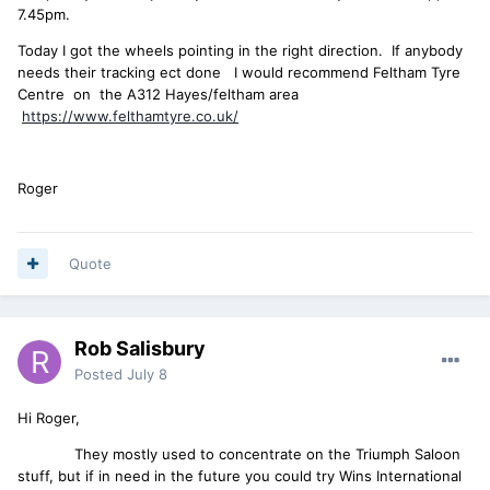
7.45pm.
Today I got the wheels pointing in the right direction. If anybody
needs their tracking ect done I would recommend Feltham Tyre
Centre on the A312 Hayes/feltham area
https://www.felthamtyre.co.uk/
Roger
Quote
Rob Salisbury
Posted
July 8
Hi Roger,
They mostly used to concentrate on the Triumph Saloon
stuff, but if in need in the future you could try Wins International