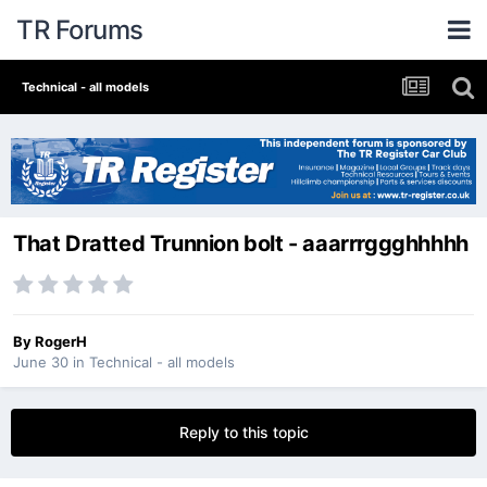
TR Forums
Technical - all models
That Dratted Trunnion bolt - aaarrrggghhhhh
By
RogerH
June 30
in
Technical - all models
Reply to this topic