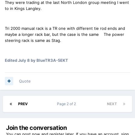
They were trading at the last North London group meeting I went
to in Kings Langley.
Tri 2000 manual rack is a TR one with different tie rod ends and
maybe a longer rack bar, but the case is the same The power
steering rack is same as Stag.
Edited
July 8
by BlueTR3A-5EKT
Quote
PREV
Page 2 of 2
NEXT
Join the conversation
You can post now and register later. If you have an account,
sign