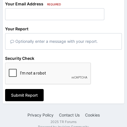
Your Email Address
REQUIRED
Your Report
Optionally enter a message with your report.
Security Check
Submit Report
Privacy Policy
Contact Us
Cookies
2025 TR Forums
Powered by Invision Community