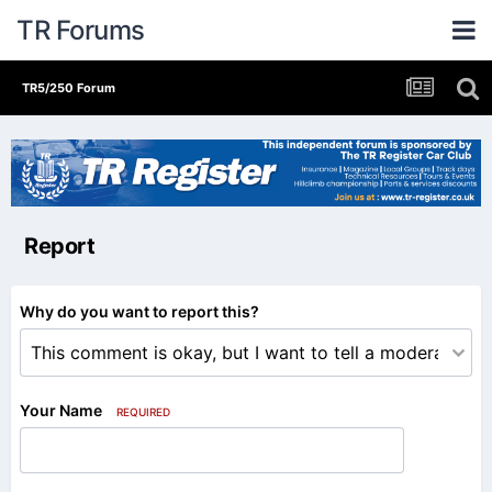
TR Forums
TR5/250 Forum
Report
Why do you want to report this?
Your Name
REQUIRED