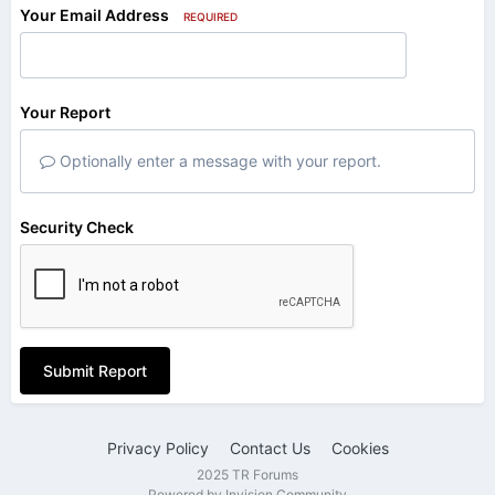
Your Email Address
REQUIRED
Your Report
Optionally enter a message with your report.
Security Check
Submit Report
Privacy Policy
Contact Us
Cookies
2025 TR Forums
Powered by Invision Community