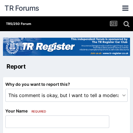
TR Forums
TR5/250 Forum
Report
Why do you want to report this?
Your Name
REQUIRED