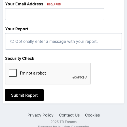
Your Email Address
REQUIRED
Your Report
Optionally enter a message with your report.
Security Check
Submit Report
Privacy Policy
Contact Us
Cookies
2025 TR Forums
Powered by Invision Community