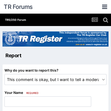
TR Forums
TR5/250 Forum
Report
Why do you want to report this?
Your Name
REQUIRED