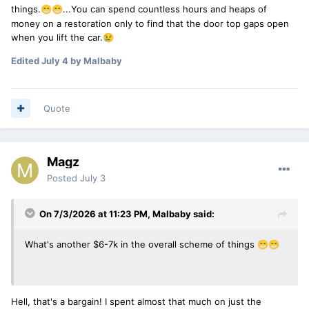
things.
...You can spend countless hours and heaps of
😁
😁
money on a restoration only to find that the door top gaps open
when you lift the car.
😢
Edited
July 4
by Malbaby
Quote
Magz
Posted
July 3
On 7/3/2026 at 11:23 PM,
Malbaby
said:
What's another $6-7k in the overall scheme of things
😁
😁
Hell, that's a bargain! I spent almost that much on just the