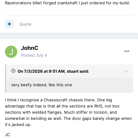
Racetorations billet forged crankshaft I just ordered for my build.
Quote
JohnC
Posted
July 4
On 7/3/2026 at 9:51 AM,
stuart
said:
very beefy indeed, like this one
I think I recognise a Chassiscraft chassis there. One big
advantage that has is that all the sections are RHS, not box
sections with welded flanges. Much stiffer in torsion, and
somewhat in bending as well. The door gaps barely change when
it's jacked up.
JC