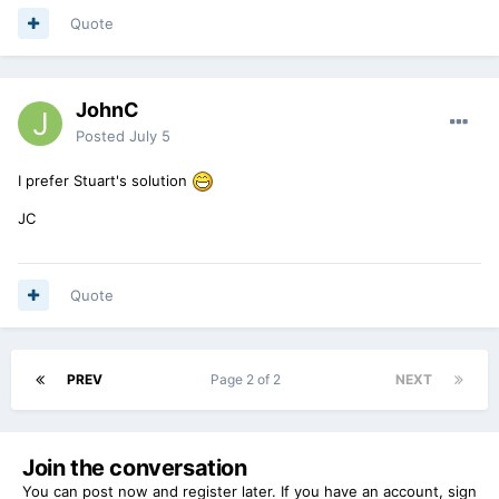
Quote
JohnC
Posted
July 5
I prefer Stuart's solution
JC
Quote
PREV
Page 2 of 2
NEXT
Join the conversation
You can post now and register later. If you have an account,
sign