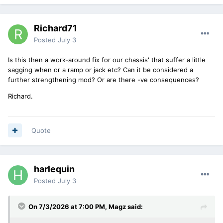
Richard71
Posted
July 3
Is this then a work-around fix for our chassis' that suffer a little
sagging when or a ramp or jack etc? Can it be considered a
further strengthening mod? Or are there -ve consequences?
Richard.
Quote
harlequin
Posted
July 3
On 7/3/2026 at 7:00 PM,
Magz
said: