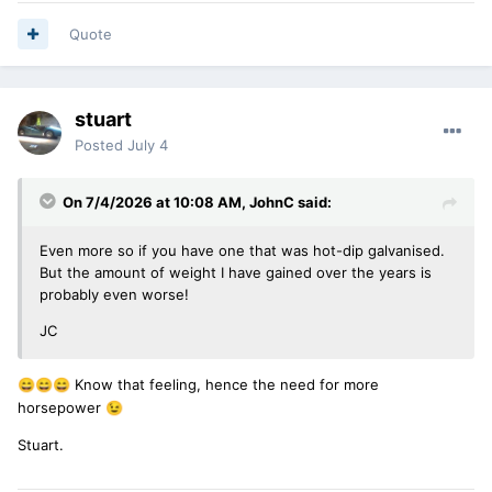
Quote
stuart
Posted
July 4
On 7/4/2026 at 10:08 AM,
JohnC
said:
Even more so if you have one that was hot-dip galvanised.
But the amount of weight I have gained over the years is
probably even worse!
JC
Know that feeling, hence the need for more
😄
😄
😄
horsepower
😉
Stuart.