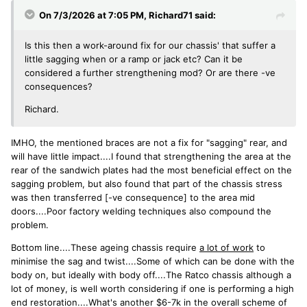
On 7/3/2026 at 7:05 PM,
Richard71
said:
Is this then a work-around fix for our chassis' that suffer a
little sagging when or a ramp or jack etc? Can it be
considered a further strengthening mod? Or are there -ve
consequences?
Richard.
IMHO, the mentioned braces are not a fix for "sagging" rear, and
will have little impact....I found that strengthening the area at the
rear of the sandwich plates had the most beneficial effect on the
sagging problem, but also found that part of the chassis stress
was then transferred [-ve consequence] to the area mid
doors....Poor factory welding techniques also compound the
problem.
Bottom line....These ageing chassis require
a lot of work
to
minimise the sag and twist....Some of which can be done with the
body on, but ideally with body off....The Ratco chassis although a
lot of money, is well worth considering if one is performing a high
end restoration....What's another $6-7k in the overall scheme of