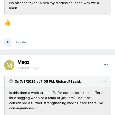
No offense taken. A healthy discussion is the way we all
learn.
👍
Quote
Magz
Posted
July 3
On 7/3/2026 at 7:05 PM,
Richard71
said:
Is this then a work-around fix for our chassis' that suffer a
little sagging when or a ramp or jack etc? Can it be
considered a further strengthening mod? Or are there -ve
consequences?