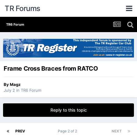
TR Forums
TR6 Forum
Frame Cross Braces from RATCO
By
Magz
July 2
in
TR6 Forum
Reply to this topic
PREV
Page 2 of 2
NEXT