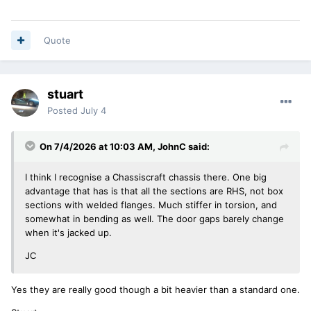
Quote
stuart
Posted
July 4
On 7/4/2026 at 10:03 AM,
JohnC
said:
I think I recognise a Chassiscraft chassis there. One big
advantage that has is that all the sections are RHS, not box
sections with welded flanges. Much stiffer in torsion, and
somewhat in bending as well. The door gaps barely change
when it's jacked up.
JC
Yes they are really good though a bit heavier than a standard one.