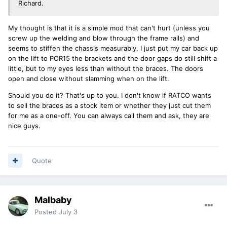
Richard.
My thought is that it is a simple mod that can't hurt (unless you
screw up the welding and blow through the frame rails) and
seems to stiffen the chassis measurably. I just put my car back up
on the lift to POR15 the brackets and the door gaps do still shift a
little, but to my eyes less than without the braces. The doors
open and close without slamming when on the lift.
Should you do it? That's up to you. I don't know if RATCO wants
to sell the braces as a stock item or whether they just cut them
for me as a one-off. You can always call them and ask, they are
nice guys.
Quote
Malbaby
Posted
July 3