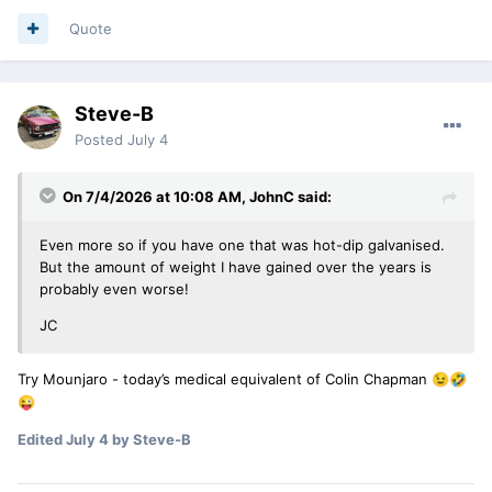
Quote
Steve-B
Posted
July 4
On 7/4/2026 at 10:08 AM,
JohnC
said:
Even more so if you have one that was hot-dip galvanised.
But the amount of weight I have gained over the years is
probably even worse!
JC
Try Mounjaro - today’s medical equivalent of Colin Chapman
😉
🤣
😜
Edited
July 4
by Steve-B