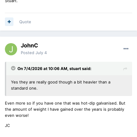
Stuart.
Quote
JohnC
Posted
July 4
On 7/4/2026 at 10:06 AM,
stuart
said:
Yes they are really good though a bit heavier than a
standard one.
Even more so if you have one that was hot-dip galvanised. But
the amount of weight I have gained over the years is probably
even worse!
JC