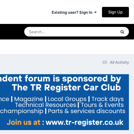
Sign Up
Existing user? Sign In
All Activity