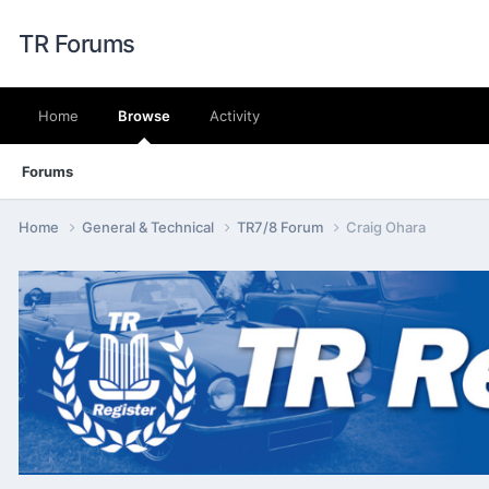
TR Forums
Home
Browse
Activity
Forums
Home
General & Technical
TR7/8 Forum
Craig Ohara