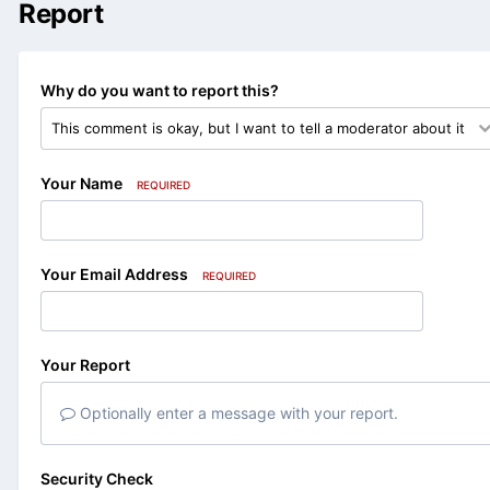
Report
Why do you want to report this?
Your Name
REQUIRED
Your Email Address
REQUIRED
Your Report
Optionally enter a message with your report.
Security Check