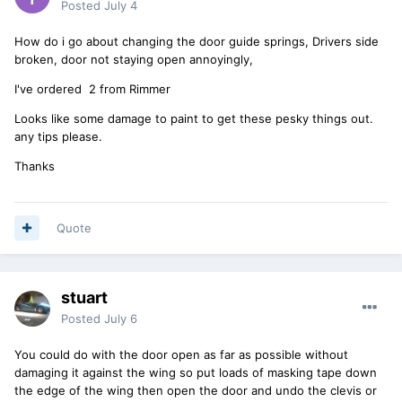
Posted
July 4
How do i go about changing the door guide springs, Drivers side
broken, door not staying open annoyingly,
I've ordered 2 from Rimmer
Looks like some damage to paint to get these pesky things out.
any tips please.
Thanks
Quote
stuart
Posted
July 6
You could do with the door open as far as possible without
damaging it against the wing so put loads of masking tape down
the edge of the wing then open the door and undo the clevis or