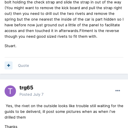
bolt holding the check strap and slide the strap in out of the way
(You might want to remove the kick board and pull the strap right
out) then you need to drill out the two rivets and remove the
spring but the one nearest the inside of the car is part hidden so I
have before now just ground out a little of the panel to facilitate
access and then touched it in afterwards.Fitment is the reverse
though you need good sized rivets to fit them with.
Stuart.
Quote
trg65
Posted
July 7
Yes, the rivet on the outside looks like trouble stiil waiting for the
guids to be deliverd, ill post some pictures when as when i've
drilled them
Thanks