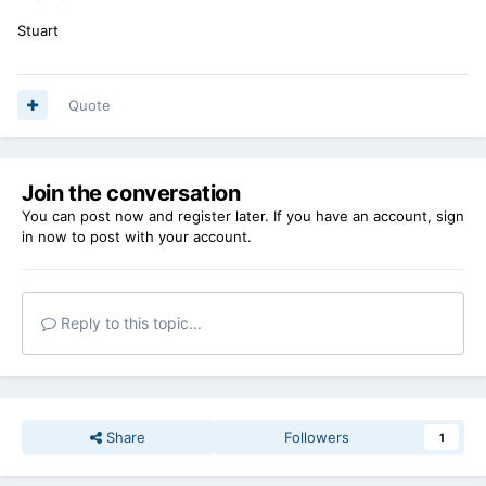
Stuart
Quote
Join the conversation
You can post now and register later. If you have an account,
sign
in now
to post with your account.
Reply to this topic...
Share
Followers
1