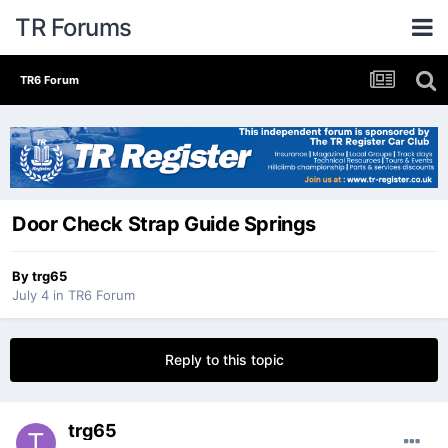
TR Forums
TR6 Forum
Door Check Strap Guide Springs
By
trg65
July 4
in
TR6 Forum
Reply to this topic
trg65