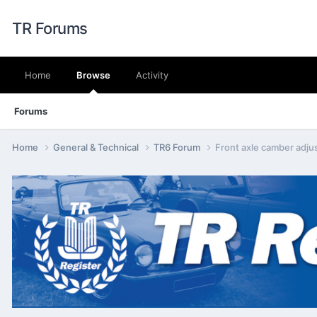
TR Forums
Home
Browse
Activity
Forums
Home
General & Technical
TR6 Forum
Front axle camber adju