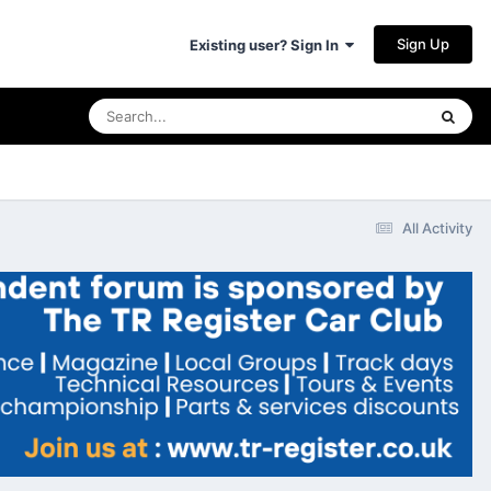
Sign Up
Existing user? Sign In
All Activity