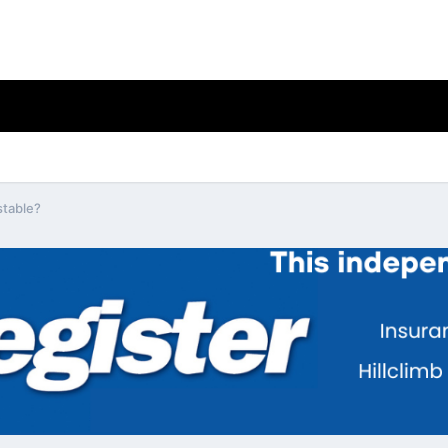
stable?