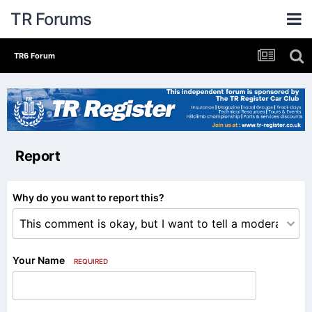
TR Forums
TR6 Forum
Report
Why do you want to report this?
Your Name
REQUIRED