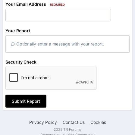
Your Email Address
REQUIRED
Your Report
Optionally enter a message with your report.
Security Check
Submit Report
Privacy Policy
Contact Us
Cookies
2025 TR Forums
Powered by Invision Community