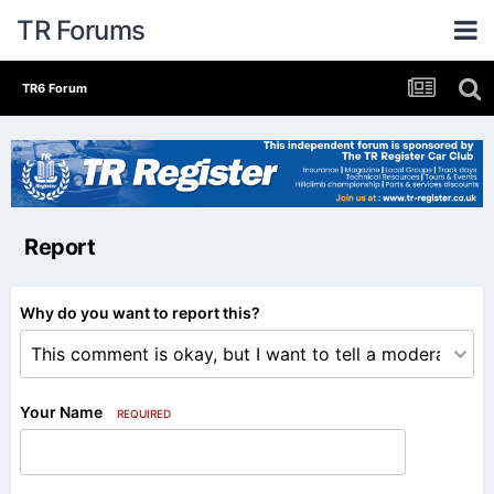
TR Forums
TR6 Forum
Report
Why do you want to report this?
Your Name
REQUIRED