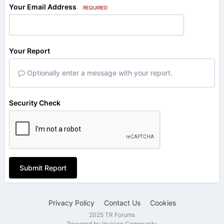
Your Email Address
REQUIRED
Your Report
Optionally enter a message with your report.
Security Check
Submit Report
Privacy Policy
Contact Us
Cookies
2025 TR Forums
Powered by Invision Community